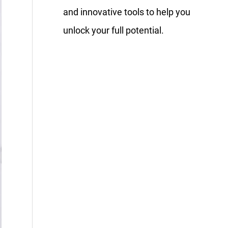
and innovative tools to help you
unlock your full potential.