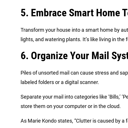
5. Embrace Smart Home T
Transform your house into a smart home by auto
lights, and watering plants. It’s like living in th
6. Organize Your Mail Sy
Piles of unsorted mail can cause stress and sap
labeled folders or a digital scanner.
Separate your mail into categories like ‘Bills,’ 
store them on your computer or in the cloud.
As Marie Kondo states, “Clutter is caused by a f