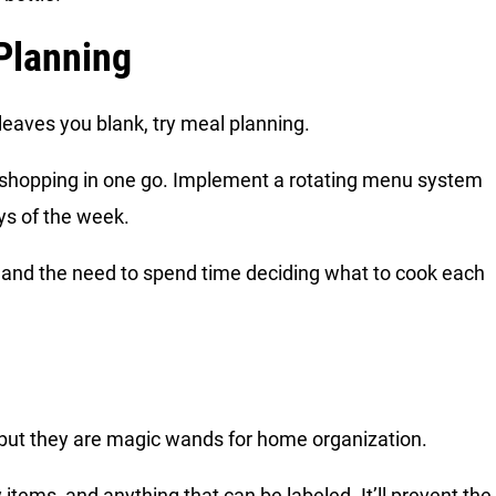
 Planning
n leaves you blank, try meal planning.
y shopping in one go. Implement a rotating menu system
ays of the week.
s and the need to spend time deciding what to cook each
 but they are magic wands for home organization.
 items, and anything that can be labeled. It’ll prevent the