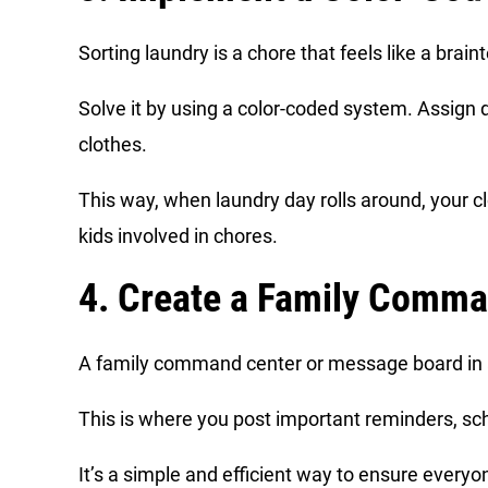
Sorting laundry is a chore that feels like a brain
Solve it by using a color-coded system. Assign d
clothes.
This way, when laundry day rolls around, your cl
kids involved in chores.
4. Create a Family Comma
A family command center or message board in a 
This is where you post important reminders, sch
It’s a simple and efficient way to ensure ever