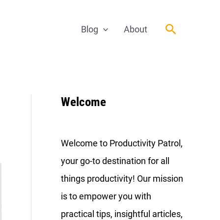
Search
Blog
About
Welcome
Welcome to Productivity Patrol,
your go-to destination for all
things productivity! Our mission
is to empower you with
practical tips, insightful articles,