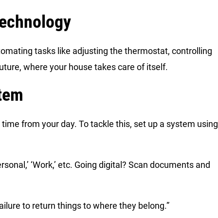
echnology
mating tasks like adjusting the thermostat, controlling
e future, where your house takes care of itself.
stem
 time from your day. To tackle this, set up a system using
‘Personal,’ ‘Work,’ etc. Going digital? Scan documents and
ailure to return things to where they belong.”