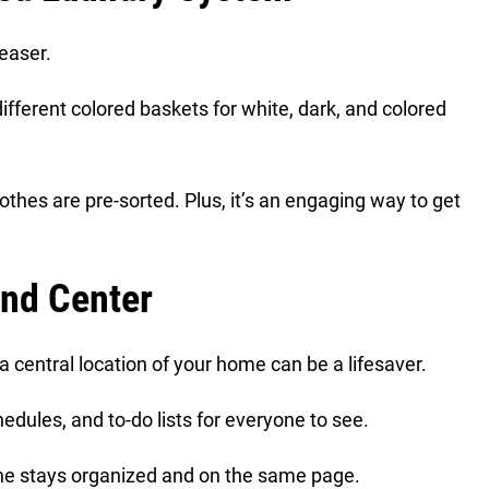
teaser.
ifferent colored baskets for white, dark, and colored
othes are pre-sorted. Plus, it’s an engaging way to get
nd Center
central location of your home can be a lifesaver.
edules, and to-do lists for everyone to see.
yone stays organized and on the same page.