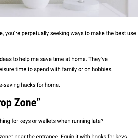
e me, you’re perpetually seeking ways to make the best use
d ideas to help me save time at home. They’ve
eisure time to spend with family or on hobbies.
ime-saving hacks for home.
rop Zone”
ing for keys or wallets when running late?
 zone” near the entrance. Equip it with hooks for keys,