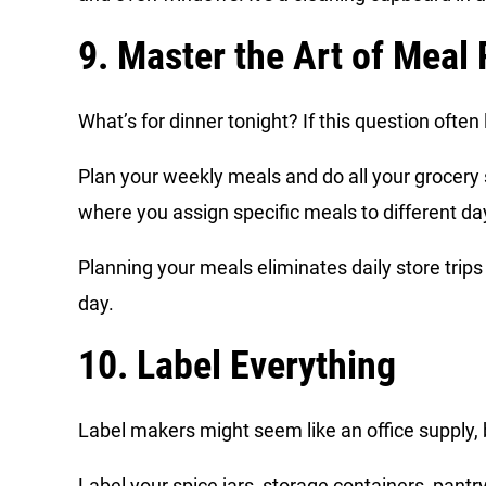
9. Master the Art of Meal
What’s for dinner tonight? If this question ofte
Plan your weekly meals and do all your grocer
where you assign specific meals to different d
Planning your meals eliminates daily store trip
day.
10. Label Everything
Label makers might seem like an office supply,
Label your spice jars, storage containers, pantry