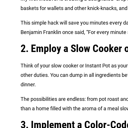
baskets for wallets and other knick-knacks, and
This simple hack will save you minutes every d
Benjamin Franklin once said, “For every minute s
2. Employ a Slow Cooker o
Think of your slow cooker or Instant Pot as you
other duties. You can dump in all ingredients be
dinner.
The possibilities are endless: from pot roast a
than a home filled with the aroma of a meal slo
3. Implement a Color-Co