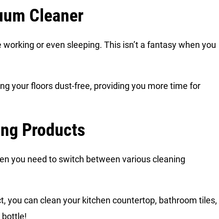
cuum Cleaner
e working or even sleeping. This isn’t a fantasy when you
ing your floors dust-free, providing you more time for
ing Products
en you need to switch between various cleaning
t, you can clean your kitchen countertop, bathroom tiles,
 bottle!