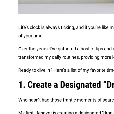
Life’s clock is always ticking, and if you’re lik
of your time.
Over the years, I’ve gathered a host of tips an
transformed my daily routines, providing more l
Ready to dive in? Here’s a list of my favorite t
1. Create a Designated “D
Who hasn’t had those frantic moments of search
My first lifesaver is creating a designated “drop