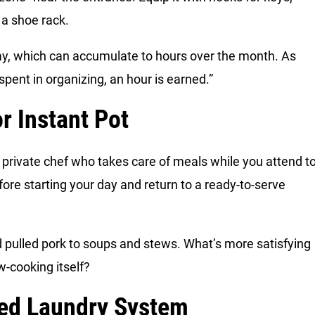
 a shoe rack.
ay, which can accumulate to hours over the month. As
pent in organizing, an hour is earned.”
r Instant Pot
r private chef who takes care of meals while you attend t
fore starting your day and return to a ready-to-serve
nd pulled pork to soups and stews. What’s more satisfying
w-cooking itself?
ded Laundry System