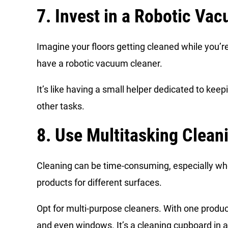
7. Invest in a Robotic Va
Imagine your floors getting cleaned while you’r
have a robotic vacuum cleaner.
It’s like having a small helper dedicated to keep
other tasks.
8. Use Multitasking Clean
Cleaning can be time-consuming, especially wh
products for different surfaces.
Opt for multi-purpose cleaners. With one produc
and even windows. It’s a cleaning cupboard in a