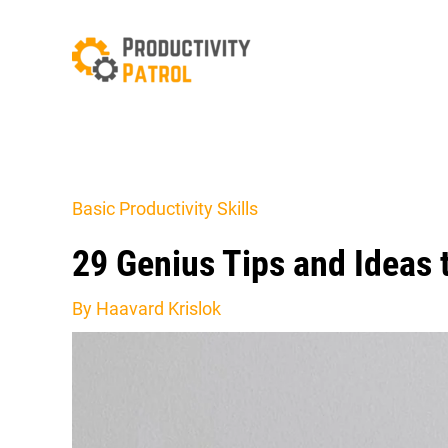
Skip
to
content
Basic Productivity Skills
29 Genius Tips and Ideas
By
Haavard Krislok