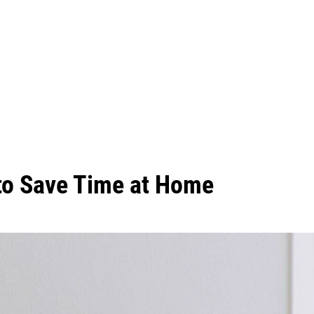
 to Save Time at Home