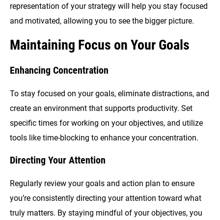
representation of your strategy will help you stay focused
and motivated, allowing you to see the bigger picture.
Maintaining Focus on Your Goals
Enhancing Concentration
To stay focused on your goals, eliminate distractions, and
create an environment that supports productivity. Set
specific times for working on your objectives, and utilize
tools like time-blocking to enhance your concentration.
Directing Your Attention
Regularly review your goals and action plan to ensure
you’re consistently directing your attention toward what
truly matters. By staying mindful of your objectives, you