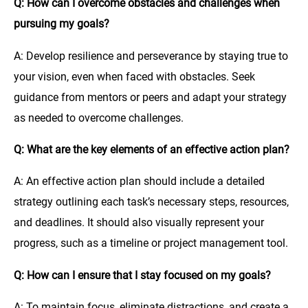
Q: How can I overcome obstacles and challenges when
pursuing my goals?
A: Develop resilience and perseverance by staying true to
your vision, even when faced with obstacles. Seek
guidance from mentors or peers and adapt your strategy
as needed to overcome challenges.
Q: What are the key elements of an effective action plan?
A: An effective action plan should include a detailed
strategy outlining each task’s necessary steps, resources,
and deadlines. It should also visually represent your
progress, such as a timeline or project management tool.
Q: How can I ensure that I stay focused on my goals?
A: To maintain focus, eliminate distractions, and create a