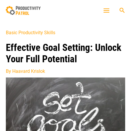
Skip
Sea
to
Main
content
Menu
Basic Productivity Skills
Effective Goal Setting: Unlock
Your Full Potential
By
Haavard Krislok