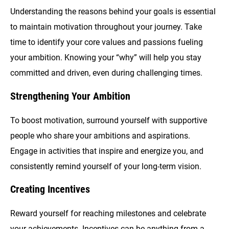
Understanding the reasons behind your goals is essential
to maintain motivation throughout your journey. Take
time to identify your core values and passions fueling
your ambition. Knowing your “why” will help you stay
committed and driven, even during challenging times.
Strengthening Your Ambition
To boost motivation, surround yourself with supportive
people who share your ambitions and aspirations.
Engage in activities that inspire and energize you, and
consistently remind yourself of your long-term vision.
Creating Incentives
Reward yourself for reaching milestones and celebrate
your achievements. Incentives can be anything from a