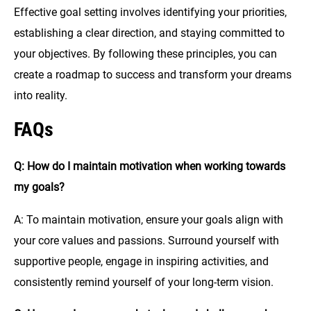
Effective goal setting involves identifying your priorities,
establishing a clear direction, and staying committed to
your objectives. By following these principles, you can
create a roadmap to success and transform your dreams
into reality.
FAQs
Q: How do I maintain motivation when working towards
my goals?
A: To maintain motivation, ensure your goals align with
your core values and passions. Surround yourself with
supportive people, engage in inspiring activities, and
consistently remind yourself of your long-term vision.