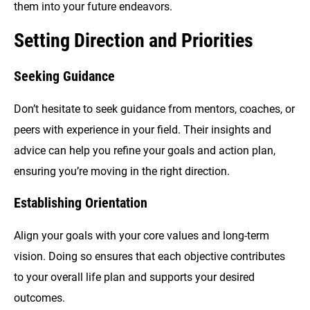
them into your future endeavors.
Setting Direction and Priorities
Seeking Guidance
Don’t hesitate to seek guidance from mentors, coaches, or
peers with experience in your field. Their insights and
advice can help you refine your goals and action plan,
ensuring you’re moving in the right direction.
Establishing Orientation
Align your goals with your core values and long-term
vision. Doing so ensures that each objective contributes
to your overall life plan and supports your desired
outcomes.