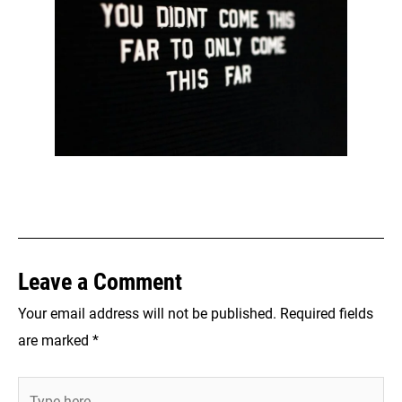
Leave a Comment
Your email address will not be published.
Required fields
are marked
*
Type