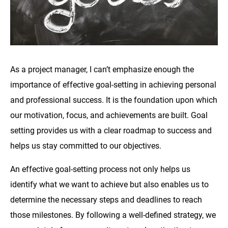
As a project manager, I can’t emphasize enough the
importance of effective goal-setting in achieving personal
and professional success. It is the foundation upon which
our motivation, focus, and achievements are built. Goal
setting provides us with a clear roadmap to success and
helps us stay committed to our objectives.
An effective goal-setting process not only helps us
identify what we want to achieve but also enables us to
determine the necessary steps and deadlines to reach
those milestones. By following a well-defined strategy, we