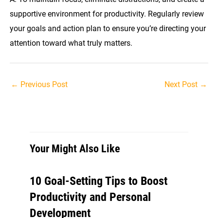
supportive environment for productivity. Regularly review
your goals and action plan to ensure you’re directing your
attention toward what truly matters.
Post
←
Previous Post
Next Post
→
navigation
Your Might Also Like
10 Goal-Setting Tips to Boost
Productivity and Personal
Development