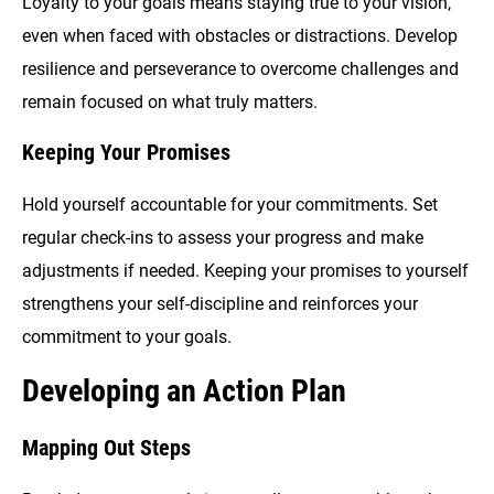
Loyalty to your goals means staying true to your vision,
even when faced with obstacles or distractions. Develop
resilience and perseverance to overcome challenges and
remain focused on what truly matters.
Keeping Your Promises
Hold yourself accountable for your commitments. Set
regular check-ins to assess your progress and make
adjustments if needed. Keeping your promises to yourself
strengthens your self-discipline and reinforces your
commitment to your goals.
Developing an Action Plan
Mapping Out Steps