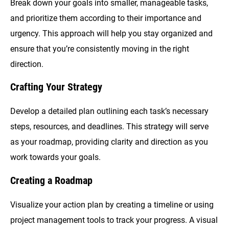
Break down your goals into smaller, manageable tasks,
and prioritize them according to their importance and
urgency. This approach will help you stay organized and
ensure that you’re consistently moving in the right
direction.
Crafting Your Strategy
Develop a detailed plan outlining each task’s necessary
steps, resources, and deadlines. This strategy will serve
as your roadmap, providing clarity and direction as you
work towards your goals.
Creating a Roadmap
Visualize your action plan by creating a timeline or using
project management tools to track your progress. A visual