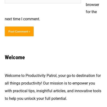
browser
for the
next time I comment.
Welcome
Welcome to Productivity Patrol, your go-to destination for
all things productivity! Our mission is to empower you
with practical tips, insightful articles, and innovative tools
to help you unlock your full potential.