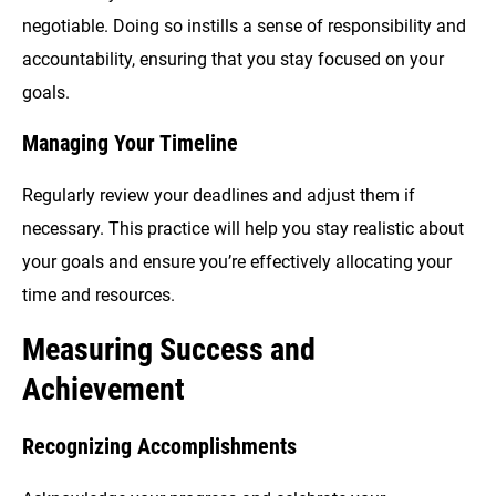
negotiable. Doing so instills a sense of responsibility and
accountability, ensuring that you stay focused on your
goals.
Managing Your Timeline
Regularly review your deadlines and adjust them if
necessary. This practice will help you stay realistic about
your goals and ensure you’re effectively allocating your
time and resources.
Measuring Success and
Achievement
Recognizing Accomplishments