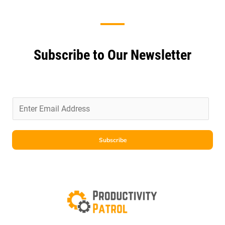
Subscribe to Our Newsletter
E
m
a
i
Subscribe
l
*