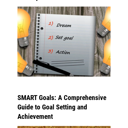
SMART Goals: A Comprehensive
Guide to Goal Setting and
Achievement