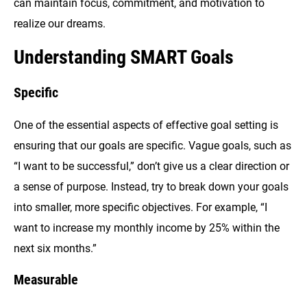
can maintain focus, commitment, and motivation to
realize our dreams.
Understanding SMART Goals
Specific
One of the essential aspects of effective goal setting is
ensuring that our goals are specific. Vague goals, such as
“I want to be successful,” don’t give us a clear direction or
a sense of purpose. Instead, try to break down your goals
into smaller, more specific objectives. For example, “I
want to increase my monthly income by 25% within the
next six months.”
Measurable