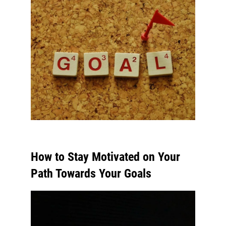
How to Stay Motivated on Your
Path Towards Your Goals