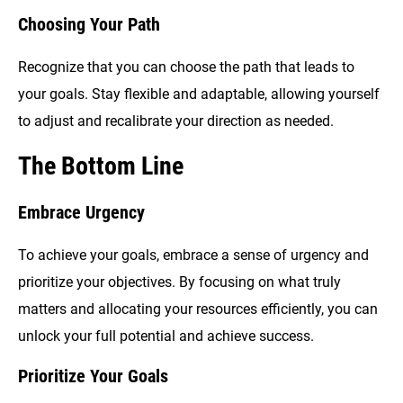
Choosing Your Path
Recognize that you can choose the path that leads to
your goals. Stay flexible and adaptable, allowing yourself
to adjust and recalibrate your direction as needed.
The Bottom Line
Embrace Urgency
To achieve your goals, embrace a sense of urgency and
prioritize your objectives. By focusing on what truly
matters and allocating your resources efficiently, you can
unlock your full potential and achieve success.
Prioritize Your Goals