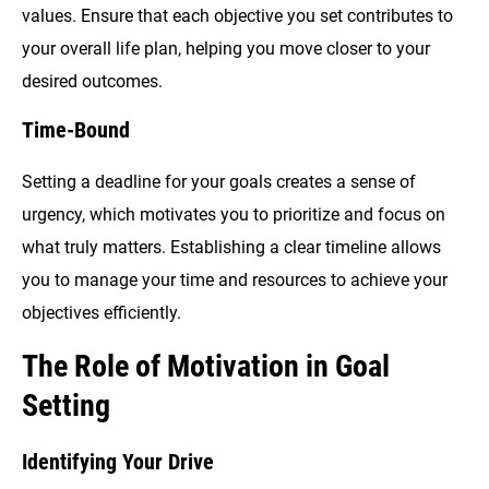
values. Ensure that each objective you set contributes to
your overall life plan, helping you move closer to your
desired outcomes.
Time-Bound
Setting a deadline for your goals creates a sense of
urgency, which motivates you to prioritize and focus on
what truly matters. Establishing a clear timeline allows
you to manage your time and resources to achieve your
objectives efficiently.
The Role of Motivation in Goal
Setting
Identifying Your Drive