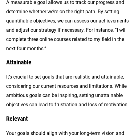
A measurable goal allows us to track our progress and
determine whether we’re on the right path. By setting
quantifiable objectives, we can assess our achievements
and adjust our strategy if necessary. For instance, “I will
complete three online courses related to my field in the
next four months.”
Attainable
It’s crucial to set goals that are realistic and attainable,
considering our current resources and limitations. While
ambitious goals can be inspiring, setting unattainable
objectives can lead to frustration and loss of motivation.
Relevant
Your goals should align with your long-term vision and