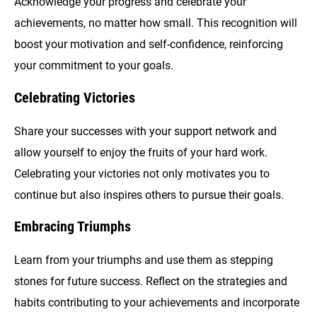
Acknowledge your progress and celebrate your
achievements, no matter how small. This recognition will
boost your motivation and self-confidence, reinforcing
your commitment to your goals.
Celebrating Victories
Share your successes with your support network and
allow yourself to enjoy the fruits of your hard work.
Celebrating your victories not only motivates you to
continue but also inspires others to pursue their goals.
Embracing Triumphs
Learn from your triumphs and use them as stepping
stones for future success. Reflect on the strategies and
habits contributing to your achievements and incorporate