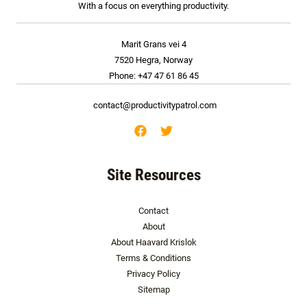
With a focus on everything productivity.
Marit Grans vei 4
7520 Hegra, Norway
Phone: +47 47 61 86 45
contact@productivitypatrol.com
Site Resources
Contact
About
About Haavard Krislok
Terms & Conditions
Privacy Policy
Sitemap