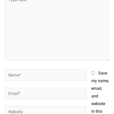
here..
Name*
Save
my name,
email,
Email*
and
website
Website
in this