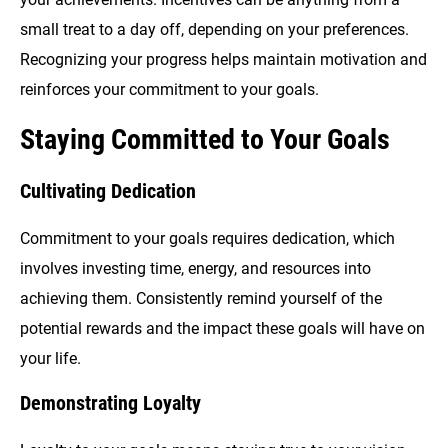
small treat to a day off, depending on your preferences.
Recognizing your progress helps maintain motivation and
reinforces your commitment to your goals.
Staying Committed to Your Goals
Cultivating Dedication
Commitment to your goals requires dedication, which
involves investing time, energy, and resources into
achieving them. Consistently remind yourself of the
potential rewards and the impact these goals will have on
your life.
Demonstrating Loyalty