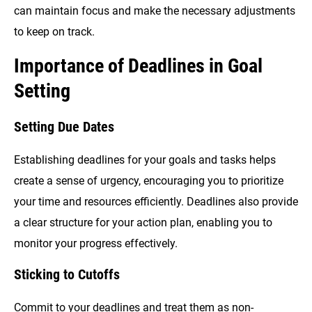
can maintain focus and make the necessary adjustments
to keep on track.
Importance of Deadlines in Goal
Setting
Setting Due Dates
Establishing deadlines for your goals and tasks helps
create a sense of urgency, encouraging you to prioritize
your time and resources efficiently. Deadlines also provide
a clear structure for your action plan, enabling you to
monitor your progress effectively.
Sticking to Cutoffs
Commit to your deadlines and treat them as non-