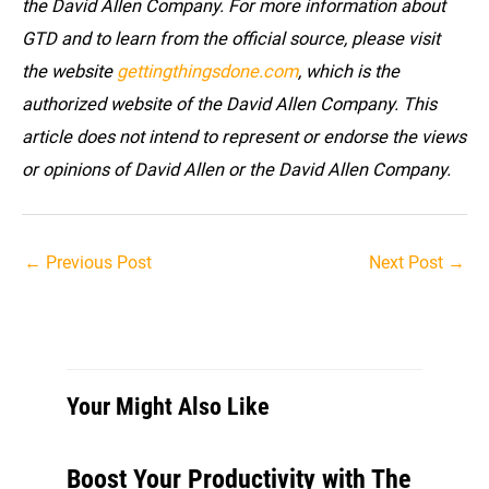
the David Allen Company. For more information about
GTD and to learn from the official source, please visit
the website
gettingthingsdone.com
, which is the
authorized website of the David Allen Company. This
article does not intend to represent or endorse the views
or opinions of David Allen or the David Allen Company.
Post
←
Previous Post
Next Post
→
navigation
Your Might Also Like
Boost Your Productivity with The