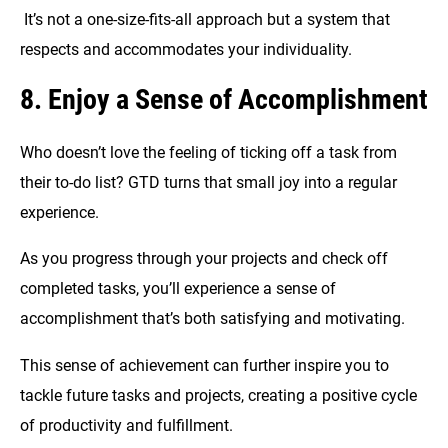
It’s not a one-size-fits-all approach but a system that
respects and accommodates your individuality.
8. Enjoy a Sense of Accomplishment
Who doesn’t love the feeling of ticking off a task from
their to-do list? GTD turns that small joy into a regular
experience.
As you progress through your projects and check off
completed tasks, you’ll experience a sense of
accomplishment that’s both satisfying and motivating.
This sense of achievement can further inspire you to
tackle future tasks and projects, creating a positive cycle
of productivity and fulfillment.