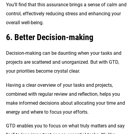
You’ll find that this assurance brings a sense of calm and
control, effectively reducing stress and enhancing your
overall well-being.
6. Better Decision-making
Decision-making can be daunting when your tasks and
projects are scattered and unorganized. But with GTD,
your priorities become crystal clear.
Having a clear overview of your tasks and projects,
combined with regular review and reflection, helps you
make informed decisions about allocating your time and
energy and where to focus your efforts.
GTD enables you to focus on what truly matters and say