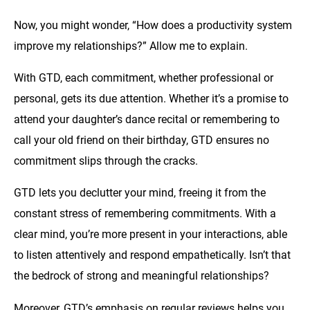
Now, you might wonder, “How does a productivity system
improve my relationships?” Allow me to explain.
With GTD, each commitment, whether professional or
personal, gets its due attention. Whether it’s a promise to
attend your daughter’s dance recital or remembering to
call your old friend on their birthday, GTD ensures no
commitment slips through the cracks.
GTD lets you declutter your mind, freeing it from the
constant stress of remembering commitments. With a
clear mind, you’re more present in your interactions, able
to listen attentively and respond empathetically. Isn’t that
the bedrock of strong and meaningful relationships?
Moreover, GTD’s emphasis on regular reviews helps you