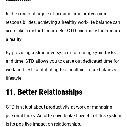
In the constant juggle of personal and professional
responsibilities, achieving a healthy work-life balance can
seem like a distant dream. But GTD can make that dream
a reality.
By providing a structured system to manage your tasks
and time, GTD allows you to carve out dedicated time for
work and rest, contributing to a healthier, more balanced
lifestyle.
11. Better Relationships
GTD isn’t just about productivity at work or managing
personal tasks. An often-overlooked benefit of this system
is its positive impact on relationships.