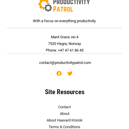
With a focus on everything productivity.
Marit Grans vei 4
7520 Hegra, Norway
Phone: +47 47 61 86 45
contact@productivitypatrol.com
Site Resources
Contact
About
About Haavard Krislok
Terms & Conditions