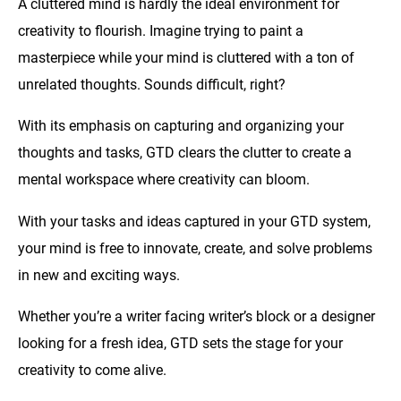
A cluttered mind is hardly the ideal environment for
creativity to flourish. Imagine trying to paint a
masterpiece while your mind is cluttered with a ton of
unrelated thoughts. Sounds difficult, right?
With its emphasis on capturing and organizing your
thoughts and tasks, GTD clears the clutter to create a
mental workspace where creativity can bloom.
With your tasks and ideas captured in your GTD system,
your mind is free to innovate, create, and solve problems
in new and exciting ways.
Whether you’re a writer facing writer’s block or a designer
looking for a fresh idea, GTD sets the stage for your
creativity to come alive.