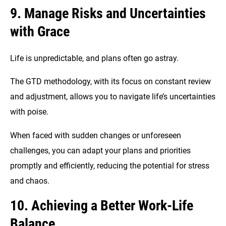
9. Manage Risks and Uncertainties
with Grace
Life is unpredictable, and plans often go astray.
The GTD methodology, with its focus on constant review
and adjustment, allows you to navigate life’s uncertainties
with poise.
When faced with sudden changes or unforeseen
challenges, you can adapt your plans and priorities
promptly and efficiently, reducing the potential for stress
and chaos.
10. Achieving a Better Work-Life
Balance