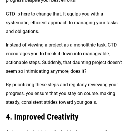
progress despite your best efforts?
GTD is here to change that. It equips you with a
systematic, efficient approach to managing your tasks
and obligations.
Instead of viewing a project as a monolithic task, GTD
encourages you to break it down into manageable,
actionable steps. Suddenly, that daunting project doesn’t
seem so intimidating anymore, does it?
By prioritizing these steps and regularly reviewing your
progress, you ensure that you stay on course, making
steady, consistent strides toward your goals.
4. Improved Creativity