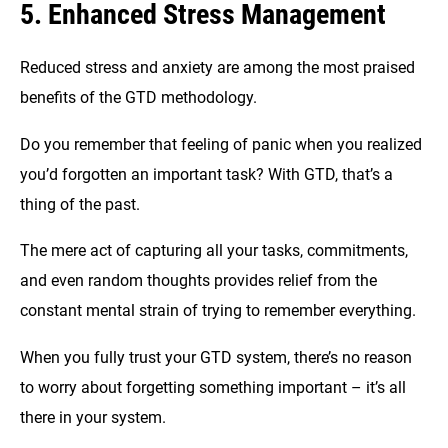
5. Enhanced Stress Management
Reduced stress and anxiety are among the most praised
benefits of the GTD methodology.
Do you remember that feeling of panic when you realized
you’d forgotten an important task? With GTD, that’s a
thing of the past.
The mere act of capturing all your tasks, commitments,
and even random thoughts provides relief from the
constant mental strain of trying to remember everything.
When you fully trust your GTD system, there’s no reason
to worry about forgetting something important – it’s all
there in your system.