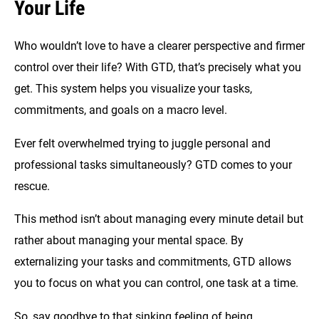
Your Life
Who wouldn’t love to have a clearer perspective and firmer
control over their life? With GTD, that’s precisely what you
get. This system helps you visualize your tasks,
commitments, and goals on a macro level.
Ever felt overwhelmed trying to juggle personal and
professional tasks simultaneously? GTD comes to your
rescue.
This method isn’t about managing every minute detail but
rather about managing your mental space. By
externalizing your tasks and commitments, GTD allows
you to focus on what you can control, one task at a time.
So, say goodbye to that sinking feeling of being