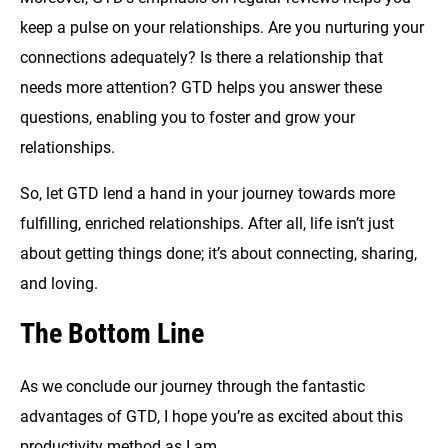
keep a pulse on your relationships. Are you nurturing your
connections adequately? Is there a relationship that
needs more attention? GTD helps you answer these
questions, enabling you to foster and grow your
relationships.
So, let GTD lend a hand in your journey towards more
fulfilling, enriched relationships. After all, life isn’t just
about getting things done; it’s about connecting, sharing,
and loving.
The Bottom Line
As we conclude our journey through the fantastic
advantages of GTD, I hope you’re as excited about this
productivity method as I am.