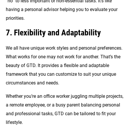
“no” to less important or non-essential tasks. It’s like
having a personal advisor helping you to evaluate your
priorities.
7. Flexibility and Adaptability
We all have unique work styles and personal preferences.
What works for one may not work for another. That’s the
beauty of GTD. It provides a flexible and adaptable
framework that you can customize to suit your unique
circumstances and needs.
Whether you’re an office worker juggling multiple projects,
a remote employee, or a busy parent balancing personal
and professional tasks, GTD can be tailored to fit your
lifestyle.