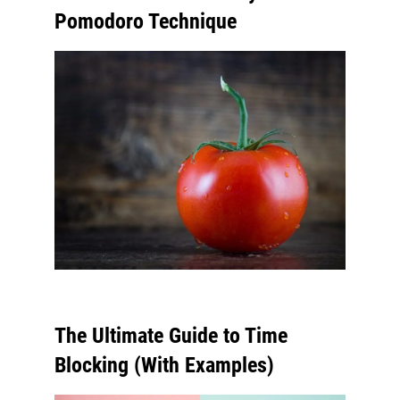
Pomodoro Technique
The Ultimate Guide to Time
Blocking (With Examples)