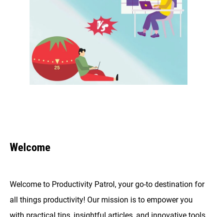
Welcome
Welcome to Productivity Patrol, your go-to destination for
all things productivity! Our mission is to empower you
with practical tips, insightful articles, and innovative tools