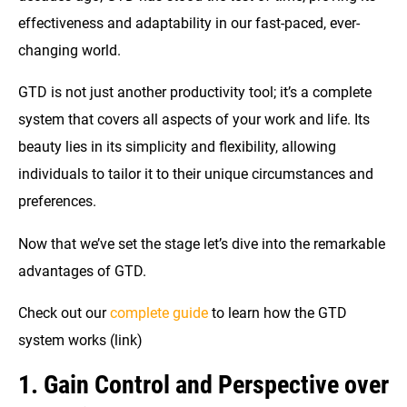
effectiveness and adaptability in our fast-paced, ever-
changing world.
GTD is not just another productivity tool; it’s a complete
system that covers all aspects of your work and life. Its
beauty lies in its simplicity and flexibility, allowing
individuals to tailor it to their unique circumstances and
preferences.
Now that we’ve set the stage let’s dive into the remarkable
advantages of GTD.
Check out our
complete guide
to learn how the GTD
system works (link)
1. Gain Control and Perspective over