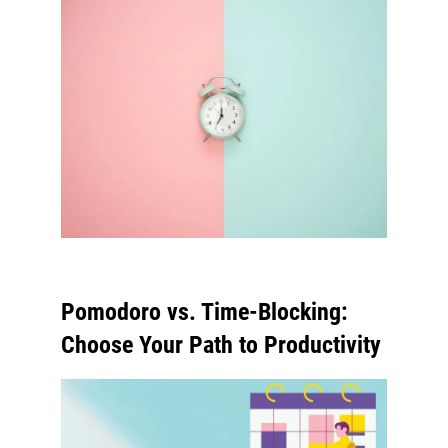
Pomodoro vs. Time-Blocking:
Choose Your Path to Productivity