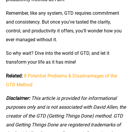
Remember, like any system, GTD requires commitment
and consistency. But once you’ve tasted the clarity,
control, and productivity it offers, you’ll wonder how you
ever managed without it.
So why wait? Dive into the world of GTD, and let it
transform your life as it has mine!
Related:
8 Potential Problems & Disadvantages of the
GTD Method
Disclaimer:
This article is provided for informational
purposes only and is not associated with David Allen, the
creator of the GTD (Getting Things Done) method. GTD
and Getting Things Done are registered trademarks of