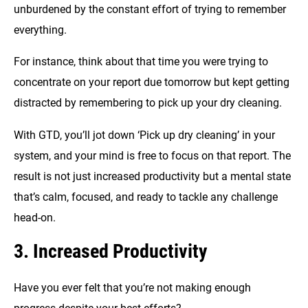
unburdened by the constant effort of trying to remember
everything.
For instance, think about that time you were trying to
concentrate on your report due tomorrow but kept getting
distracted by remembering to pick up your dry cleaning.
With GTD, you’ll jot down ‘Pick up dry cleaning’ in your
system, and your mind is free to focus on that report. The
result is not just increased productivity but a mental state
that’s calm, focused, and ready to tackle any challenge
head-on.
3. Increased Productivity
Have you ever felt that you’re not making enough