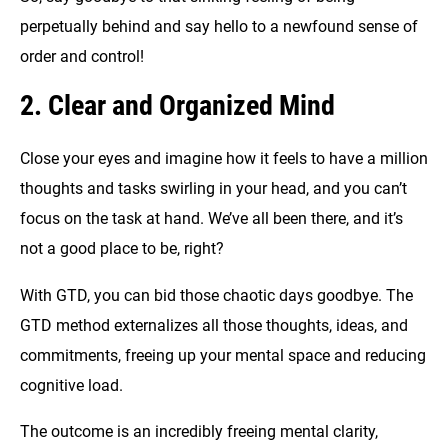
perpetually behind and say hello to a newfound sense of
order and control!
2. Clear and Organized Mind
Close your eyes and imagine how it feels to have a million
thoughts and tasks swirling in your head, and you can’t
focus on the task at hand. We’ve all been there, and it’s
not a good place to be, right?
With GTD, you can bid those chaotic days goodbye. The
GTD method externalizes all those thoughts, ideas, and
commitments, freeing up your mental space and reducing
cognitive load.
The outcome is an incredibly freeing mental clarity,