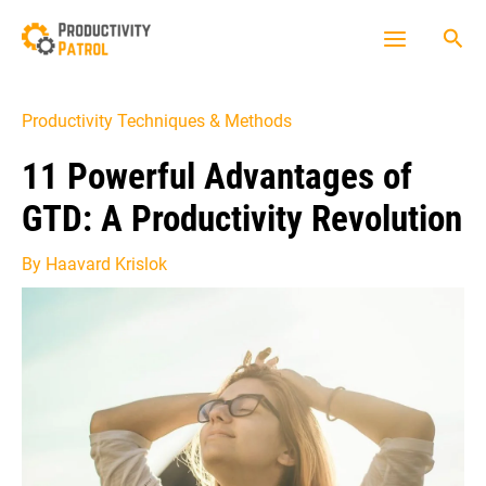
Skip
Sea
to
Main
content
Menu
Productivity Techniques & Methods
11 Powerful Advantages of
GTD: A Productivity Revolution
By
Haavard Krislok