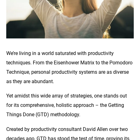
We’re living in a world saturated with productivity
techniques. From the Eisenhower Matrix to the Pomodoro
Technique, personal productivity systems are as diverse
as they are abundant.
Yet amidst this wide array of strategies, one stands out
for its comprehensive, holistic approach – the Getting
Things Done (GTD) methodology.
Created by productivity consultant David Allen over two
decades ago, GTD has stood the test of time, proving its