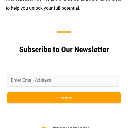
to help you unlock your full potential.
Subscribe to Our Newsletter
E
m
a
i
Subscribe
l
*