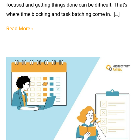
focused and getting things done can be difficult. That’s
where time blocking and task batching come in. […]
In
Read More »
the
Race
of
Productivity:
Time
Blocking
vs.
Task
Batching