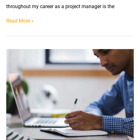
throughout my career as a project manager is the
Learn
Read More »
Time
Blocking
for
Projects
(With
Practical
Examples)