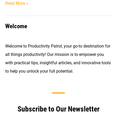
The
Read More »
Ultimate
Guide
Welcome
to
Time
Blocking
Welcome to Productivity Patrol, your go-to destination for
(With
all things productivity! Our mission is to empower you
Examples)
with practical tips, insightful articles, and innovative tools
to help you unlock your full potential.
Subscribe to Our Newsletter