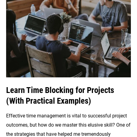
Skyrocket
Your
Productivity
Game
Learn Time Blocking for Projects
(With Practical Examples)
Effective time management is vital to successful project
outcomes, but how do we master this elusive skill? One of
the strategies that have helped me tremendously