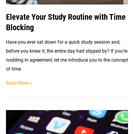
Elevate Your Study Routine with Time
Blocking
Have you ever sat down for a quick study session and,
before you knew it, the entire day had slipped by? If you’re
nodding in agreement, let me introduce you to the concept
of time
Elevate
Read More »
Your
Study
Routine
with
Time