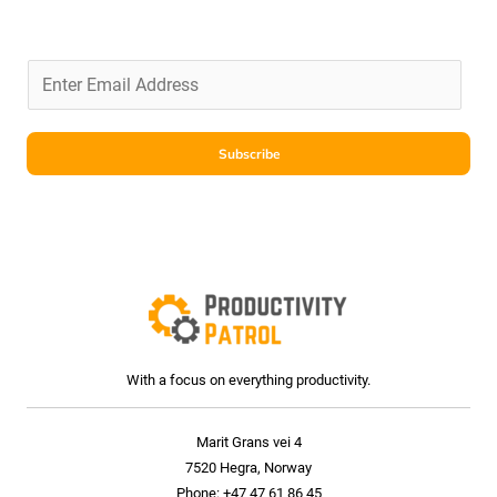
Subscribe
With a focus on everything productivity.
Marit Grans vei 4
7520 Hegra, Norway
Phone: +47 47 61 86 45