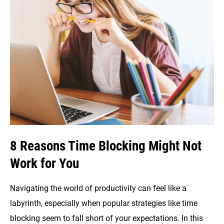
Do
List:
Which
is
Better?
8 Reasons Time Blocking Might Not
Work for You
Navigating the world of productivity can feel like a
labyrinth, especially when popular strategies like time
blocking seem to fall short of your expectations. In this