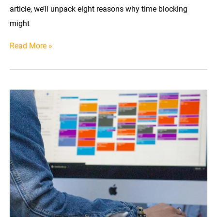
article, we’ll unpack eight reasons why time blocking
might
8
Read More »
Reasons
Time
Blocking
Might
Not
Work
for
You