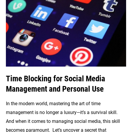
Blocking
Time Blocking for Social Media
Management and Personal Use
In the modern world, mastering the art of time
management is no longer a luxury—it’s a survival skill.
And when it comes to managing social media, this skill
becomes paramount. Let’s uncover a secret that