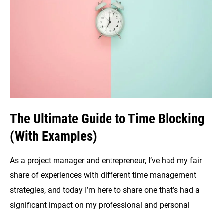
to
Productivity
The Ultimate Guide to Time Blocking
(With Examples)
As a project manager and entrepreneur, I’ve had my fair
share of experiences with different time management
strategies, and today I’m here to share one that’s had a
significant impact on my professional and personal