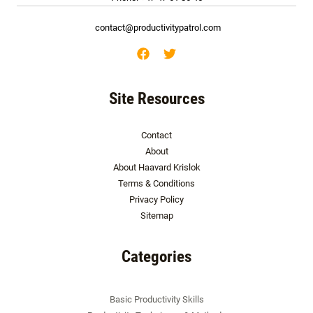
contact@productivitypatrol.com
Site Resources
Contact
About
About Haavard Krislok
Terms & Conditions
Privacy Policy
Sitemap
Categories
Basic Productivity Skills