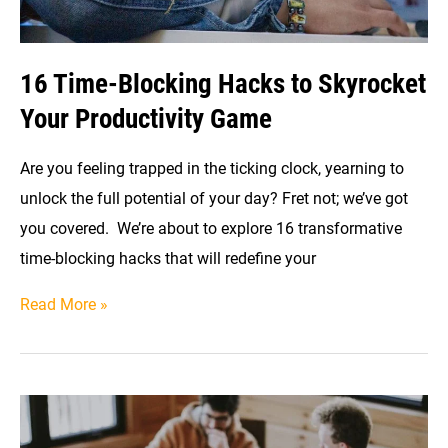
16 Time-Blocking Hacks to Skyrocket
Your Productivity Game
Are you feeling trapped in the ticking clock, yearning to
unlock the full potential of your day? Fret not; we’ve got
you covered. We’re about to explore 16 transformative
time-blocking hacks that will redefine your
16
Read More »
Time-
Blocking
Hacks
to