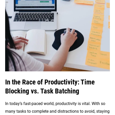
In the Race of Productivity: Time
Blocking vs. Task Batching
In today’s fast-paced world, productivity is vital. With so
many tasks to complete and distractions to avoid, staying