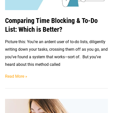
Comparing Time Blocking & To-Do
List: Which is Better?
Picture this: You’re an ardent user of to-do lists, diligently
writing down your tasks, crossing them off as you go, and
you’ve found a system that works—sort of. But you’ve
heard about this method called
Comparing
Read More »
Time
Blocking
&
To-