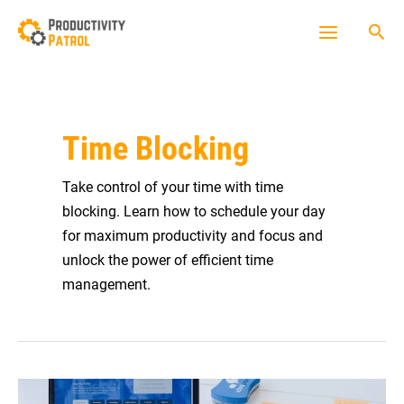
Skip
Sea
to
Main
content
Menu
Time Blocking
Take control of your time with time
blocking. Learn how to schedule your day
for maximum productivity and focus and
unlock the power of efficient time
management.