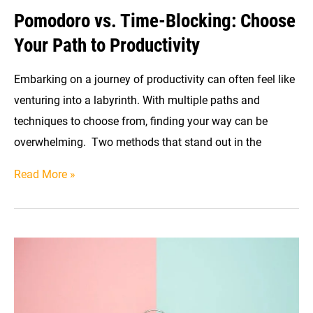
Pomodoro vs. Time-Blocking: Choose
Your Path to Productivity
Embarking on a journey of productivity can often feel like
venturing into a labyrinth. With multiple paths and
techniques to choose from, finding your way can be
overwhelming. Two methods that stand out in the
Pomodoro
Read More »
vs.
Time-
Blocking:
Choose
Your
Path