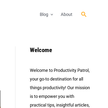
Search
Blog
About
Welcome
Welcome to Productivity Patrol,
your go-to destination for all
things productivity! Our mission
is to empower you with
practical tips, insightful articles,