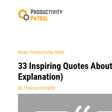
Skip
to
content
Basic Productivity Skills
33 Inspiring Quotes Abou
Explanation)
By
Haavard Krislok