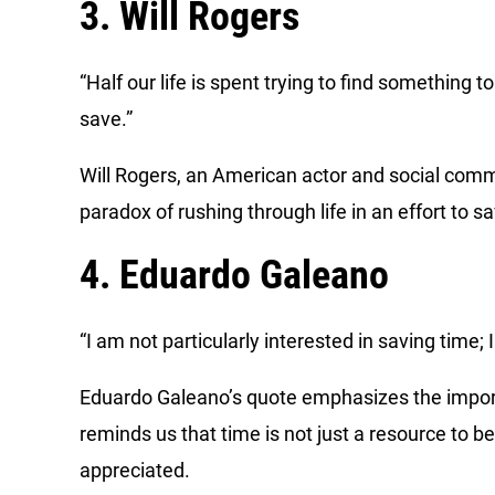
3. Will Rogers
“Half our life is spent trying to find something 
save.”
Will Rogers, an American actor and social com
paradox of rushing through life in an effort to s
4. Eduardo Galeano
“I am not particularly interested in saving time; I 
Eduardo Galeano’s quote emphasizes the importan
reminds us that time is not just a resource to b
appreciated.