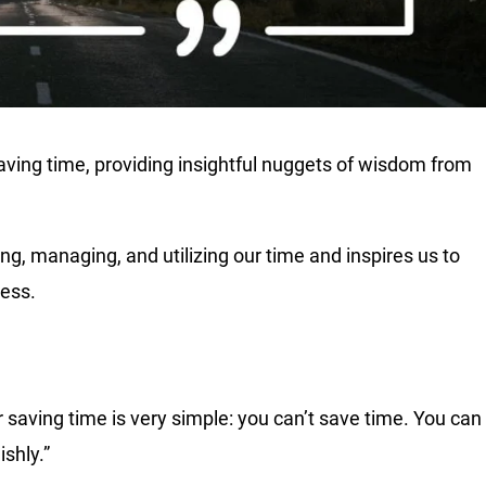
saving time, providing insightful nuggets of wisdom from
ng, managing, and utilizing our time and inspires us to
cess.
 saving time is very simple: you can’t save time. You can
ishly.”