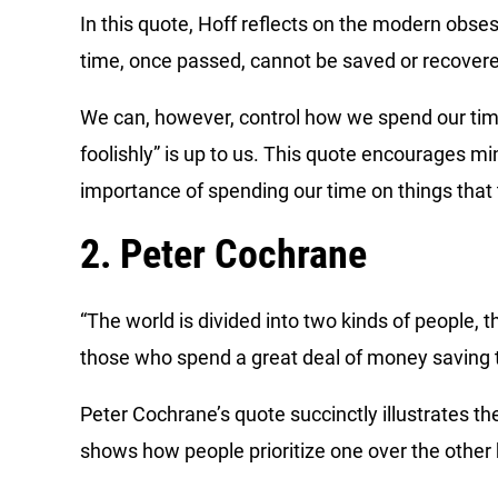
In this quote, Hoff reflects on the modern obse
time, once passed, cannot be saved or recover
We can, however, control how we spend our time,
foolishly” is up to us. This quote encourages mi
importance of spending our time on things that t
2. Peter Cochrane
“The world is divided into two kinds of people,
those who spend a great deal of money saving 
Peter Cochrane’s quote succinctly illustrates t
shows how people prioritize one over the other b