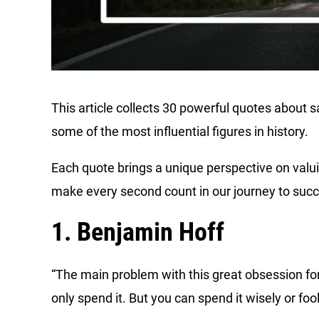
This article collects 30 powerful quotes about 
some of the most influential figures in history.
Each quote brings a unique perspective on valui
make every second count in our journey to suc
1. Benjamin Hoff
“The main problem with this great obsession for
only spend it. But you can spend it wisely or fool