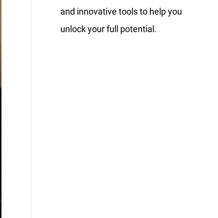
and innovative tools to help you
unlock your full potential.