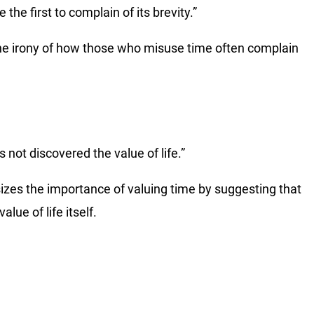
he first to complain of its brevity.”
he irony of how those who misuse time often complain
not discovered the value of life.”
izes the importance of valuing time by suggesting that
ue of life itself.