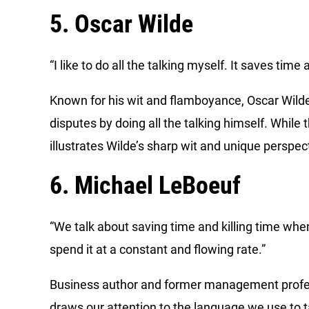
5. Oscar Wilde
“I like to do all the talking myself. It saves ti
Known for his wit and flamboyance, Oscar Wild
disputes by doing all the talking himself. While 
illustrates Wilde’s sharp wit and unique perspe
6. Michael LeBoeuf
“We talk about saving time and killing time when
spend it at a constant and flowing rate.”
Business author and former management profes
draws our attention to the language we use to 