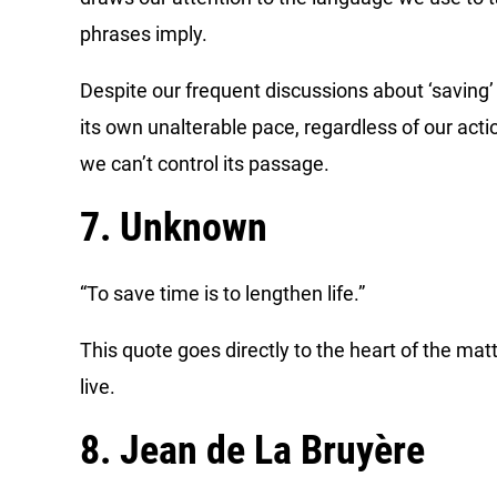
phrases imply.
Despite our frequent discussions about ‘saving’ o
its own unalterable pace, regardless of our acti
we can’t control its passage.
7. Unknown
“To save time is to lengthen life.”
This quote goes directly to the heart of the ma
live.
8. Jean de La Bruyère