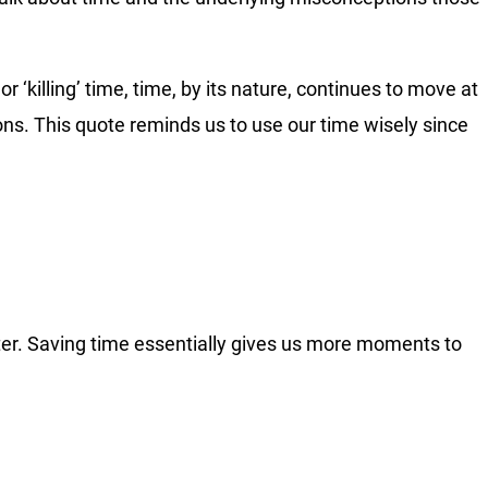
r ‘killing’ time, time, by its nature, continues to move at
ons. This quote reminds us to use our time wisely since
tter. Saving time essentially gives us more moments to