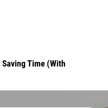
t Saving Time (With