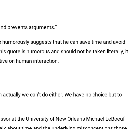
me and prevents arguments.”
e humorously suggests that he can save time and avoid
this quote is humorous and should not be taken literally, it
ctive on human interaction.
 actually we can’t do either. We have no choice but to
sor at the University of New Orleans Michael LeBoeuf
talk about time and the underlying misconceptions those