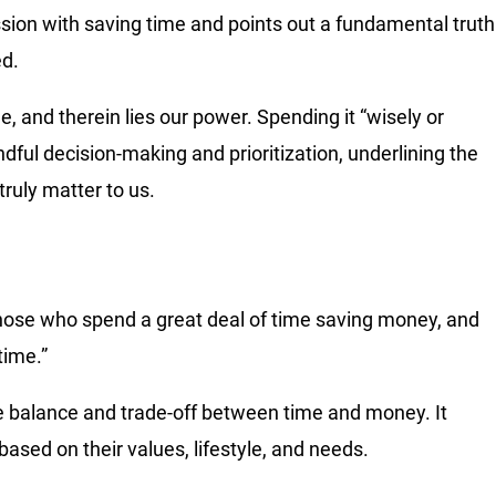
ssion with saving time and points out a fundamental truth
ed.
 and therein lies our power. Spending it “wisely or
ndful decision-making and prioritization, underlining the
ruly matter to us.
 those who spend a great deal of time saving money, and
time.”
he balance and trade-off between time and money. It
ased on their values, lifestyle, and needs.