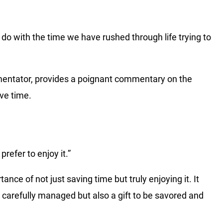
to do with the time we have rushed through life trying to
mentator, provides a poignant commentary on the
ave time.
prefer to enjoy it.”
ce of not just saving time but truly enjoying it. It
e carefully managed but also a gift to be savored and