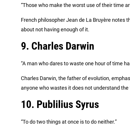
“Those who make the worst use of their time are t
French philosopher Jean de La Bruyère notes t
about not having enough of it.
9. Charles Darwin
“A man who dares to waste one hour of time has 
Charles Darwin, the father of evolution, emphas
anyone who wastes it does not understand the val
10. Publilius Syrus
“To do two things at once is to do neither.”