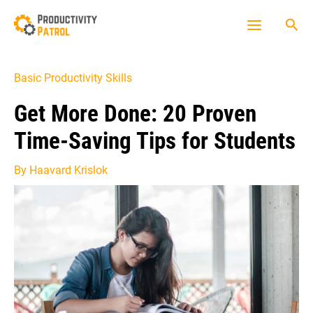
Skip
Sea
to
Main
content
Menu
Basic Productivity Skills
Get More Done: 20 Proven
Time-Saving Tips for Students
By
Haavard Krislok