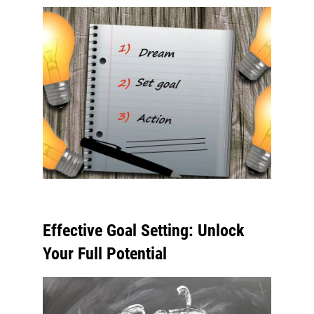
Effective Goal Setting: Unlock
Your Full Potential