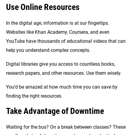
Use Online Resources
In the digital age, information is at our fingertips.
Websites like Khan Academy, Coursera, and even
YouTube have thousands of educational videos that can
help you understand complex concepts.
Digital libraries give you access to countless books,
research papers, and other resources. Use them wisely.
You’d be amazed at how much time you can save by
finding the right resources.
Take Advantage of Downtime
Waiting for the bus? On a break between classes? These