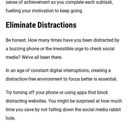
sense of achievement as you complete each subtask,
fuelling your motivation to keep going.
Eliminate Distractions
Be honest. How many times have you been distracted by
a buzzing phone or the irresistible urge to check social
media? We’ve all been there.
In an age of constant digital interruptions, creating a
distraction-free environment to focus better is essential.
Try turning off your phone or using apps that block
distracting websites. You might be surprised at how much
time you save by not falling down the social media rabbit
hole.