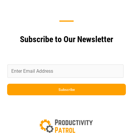
Subscribe to Our Newsletter
E
m
a
i
Subscribe
l
*