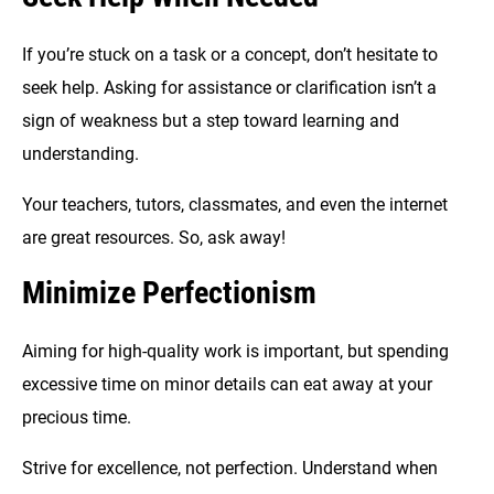
If you’re stuck on a task or a concept, don’t hesitate to
seek help. Asking for assistance or clarification isn’t a
sign of weakness but a step toward learning and
understanding.
Your teachers, tutors, classmates, and even the internet
are great resources. So, ask away!
Minimize Perfectionism
Aiming for high-quality work is important, but spending
excessive time on minor details can eat away at your
precious time.
Strive for excellence, not perfection. Understand when