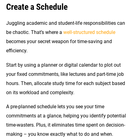
Create a Schedule
Juggling academic and student-life responsibilities can
be chaotic. That’s where a
well-structured schedule
becomes your secret weapon for time-saving and
efficiency.
Start by using a planner or digital calendar to plot out
your fixed commitments, like lectures and part-time job
hours. Then, allocate study time for each subject based
on its workload and complexity.
A pre-planned schedule lets you see your time
commitments at a glance, helping you identify potential
time-wasters. Plus, it eliminates time spent on decision-
making – you know exactly what to do and when.