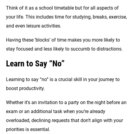
Think of it as a school timetable but for all aspects of
your life. This includes time for studying, breaks, exercise,
and even leisure activities.
Having these ‘blocks’ of time makes you more likely to
stay focused and less likely to succumb to distractions.
Learn to Say “No”
Learning to say “no” is a crucial skill in your journey to
boost productivity.
Whether it’s an invitation to a party on the night before an
exam or an additional task when you’re already
overloaded, declining requests that don’t align with your
priorities is essential.