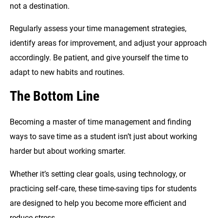
not a destination.
Regularly assess your time management strategies,
identify areas for improvement, and adjust your approach
accordingly. Be patient, and give yourself the time to
adapt to new habits and routines.
The Bottom Line
Becoming a master of time management and finding
ways to save time as a student isn’t just about working
harder but about working smarter.
Whether it’s setting clear goals, using technology, or
practicing self-care, these time-saving tips for students
are designed to help you become more efficient and
reduce stress.