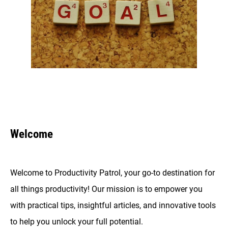
Welcome
Welcome to Productivity Patrol, your go-to destination for
all things productivity! Our mission is to empower you
with practical tips, insightful articles, and innovative tools
to help you unlock your full potential.