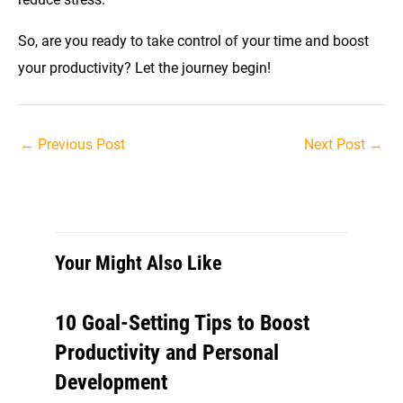
So, are you ready to take control of your time and boost
your productivity? Let the journey begin!
Post
←
Previous Post
Next Post
→
navigation
Your Might Also Like
10 Goal-Setting Tips to Boost
Productivity and Personal
Development