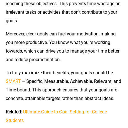
reaching these objectives. This prevents time wastage on
irrelevant tasks or activities that don’t contribute to your
goals.
Moreover, clear goals can fuel your motivation, making
you more productive. You know what you’re working
towards, which can drive you to manage your time better
and reduce procrastination.
To truly maximize their benefits, your goals should be
SMART
– Specific, Measurable, Achievable, Relevant, and
Time-bound. This approach ensures that your goals are
concrete, attainable targets rather than abstract ideas.
Related:
Ultimate Guide to Goal Setting for College
Students