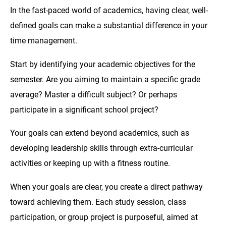
In the fast-paced world of academics, having clear, well-
defined goals can make a substantial difference in your
time management.
Start by identifying your academic objectives for the
semester. Are you aiming to maintain a specific grade
average? Master a difficult subject? Or perhaps
participate in a significant school project?
Your goals can extend beyond academics, such as
developing leadership skills through extra-curricular
activities or keeping up with a fitness routine.
When your goals are clear, you create a direct pathway
toward achieving them. Each study session, class
participation, or group project is purposeful, aimed at