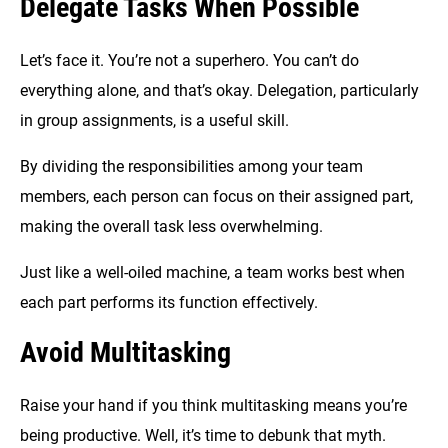
Delegate Tasks When Possible
Let’s face it. You’re not a superhero. You can’t do
everything alone, and that’s okay. Delegation, particularly
in group assignments, is a useful skill.
By dividing the responsibilities among your team
members, each person can focus on their assigned part,
making the overall task less overwhelming.
Just like a well-oiled machine, a team works best when
each part performs its function effectively.
Avoid Multitasking
Raise your hand if you think multitasking means you’re
being productive. Well, it’s time to debunk that myth.