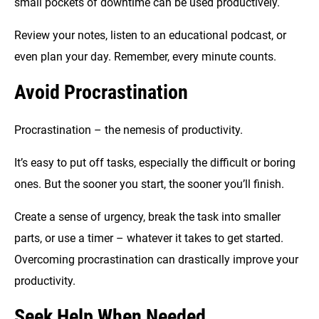
small pockets of downtime can be used productively.
Review your notes, listen to an educational podcast, or
even plan your day. Remember, every minute counts.
Avoid Procrastination
Procrastination – the nemesis of productivity.
It’s easy to put off tasks, especially the difficult or boring
ones. But the sooner you start, the sooner you’ll finish.
Create a sense of urgency, break the task into smaller
parts, or use a timer – whatever it takes to get started.
Overcoming procrastination can drastically improve your
productivity.
Seek Help When Needed