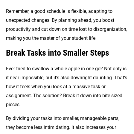
Remember, a good schedule is flexible, adapting to
unexpected changes. By planning ahead, you boost
productivity and cut down on time lost to disorganization,
making you the master of your student life.
Break Tasks into Smaller Steps
Ever tried to swallow a whole apple in one go? Not only is
it near impossible, but it’s also downright daunting. That’s
how it feels when you look at a massive task or
assignment. The solution? Break it down into bite-sized
pieces.
By dividing your tasks into smaller, manageable parts,
they become less intimidating. It also increases your