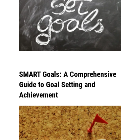
SMART Goals: A Comprehensive
Guide to Goal Setting and
Achievement