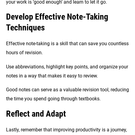
your work is ‘good enough’ and learn to let it go.
Develop Effective Note-Taking
Techniques
Effective note-taking is a skill that can save you countless
hours of revision.
Use abbreviations, highlight key points, and organize your
notes in a way that makes it easy to review.
Good notes can serve as a valuable revision tool, reducing
the time you spend going through textbooks.
Reflect and Adapt
Lastly, remember that improving productivity is a journey,