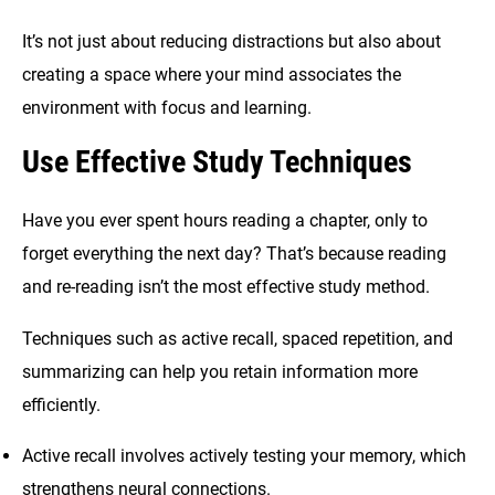
It’s not just about reducing distractions but also about
creating a space where your mind associates the
environment with focus and learning.
Use Effective Study Techniques
Have you ever spent hours reading a chapter, only to
forget everything the next day? That’s because reading
and re-reading isn’t the most effective study method.
Techniques such as active recall, spaced repetition, and
summarizing can help you retain information more
efficiently.
Active recall involves actively testing your memory, which
strengthens neural connections.