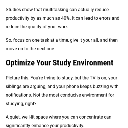
Studies show that multitasking can actually reduce
productivity by as much as 40%. It can lead to errors and
reduce the quality of your work.
So, focus on one task at a time, give it your all, and then
move on to the next one.
Optimize Your Study Environment
Picture this. You’re trying to study, but the TV is on, your
siblings are arguing, and your phone keeps buzzing with
notifications. Not the most conducive environment for
studying, right?
A quiet, well-lit space where you can concentrate can
significantly enhance your productivity.