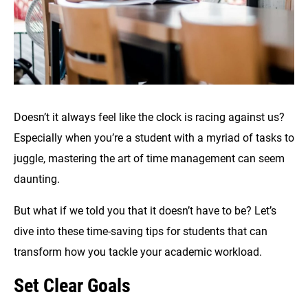
Doesn’t it always feel like the clock is racing against us?
Especially when you’re a student with a myriad of tasks to
juggle, mastering the art of time management can seem
daunting.
But what if we told you that it doesn’t have to be? Let’s
dive into these time-saving tips for students that can
transform how you tackle your academic workload.
Set Clear Goals