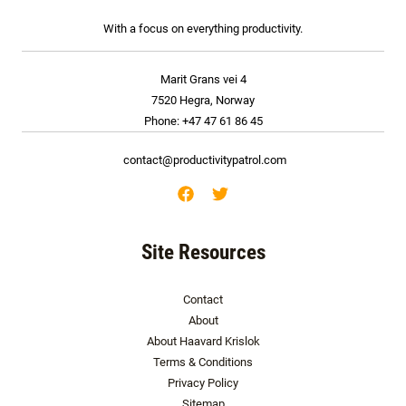
With a focus on everything productivity.
Marit Grans vei 4
7520 Hegra, Norway
Phone: +47 47 61 86 45
contact@productivitypatrol.com
Site Resources
Contact
About
About Haavard Krislok
Terms & Conditions
Privacy Policy
Sitemap