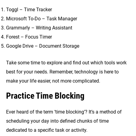
Toggl – Time Tracker
Microsoft To-Do – Task Manager
Grammarly – Writing Assistant
Forest – Focus Timer
Google Drive – Document Storage
Take some time to explore and find out which tools work
best for your needs. Remember, technology is here to
make your life easier, not more complicated.
Practice Time Blocking
Ever heard of the term ‘time blocking’? It’s a method of
scheduling your day into defined chunks of time
dedicated to a specific task or activity.