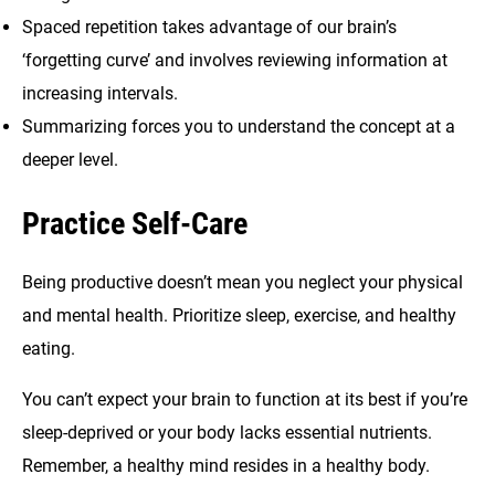
Spaced repetition takes advantage of our brain’s
‘forgetting curve’ and involves reviewing information at
increasing intervals.
Summarizing forces you to understand the concept at a
deeper level.
Practice Self-Care
Being productive doesn’t mean you neglect your physical
and mental health. Prioritize sleep, exercise, and healthy
eating.
You can’t expect your brain to function at its best if you’re
sleep-deprived or your body lacks essential nutrients.
Remember, a healthy mind resides in a healthy body.