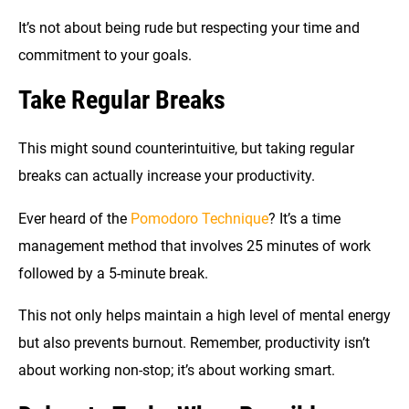
It’s not about being rude but respecting your time and
commitment to your goals.
Take Regular Breaks
This might sound counterintuitive, but taking regular
breaks can actually increase your productivity.
Ever heard of the
Pomodoro Technique
? It’s a time
management method that involves 25 minutes of work
followed by a 5-minute break.
This not only helps maintain a high level of mental energy
but also prevents burnout. Remember, productivity isn’t
about working non-stop; it’s about working smart.