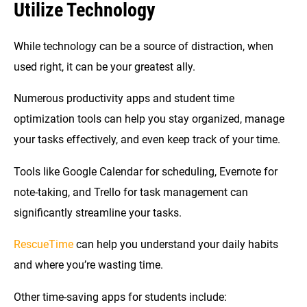
Utilize Technology
While technology can be a source of distraction, when
used right, it can be your greatest ally.
Numerous productivity apps and student time
optimization tools can help you stay organized, manage
your tasks effectively, and even keep track of your time.
Tools like Google Calendar for scheduling, Evernote for
note-taking, and Trello for task management can
significantly streamline your tasks.
RescueTime
can help you understand your daily habits
and where you’re wasting time.
Other time-saving apps for students include: