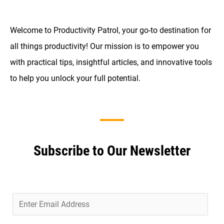
Welcome to Productivity Patrol, your go-to destination for
all things productivity! Our mission is to empower you
with practical tips, insightful articles, and innovative tools
to help you unlock your full potential.
Subscribe to Our Newsletter
E
m
a