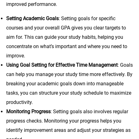
improved performance.
Setting Academic Goals
: Setting goals for specific
courses and your overall GPA gives you clear targets to
aim for. This can guide your study habits, helping you
concentrate on what’s important and where you need to
improve.
Using Goal Setting for Effective Time Management
: Goals
can help you manage your study time more effectively. By
breaking your academic goals down into manageable
tasks, you can structure your study schedule to maximize
productivity.
Monitoring Progress
: Setting goals also involves regular
progress checks. Monitoring your progress helps you
identify improvement areas and adjust your strategies as