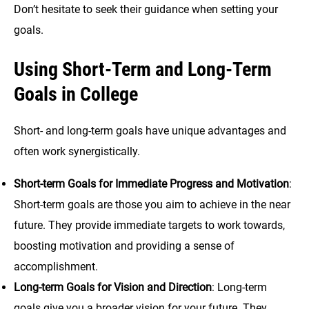
Don’t hesitate to seek their guidance when setting your
goals.
Using Short-Term and Long-Term
Goals in College
Short- and long-term goals have unique advantages and
often work synergistically.
Short-term Goals for Immediate Progress and Motivation
:
Short-term goals are those you aim to achieve in the near
future. They provide immediate targets to work towards,
boosting motivation and providing a sense of
accomplishment.
Long-term Goals for Vision and Direction
: Long-term
goals give you a broader vision for your future. They