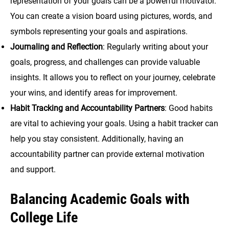
representation of your goals can be a powerful motivator.
You can create a vision board using pictures, words, and
symbols representing your goals and aspirations.
Journaling and Reflection
: Regularly writing about your
goals, progress, and challenges can provide valuable
insights. It allows you to reflect on your journey, celebrate
your wins, and identify areas for improvement.
Habit Tracking and Accountability Partners
: Good habits
are vital to achieving your goals. Using a habit tracker can
help you stay consistent. Additionally, having an
accountability partner can provide external motivation
and support.
Balancing Academic Goals with
College Life