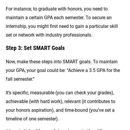
For instance, to graduate with honors, you need to
maintain a certain GPA each semester. To secure an
internship, you might first need to gain a particular skill
set or network with industry professionals.
Step 3: Set SMART Goals
Now, make these steps into SMART goals. To maintain
your GPA, your goal could be: “Achieve a 3.5 GPA for the
fall semester.”
It’s specific, measurable (you can check your grades),
achievable (with hard work), relevant (it contributes to
your honors aspiration), and time-bound (you’ve set a
timeline of one semester).