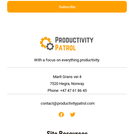
i
Subscribe
l
*
With a focus on everything productivity.
Marit Grans vei 4
7520 Hegra, Norway
Phone: +47 47 61 86 45
contact@productivitypatrol.com
Site Resources