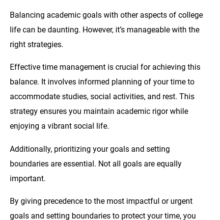
Balancing academic goals with other aspects of college
life can be daunting. However, it’s manageable with the
right strategies.
Effective time management is crucial for achieving this
balance. It involves informed planning of your time to
accommodate studies, social activities, and rest. This
strategy ensures you maintain academic rigor while
enjoying a vibrant social life.
Additionally, prioritizing your goals and setting
boundaries are essential. Not all goals are equally
important.
By giving precedence to the most impactful or urgent
goals and setting boundaries to protect your time, you