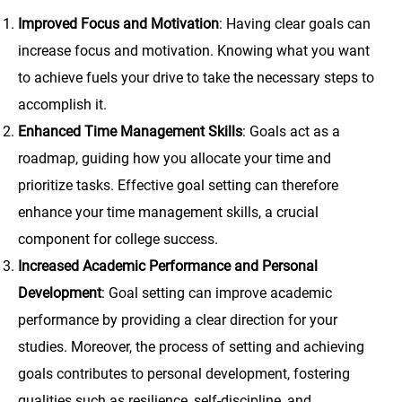
Improved Focus and Motivation
: Having clear goals can
increase focus and motivation. Knowing what you want
to achieve fuels your drive to take the necessary steps to
accomplish it.
Enhanced Time Management Skills
: Goals act as a
roadmap, guiding how you allocate your time and
prioritize tasks. Effective goal setting can therefore
enhance your time management skills, a crucial
component for college success.
Increased Academic Performance and Personal
Development
: Goal setting can improve academic
performance by providing a clear direction for your
studies. Moreover, the process of setting and achieving
goals contributes to personal development, fostering
qualities such as resilience, self-discipline, and