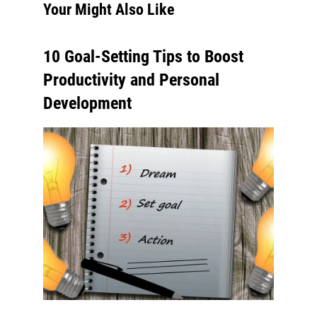
Your Might Also Like
10 Goal-Setting Tips to Boost
Productivity and Personal
Development