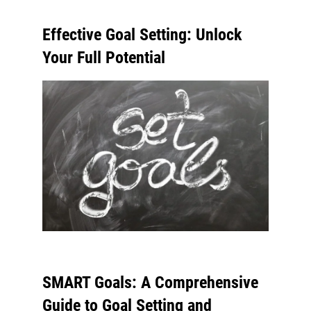
Effective Goal Setting: Unlock
Your Full Potential
SMART Goals: A Comprehensive
Guide to Goal Setting and