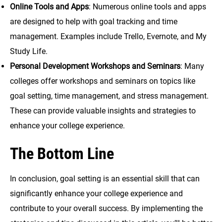
Online Tools and Apps
: Numerous online tools and apps
are designed to help with goal tracking and time
management. Examples include Trello, Evernote, and My
Study Life.
Personal Development Workshops and Seminars
: Many
colleges offer workshops and seminars on topics like
goal setting, time management, and stress management.
These can provide valuable insights and strategies to
enhance your college experience.
The Bottom Line
In conclusion, goal setting is an essential skill that can
significantly enhance your college experience and
contribute to your overall success. By implementing the