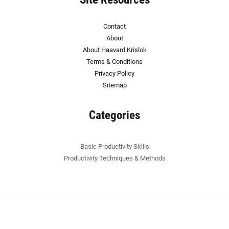
Contact
About
About Haavard Krislok
Terms & Conditions
Privacy Policy
Sitemap
Categories
Basic Productivity Skills
Productivity Techniques & Methods