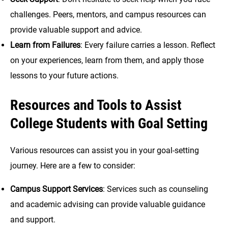
challenges. Peers, mentors, and campus resources can
provide valuable support and advice.
Learn from Failures
: Every failure carries a lesson. Reflect
on your experiences, learn from them, and apply those
lessons to your future actions.
Resources and Tools to Assist
College Students with Goal Setting
Various resources can assist you in your goal-setting
journey. Here are a few to consider:
Campus Support Services
: Services such as counseling
and academic advising can provide valuable guidance
and support.