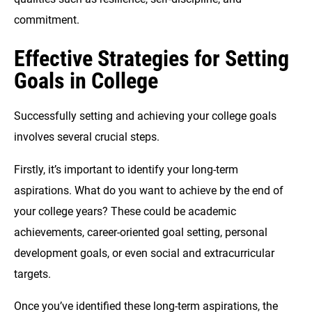
commitment.
Effective Strategies for Setting
Goals in College
Successfully setting and achieving your college goals
involves several crucial steps.
Firstly, it’s important to identify your long-term
aspirations. What do you want to achieve by the end of
your college years? These could be academic
achievements, career-oriented goal setting, personal
development goals, or even social and extracurricular
targets.
Once you’ve identified these long-term aspirations, the