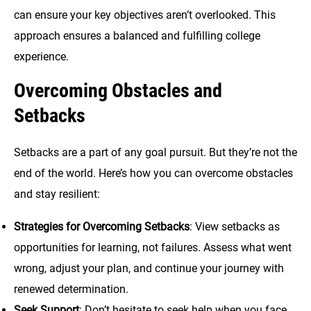
can ensure your key objectives aren’t overlooked. This
approach ensures a balanced and fulfilling college
experience.
Overcoming Obstacles and
Setbacks
Setbacks are a part of any goal pursuit. But they’re not the
end of the world. Here’s how you can overcome obstacles
and stay resilient:
Strategies for Overcoming Setbacks
: View setbacks as
opportunities for learning, not failures. Assess what went
wrong, adjust your plan, and continue your journey with
renewed determination.
Seek Support
: Don’t hesitate to seek help when you face