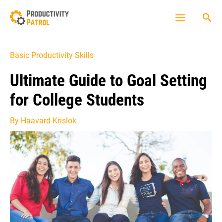
Skip
Sea
to
Main
content
Menu
Basic Productivity Skills
Ultimate Guide to Goal Setting
for College Students
By
Haavard Krislok