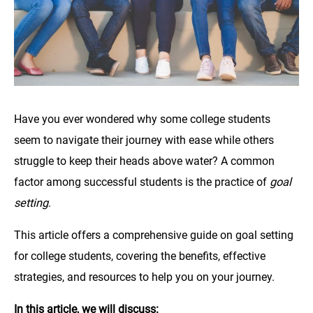
Have you ever wondered why some college students
seem to navigate their journey with ease while others
struggle to keep their heads above water? A common
factor among successful students is the practice of
goal
setting
.
This article offers a comprehensive guide on goal setting
for college students, covering the benefits, effective
strategies, and resources to help you on your journey.
In this article, we will discuss: