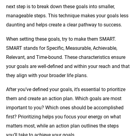
next step is to break down these goals into smaller,
manageable steps. This technique makes your goals less
daunting and helps create a clear pathway to success.
When setting these goals, try to make them SMART.
SMART stands for Specific, Measurable, Achievable,
Relevant, and Time-bound. These characteristics ensure
your goals are well-defined and within your reach and that
they align with your broader life plans.
After you’ve defined your goals, it’s essential to prioritize
them and create an action plan. Which goals are most
important to you? Which ones should be accomplished
first? Prioritizing helps you focus your energy on what
matters most, while an action plan outlines the steps
you’ll take to achieve your goals.