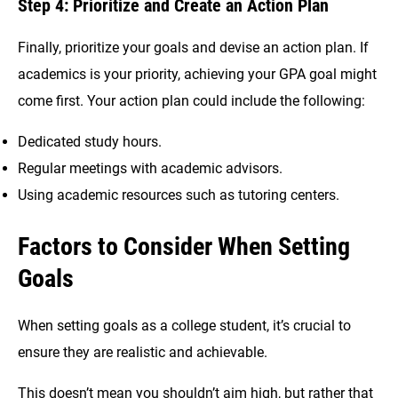
Step 4: Prioritize and Create an Action Plan
Finally, prioritize your goals and devise an action plan. If
academics is your priority, achieving your GPA goal might
come first. Your action plan could include the following:
Dedicated study hours.
Regular meetings with academic advisors.
Using academic resources such as tutoring centers.
Factors to Consider When Setting
Goals
When setting goals as a college student, it’s crucial to
ensure they are realistic and achievable.
This doesn’t mean you shouldn’t aim high, but rather that