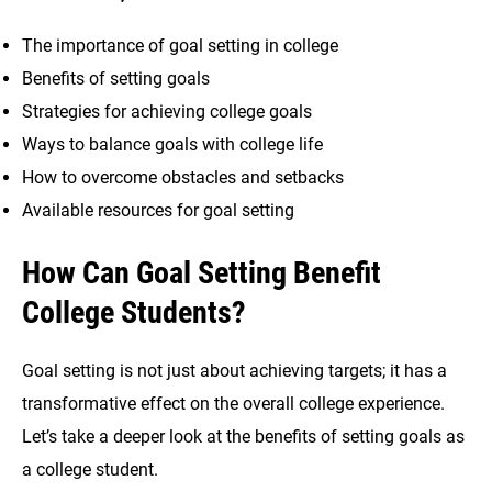
The importance of goal setting in college
Benefits of setting goals
Strategies for achieving college goals
Ways to balance goals with college life
How to overcome obstacles and setbacks
Available resources for goal setting
How Can Goal Setting Benefit
College Students?
Goal setting is not just about achieving targets; it has a
transformative effect on the overall college experience.
Let’s take a deeper look at the benefits of setting goals as
a college student.