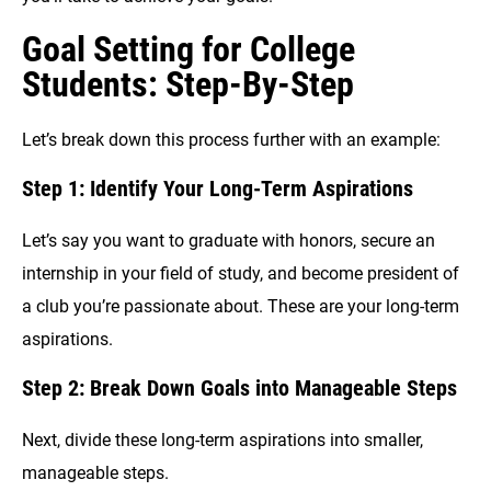
Goal Setting for College
Students: Step-By-Step
Let’s break down this process further with an example:
Step 1: Identify Your Long-Term Aspirations
Let’s say you want to graduate with honors, secure an
internship in your field of study, and become president of
a club you’re passionate about. These are your long-term
aspirations.
Step 2: Break Down Goals into Manageable Steps
Next, divide these long-term aspirations into smaller,
manageable steps.