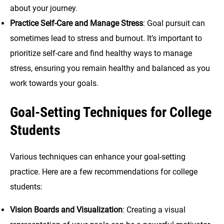
about your journey.
Practice Self-Care and Manage Stress
: Goal pursuit can
sometimes lead to stress and burnout. It’s important to
prioritize self-care and find healthy ways to manage
stress, ensuring you remain healthy and balanced as you
work towards your goals.
Goal-Setting Techniques for College
Students
Various techniques can enhance your goal-setting
practice. Here are a few recommendations for college
students:
Vision Boards and Visualization
: Creating a visual