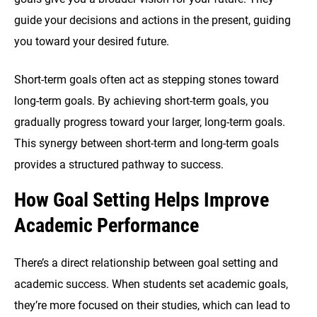
guide your decisions and actions in the present, guiding
you toward your desired future.
Short-term goals often act as stepping stones toward
long-term goals. By achieving short-term goals, you
gradually progress toward your larger, long-term goals.
This synergy between short-term and long-term goals
provides a structured pathway to success.
How Goal Setting Helps Improve
Academic Performance
There’s a direct relationship between goal setting and
academic success. When students set academic goals,
they’re more focused on their studies, which can lead to