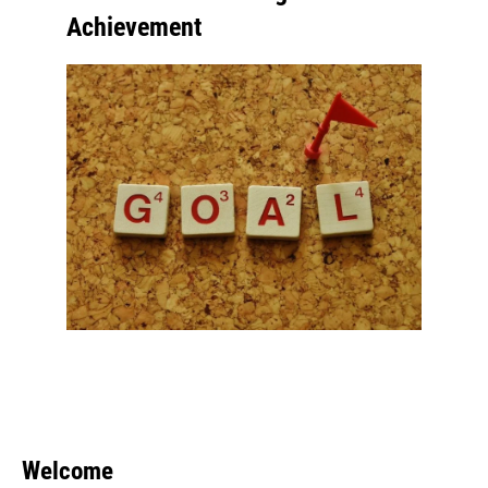
Achievement
Welcome