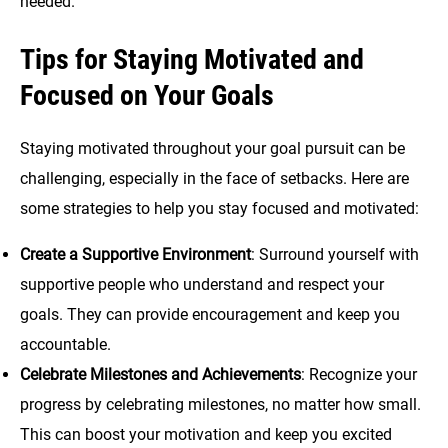
needed.
Tips for Staying Motivated and
Focused on Your Goals
Staying motivated throughout your goal pursuit can be
challenging, especially in the face of setbacks. Here are
some strategies to help you stay focused and motivated:
Create a Supportive Environment
: Surround yourself with
supportive people who understand and respect your
goals. They can provide encouragement and keep you
accountable.
Celebrate Milestones and Achievements
: Recognize your
progress by celebrating milestones, no matter how small.
This can boost your motivation and keep you excited