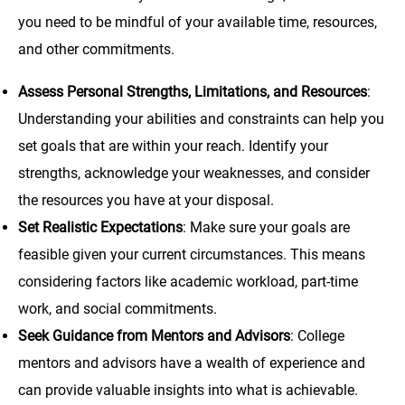
you need to be mindful of your available time, resources,
and other commitments.
Assess Personal Strengths, Limitations, and Resources
:
Understanding your abilities and constraints can help you
set goals that are within your reach. Identify your
strengths, acknowledge your weaknesses, and consider
the resources you have at your disposal.
Set Realistic Expectations
: Make sure your goals are
feasible given your current circumstances. This means
considering factors like academic workload, part-time
work, and social commitments.
Seek Guidance from Mentors and Advisors
: College
mentors and advisors have a wealth of experience and
can provide valuable insights into what is achievable.