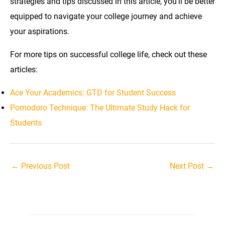
strategies and tips discussed in this article, you’ll be better
equipped to navigate your college journey and achieve
your aspirations.
For more tips on successful college life, check out these
articles:
Ace Your Academics: GTD for Student Success
Pomodoro Technique: The Ultimate Study Hack for
Students
Post
←
Previous Post
Next Post
→
navigation