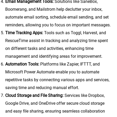
Email Management Tools:
Solutions like SaneBox,
Boomerang, and Mailstrom help declutter your inbox,
automate email sorting, schedule email sending, and set
reminders, allowing you to focus on important messages.
Time Tracking Apps:
Tools such as Toggl, Harvest, and
RescueTime assist in tracking and analyzing time spent
on different tasks and activities, enhancing time
management and identifying areas for improvement.
Automation Tools:
Platforms like Zapier, IFTTT, and
Microsoft Power Automate enable you to automate
repetitive tasks by connecting various apps and services,
saving time and reducing manual effort.
Cloud Storage and File Sharing:
Services like Dropbox,
Google Drive, and OneDrive offer secure cloud storage
and easy file sharing, ensuring seamless collaboration