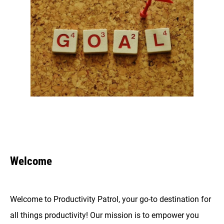
Welcome
Welcome to Productivity Patrol, your go-to destination for
all things productivity! Our mission is to empower you