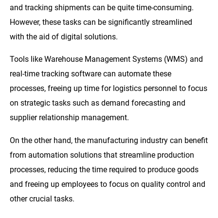
and tracking shipments can be quite time-consuming.
However, these tasks can be significantly streamlined
with the aid of digital solutions.
Tools like Warehouse Management Systems (WMS) and
real-time tracking software can automate these
processes, freeing up time for logistics personnel to focus
on strategic tasks such as demand forecasting and
supplier relationship management.
On the other hand, the manufacturing industry can benefit
from automation solutions that streamline production
processes, reducing the time required to produce goods
and freeing up employees to focus on quality control and
other crucial tasks.