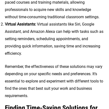
paced courses and training materials, allowing
professionals to acquire new skills and knowledge
without time-consuming traditional classroom settings.
Virtual Assistants:
Virtual assistants like Siri, Google
Assistant, and Amazon Alexa can help with tasks such as
setting reminders, scheduling appointments, and
providing quick information, saving time and increasing
efficiency.
Remember, the effectiveness of these solutions may vary
depending on your specific needs and preferences. It’s
essential to explore and experiment with different tools to
find the ones that best suit your work and business
requirements.
Finding Time-Saving Solutions for