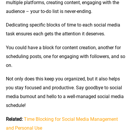
multiple platforms, creating content, engaging with the
audience – your to-do list is never-ending.
Dedicating specific blocks of time to each social media
task ensures each gets the attention it deserves.
You could have a block for content creation, another for
scheduling posts, one for engaging with followers, and so
on.
Not only does this keep you organized, but it also helps
you stay focused and productive. Say goodbye to social
media burnout and hello to a well-managed social media
schedule!
Related:
Time Blocking for Social Media Management
and Personal Use