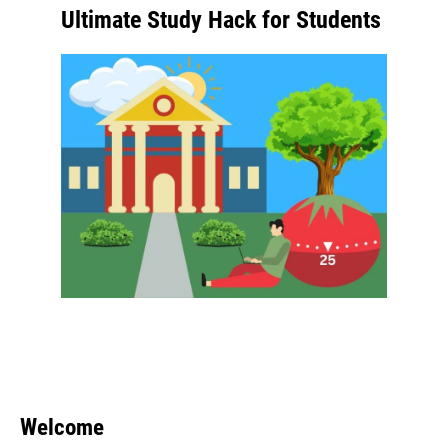
Ultimate Study Hack for Students
Welcome