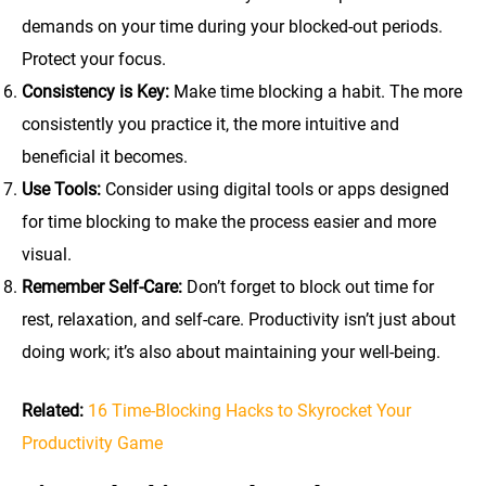
demands on your time during your blocked-out periods.
Protect your focus.
Consistency is Key:
Make time blocking a habit. The more
consistently you practice it, the more intuitive and
beneficial it becomes.
Use Tools:
Consider using digital tools or apps designed
for time blocking to make the process easier and more
visual.
Remember Self-Care:
Don’t forget to block out time for
rest, relaxation, and self-care. Productivity isn’t just about
doing work; it’s also about maintaining your well-being.
Related:
16 Time-Blocking Hacks to Skyrocket Your
Productivity Game