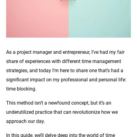
As a project manager and entrepreneur, I’ve had my fair
share of experiences with different time management
strategies, and today I’m here to share one that’s had a
significant impact on my professional and personal life:
time blocking.
This method isn’t a newfound concept, but it’s an
underutilized practice that can revolutionize how we
approach our day.
In this guide, we’ll delve deep into the world of time