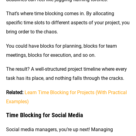
That’s where time blocking comes in. By allocating
specific time slots to different aspects of your project, you
bring order to the chaos.
You could have blocks for planning, blocks for team
meetings, blocks for execution, and so on.
The result? A well-structured project timeline where every
task has its place, and nothing falls through the cracks.
Related:
Learn Time Blocking for Projects (With Practical
Examples)
Time Blocking for Social Media
Social media managers, you’re up next! Managing