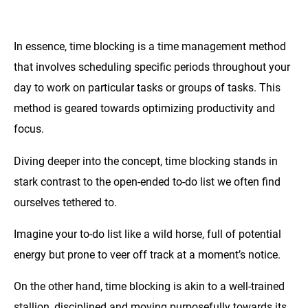
In essence, time blocking is a time management method
that involves scheduling specific periods throughout your
day to work on particular tasks or groups of tasks. This
method is geared towards optimizing productivity and
focus.
Diving deeper into the concept, time blocking stands in
stark contrast to the open-ended to-do list we often find
ourselves tethered to.
Imagine your to-do list like a wild horse, full of potential
energy but prone to veer off track at a moment’s notice.
On the other hand, time blocking is akin to a well-trained
stallion, disciplined and moving purposefully towards its