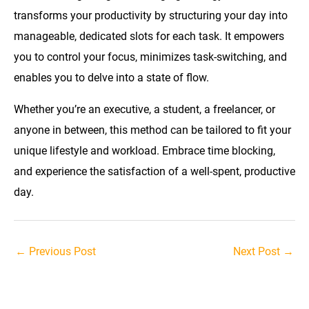
transforms your productivity by structuring your day into
manageable, dedicated slots for each task. It empowers
you to control your focus, minimizes task-switching, and
enables you to delve into a state of flow.
Whether you’re an executive, a student, a freelancer, or
anyone in between, this method can be tailored to fit your
unique lifestyle and workload. Embrace time blocking,
and experience the satisfaction of a well-spent, productive
day.
Post
←
Previous Post
Next Post
→
navigation