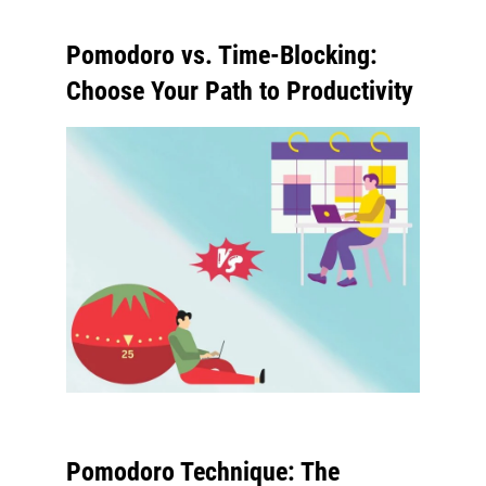
Pomodoro vs. Time-Blocking:
Choose Your Path to Productivity
Pomodoro Technique: The