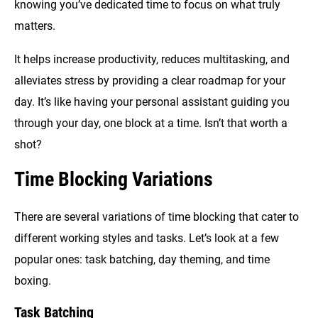
knowing you’ve dedicated time to focus on what truly
matters.
It helps increase productivity, reduces multitasking, and
alleviates stress by providing a clear roadmap for your
day. It’s like having your personal assistant guiding you
through your day, one block at a time. Isn’t that worth a
shot?
Time Blocking Variations
There are several variations of time blocking that cater to
different working styles and tasks. Let’s look at a few
popular ones: task batching, day theming, and time
boxing.
Task Batching