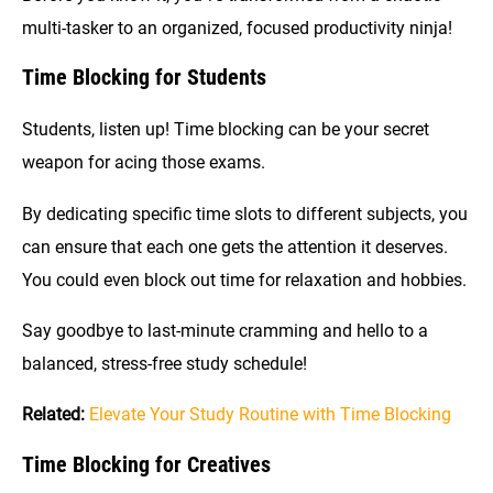
multi-tasker to an organized, focused productivity ninja!
Time Blocking for Students
Students, listen up! Time blocking can be your secret
weapon for acing those exams.
By dedicating specific time slots to different subjects, you
can ensure that each one gets the attention it deserves.
You could even block out time for relaxation and hobbies.
Say goodbye to last-minute cramming and hello to a
balanced, stress-free study schedule!
Related:
Elevate Your Study Routine with Time Blocking
Time Blocking for Creatives