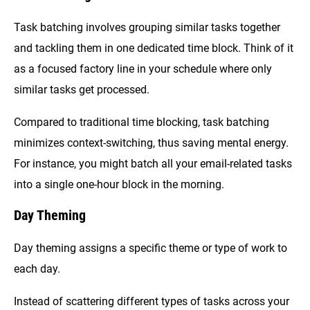
Task batching involves grouping similar tasks together
and tackling them in one dedicated time block. Think of it
as a focused factory line in your schedule where only
similar tasks get processed.
Compared to traditional time blocking, task batching
minimizes context-switching, thus saving mental energy.
For instance, you might batch all your email-related tasks
into a single one-hour block in the morning.
Day Theming
Day theming assigns a specific theme or type of work to
each day.
Instead of scattering different types of tasks across your