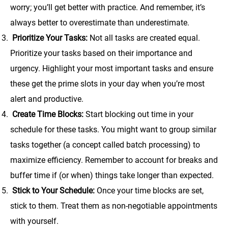
worry; you’ll get better with practice. And remember, it’s
always better to overestimate than underestimate.
Prioritize Your Tasks:
Not all tasks are created equal.
Prioritize your tasks based on their importance and
urgency. Highlight your most important tasks and ensure
these get the prime slots in your day when you’re most
alert and productive.
Create Time Blocks:
Start blocking out time in your
schedule for these tasks. You might want to group similar
tasks together (a concept called batch processing) to
maximize efficiency. Remember to account for breaks and
buffer time if (or when) things take longer than expected.
Stick to Your Schedule:
Once your time blocks are set,
stick to them. Treat them as non-negotiable appointments
with yourself.