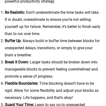
powerful productivity strategy.
Be Realistic:
Don’t underestimate the time tasks will take.
If in doubt, overestimate to ensure you’re not setting
yourself up for failure. Remember, it’s better to finish early
than to run over time.
Buffer Up:
Always build in buffer time between blocks for
unexpected delays, transitions, or simply to give your
brain a breather.
Break It Down:
Larger tasks should be broken down into
manageable blocks to prevent feeling overwhelmed and
promote a sense of progress.
Flexible Boundaries:
Time blocking doesn’t have to be
rigid. Allow for some flexibility and adjust your blocks as
necessary. Life happens, and that’s okay!
Guard Your Time:
Learn to say no to unexpected