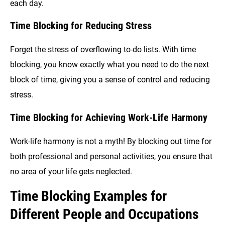
each day.
Time Blocking for Reducing Stress
Forget the stress of overflowing to-do lists. With time
blocking, you know exactly what you need to do the next
block of time, giving you a sense of control and reducing
stress.
Time Blocking for Achieving Work-Life Harmony
Work-life harmony is not a myth! By blocking out time for
both professional and personal activities, you ensure that
no area of your life gets neglected.
Time Blocking Examples for
Different People and Occupations