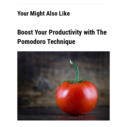
Your Might Also Like
Boost Your Productivity with The
Pomodoro Technique