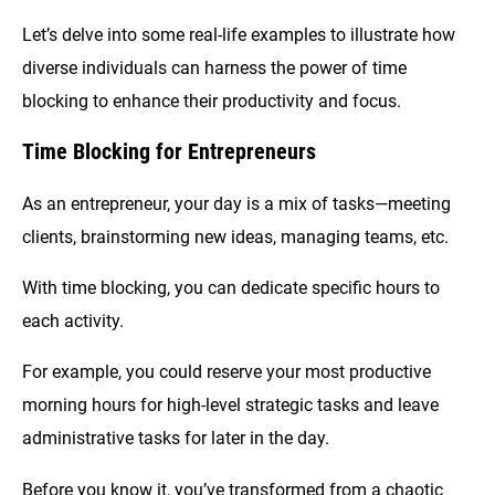
Let’s delve into some real-life examples to illustrate how
diverse individuals can harness the power of time
blocking to enhance their productivity and focus.
Time Blocking for Entrepreneurs
As an entrepreneur, your day is a mix of tasks—meeting
clients, brainstorming new ideas, managing teams, etc.
With time blocking, you can dedicate specific hours to
each activity.
For example, you could reserve your most productive
morning hours for high-level strategic tasks and leave
administrative tasks for later in the day.
Before you know it, you’ve transformed from a chaotic