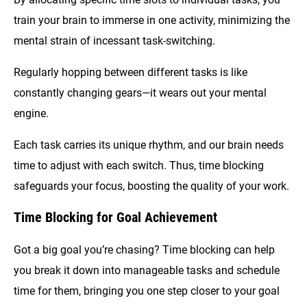
train your brain to immerse in one activity, minimizing the
mental strain of incessant task-switching.
Regularly hopping between different tasks is like
constantly changing gears—it wears out your mental
engine.
Each task carries its unique rhythm, and our brain needs
time to adjust with each switch. Thus, time blocking
safeguards your focus, boosting the quality of your work.
Time Blocking for Goal Achievement
Got a big goal you’re chasing? Time blocking can help
you break it down into manageable tasks and schedule
time for them, bringing you one step closer to your goal