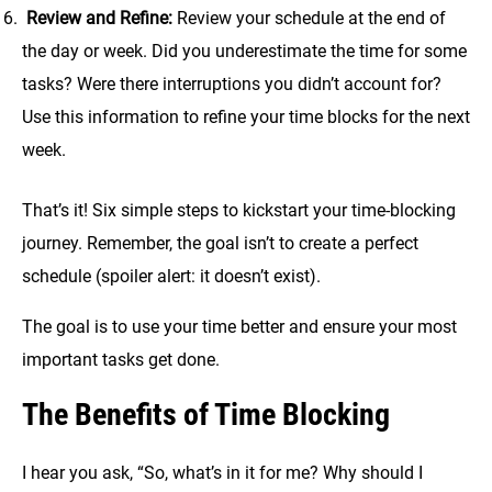
Review and Refine:
Review your schedule at the end of
the day or week. Did you underestimate the time for some
tasks? Were there interruptions you didn’t account for?
Use this information to refine your time blocks for the next
week.
That’s it! Six simple steps to kickstart your time-blocking
journey. Remember, the goal isn’t to create a perfect
schedule (spoiler alert: it doesn’t exist).
The goal is to use your time better and ensure your most
important tasks get done.
The Benefits of Time Blocking
I hear you ask, “So, what’s in it for me? Why should I