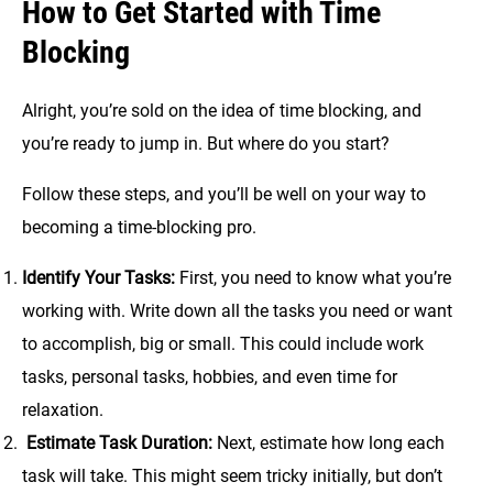
How to Get Started with Time
Blocking
Alright, you’re sold on the idea of time blocking, and
you’re ready to jump in. But where do you start?
Follow these steps, and you’ll be well on your way to
becoming a time-blocking pro.
Identify Your Tasks:
First, you need to know what you’re
working with. Write down all the tasks you need or want
to accomplish, big or small. This could include work
tasks, personal tasks, hobbies, and even time for
relaxation.
Estimate Task Duration:
Next, estimate how long each
task will take. This might seem tricky initially, but don’t