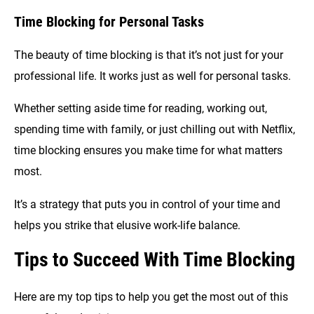
Time Blocking for Personal Tasks
The beauty of time blocking is that it’s not just for your
professional life. It works just as well for personal tasks.
Whether setting aside time for reading, working out,
spending time with family, or just chilling out with Netflix,
time blocking ensures you make time for what matters
most.
It’s a strategy that puts you in control of your time and
helps you strike that elusive work-life balance.
Tips to Succeed With Time Blocking
Here are my top tips to help you get the most out of this