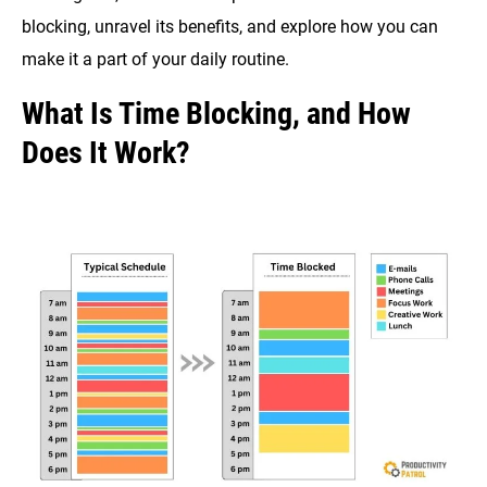
blocking, unravel its benefits, and explore how you can
make it a part of your daily routine.
What Is Time Blocking, and How
Does It Work?