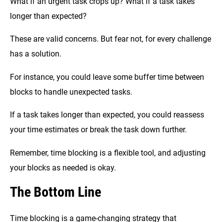
What if an urgent task crops up? What if a task takes
longer than expected?
These are valid concerns. But fear not, for every challenge
has a solution.
For instance, you could leave some buffer time between
blocks to handle unexpected tasks.
If a task takes longer than expected, you could reassess
your time estimates or break the task down further.
Remember, time blocking is a flexible tool, and adjusting
your blocks as needed is okay.
The Bottom Line
Time blocking is a game-changing strategy that