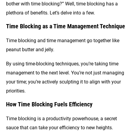
bother with time blocking?” Well, time blocking has a
plethora of benefits. Let’s delve into a few.
Time Blocking as a Time Management Technique
Time blocking and time management go together like
peanut butter and jelly.
By using time-blocking techniques, you’re taking time
management to the next level. You’re not just managing
your time; you’re actively sculpting it to align with your
priorities.
How Time Blocking Fuels Efficiency
Time blocking is a productivity powerhouse, a secret
sauce that can take your efficiency to new heights.