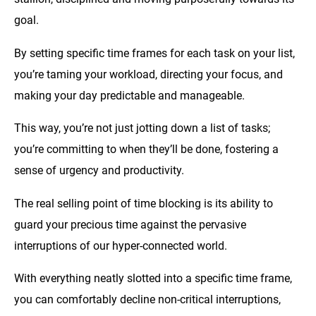
goal.
By setting specific time frames for each task on your list,
you’re taming your workload, directing your focus, and
making your day predictable and manageable.
This way, you’re not just jotting down a list of tasks;
you’re committing to when they’ll be done, fostering a
sense of urgency and productivity.
The real selling point of time blocking is its ability to
guard your precious time against the pervasive
interruptions of our hyper-connected world.
With everything neatly slotted into a specific time frame,
you can comfortably decline non-critical interruptions,