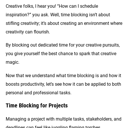
Creative folks, I hear you! “How can I schedule
inspiration?” you ask. Well, time blocking isn’t about
stifling creativity; it’s about creating an environment where
creativity can flourish.
By blocking out dedicated time for your creative pursuits,
you give yourself the best chance to spark that creative
magic.
Now that we understand what time blocking is and how it
boosts productivity, let’s see how it can be applied to both
personal and professional tasks.
Time Blocking for Projects
Managing a project with multiple tasks, stakeholders, and
deadlines can feel like juggling flaming torches.