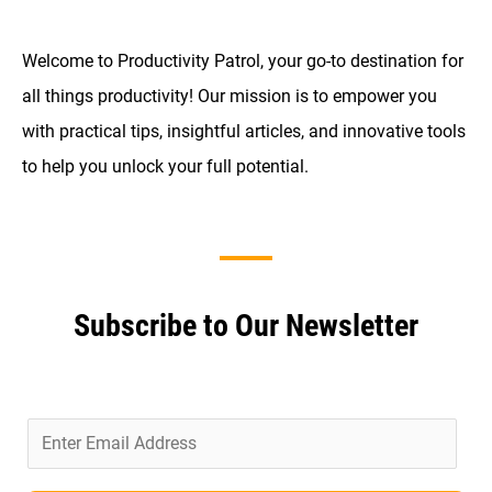
Welcome to Productivity Patrol, your go-to destination for
all things productivity! Our mission is to empower you
with practical tips, insightful articles, and innovative tools
to help you unlock your full potential.
Subscribe to Our Newsletter
E
m
a