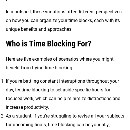
In a nutshell, these variations offer different perspectives
on how you can organize your time blocks, each with its
unique benefits and approaches.
Who is Time Blocking For?
Here are five examples of scenarios where you might
benefit from trying time blocking:
If you’re battling constant interruptions throughout your
day, try time blocking to set aside specific hours for
focused work, which can help minimize distractions and
increase productivity.
As a student, if you’re struggling to revise all your subjects
for upcoming finals, time blocking can be your ally;