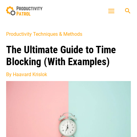
Skip
Sea
to
Main
content
Menu
Productivity Techniques & Methods
The Ultimate Guide to Time
Blocking (With Examples)
By
Haavard Krislok