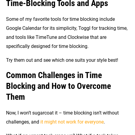
Time-Blocking Tools and Apps
Some of my favorite tools for time blocking include
Google Calendar for its simplicity, Toggl for tracking time,
and tools like TimeTune and Clockwise that are
specifically designed for time blocking.
Try them out and see which one suits your style best!
Common Challenges in Time
Blocking and How to Overcome
Them
Now, I won’t sugarcoat it – time blocking isn’t without
challenges, and
it might not work for everyone
.