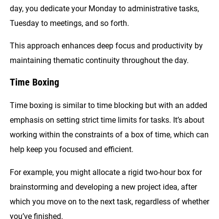
day, you dedicate your Monday to administrative tasks,
Tuesday to meetings, and so forth.
This approach enhances deep focus and productivity by
maintaining thematic continuity throughout the day.
Time Boxing
Time boxing is similar to time blocking but with an added
emphasis on setting strict time limits for tasks. It’s about
working within the constraints of a box of time, which can
help keep you focused and efficient.
For example, you might allocate a rigid two-hour box for
brainstorming and developing a new project idea, after
which you move on to the next task, regardless of whether
you’ve finished.