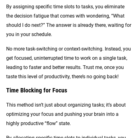
By assigning specific time slots to tasks, you eliminate
the decision fatigue that comes with wondering, “What
should I do next?” The answer is already there, waiting for
you in your schedule.
No more task-switching or context-switching. Instead, you
get focused, uninterrupted time to work on a single task,
leading to faster and better results. Trust me, once you
taste this level of productivity, there’s no going back!
Time Blocking for Focus
This method isn’t just about organizing tasks; it’s about
optimizing your focus and pushing your brain into a
highly productive “flow” state.
By allocating specific time slots to individual tasks, you