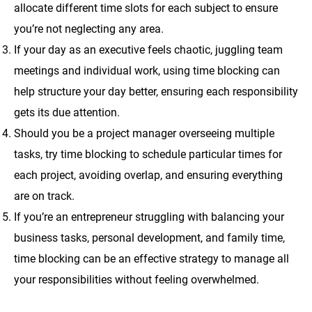
allocate different time slots for each subject to ensure
you’re not neglecting any area.
If your day as an executive feels chaotic, juggling team
meetings and individual work, using time blocking can
help structure your day better, ensuring each responsibility
gets its due attention.
Should you be a project manager overseeing multiple
tasks, try time blocking to schedule particular times for
each project, avoiding overlap, and ensuring everything
are on track.
If you’re an entrepreneur struggling with balancing your
business tasks, personal development, and family time,
time blocking can be an effective strategy to manage all
your responsibilities without feeling overwhelmed.