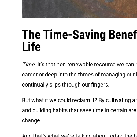
The Time-Saving Benef
Life
Time.
It’s that non-renewable resource we can 
career or deep into the throes of managing our
continually slips through our fingers.
But what if we could reclaim it? By cultivating
and building habits that save time in certain are
change.
And that’s what we’re talking about today: the 