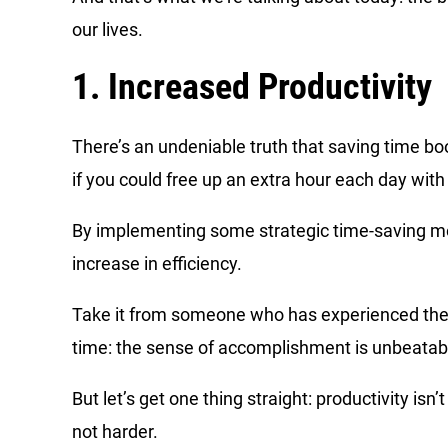
our lives.
1. Increased Productivity
There’s an undeniable truth that saving time b
if you could free up an extra hour each day wi
By implementing some strategic time-saving met
increase in efficiency.
Take it from someone who has experienced the ru
time: the sense of accomplishment is unbeatab
But let’s get one thing straight: productivity isn
not harder.