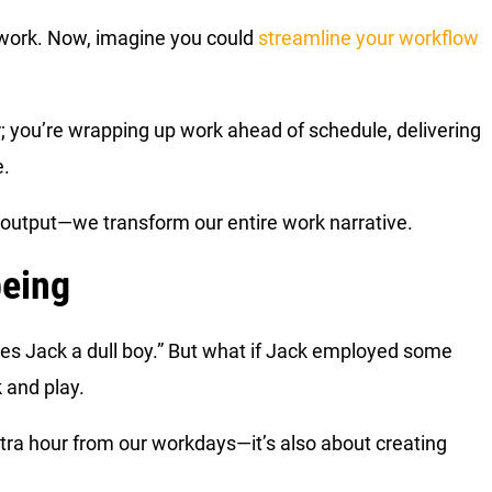
t work. Now, imagine you could
streamline your workflow
r; you’re wrapping up work ahead of schedule, delivering
e.
r output—we transform our entire work narrative.
being
kes Jack a dull boy.” But what if Jack employed some
k and play.
xtra hour from our workdays—it’s also about creating