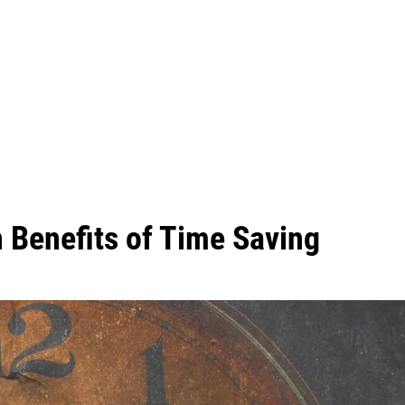
 Benefits of Time Saving