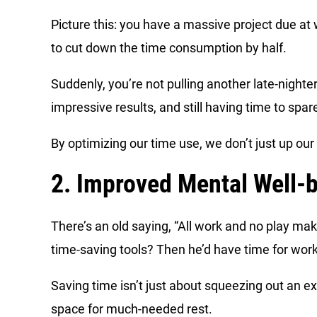
Picture this: you have a massive project due a
to cut down the time consumption by half.
Suddenly, you’re not pulling another late-nighte
impressive results, and still having time to spar
By optimizing our time use, we don’t just up ou
2. Improved Mental Well-
There’s an old saying, “All work and no play ma
time-saving tools? Then he’d have time for wor
Saving time isn’t just about squeezing out an e
space for much-needed rest.