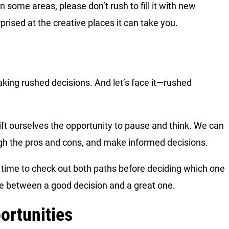
some areas, please don’t rush to fill it with new
rised at the creative places it can take you.
aking rushed decisions. And let’s face it—rushed
ift ourselves the opportunity to pause and think. We can
igh the pros and cons, and make informed decisions.
he time to check out both paths before deciding which one
ce between a good decision and a great one.
ortunities