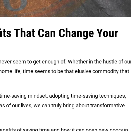
its That Can Change Your
never seem to get enough of. Whether in the hustle of ou
 home life, time seems to be that elusive commodity that
 a time-saving mindset, adopting time-saving techniques,
as of our lives, we can truly bring about transformative
benefits of saving time and how it can open new doors in