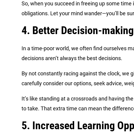
So, when you succeed in freeing up some time in 
obligations. Let your mind wander—you’ll be surp
4. Better Decision-making
In a time-poor world, we often find ourselves m
decisions aren’t always the best decisions.
By not constantly racing against the clock, we g
carefully consider our options, seek advice, we
It’s like standing at a crossroads and having t
to take. That extra time can mean the differen
5. Increased Learning Opp