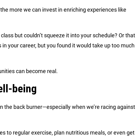
the more we can invest in enriching experiences like
ass but couldn’t squeeze it into your schedule? Or that
n your career, but you found it would take up too much
nities can become real.
ll-being
t on the back burner—especially when we’re racing against
s to regular exercise, plan nutritious meals, or even get