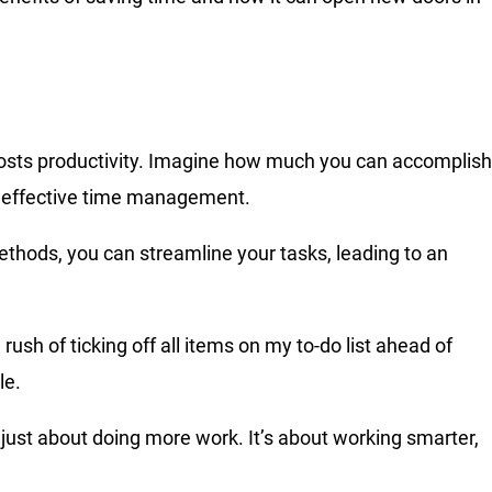
oosts productivity. Imagine how much you can accomplish
th effective time management.
hods, you can streamline your tasks, leading to an
sh of ticking off all items on my to-do list ahead of
le.
’t just about doing more work. It’s about working smarter,