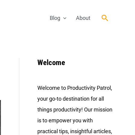
Search
Blog
About
Welcome
Welcome to Productivity Patrol,
your go-to destination for all
things productivity! Our mission
is to empower you with
practical tips, insightful articles,