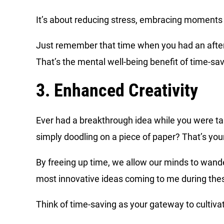
It’s about reducing stress, embracing moments o
Just remember that time when you had an aftern
That’s the mental well-being benefit of time-sav
3. Enhanced Creativity
Ever had a breakthrough idea while you were tak
simply doodling on a piece of paper? That’s you
By freeing up time, we allow our minds to wan
most innovative ideas coming to me during the
Think of time-saving as your gateway to cultivat