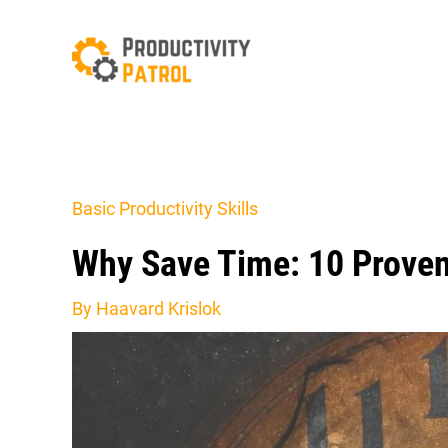
Skip
to
content
Basic Productivity Skills
Why Save Time: 10 Proven
By
Haavard Krislok