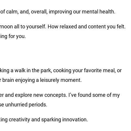
f calm, and, overall, improving our mental health.
oon all to yourself. How relaxed and content you felt.
ing for you.
ing a walk in the park, cooking your favorite meal, or
r brain enjoying a leisurely moment.
der and explore new concepts. I’ve found some of my
se unhurried periods.
ing creativity and sparking innovation.