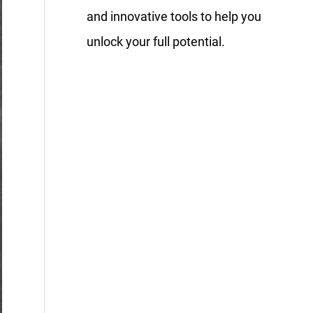
and innovative tools to help you
unlock your full potential.