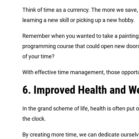
Think of time as a currency. The more we save, 
learning a new skill or picking up a new hobby.
Remember when you wanted to take a painting cl
programming course that could open new doors i
of your time?
With effective time management, those opportu
6. Improved Health and We
In the grand scheme of life, health is often pu
the clock.
By creating more time, we can dedicate ourselve