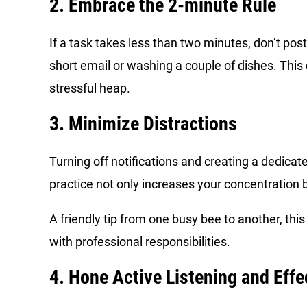
2. Embrace the 2-minute Rule
If a task takes less than two minutes, don’t pos
short email or washing a couple of dishes. This
stressful heap.
3. Minimize Distractions
Turning off notifications and creating a dedica
practice not only increases your concentration bu
A friendly tip from one busy bee to another, this
with professional responsibilities.
4. Hone Active Listening and Eff