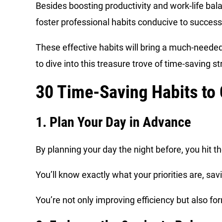
Besides boosting productivity and work-life balan
foster professional habits conducive to succes
These effective habits will bring a much-needed 
to dive into this treasure trove of time-saving s
30 Time-Saving Habits to
1. Plan Your Day in Advance
By planning your day the night before, you hit 
You’ll know exactly what your priorities are, sav
You’re not only improving efficiency but also fo