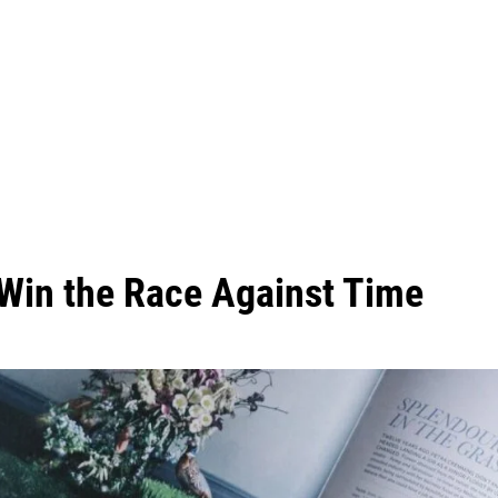
 Win the Race Against Time