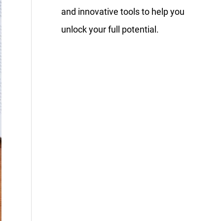
and innovative tools to help you
unlock your full potential.