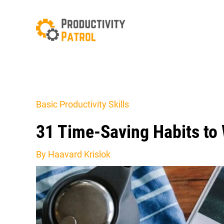
Skip
to
content
Basic Productivity Skills
31 Time-Saving Habits to
By
Haavard Krislok