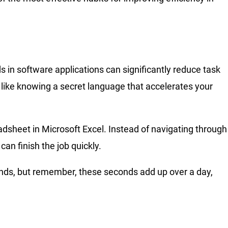
in software applications can significantly reduce task
s like knowing a secret language that accelerates your
adsheet in Microsoft Excel. Instead of navigating through
can finish the job quickly.
conds, but remember, these seconds add up over a day,