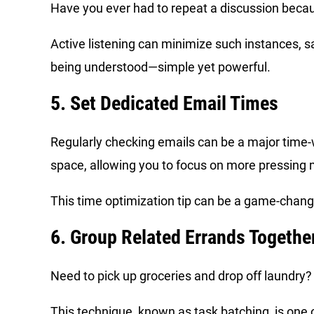
Have you ever had to repeat a discussion bec
Active listening can minimize such instances, s
being understood—simple yet powerful.
5. Set Dedicated Email Times
Regularly checking emails can be a major time-wa
space, allowing you to focus on more pressing 
This time optimization tip can be a game-change
6. Group Related Errands Togethe
Need to pick up groceries and drop off laundry?
This technique, known as task batching, is one o