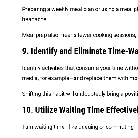
Preparing a weekly meal plan or using a meal pl
headache.
Meal prep also means fewer cooking sessions, co
9. Identify and Eliminate Time-W
Identify activities that consume your time with
media, for example—and replace them with mo
Shifting this habit will undoubtedly bring a posit
10. Utilize Waiting Time Effective
Turn waiting time—like queuing or commuting—i