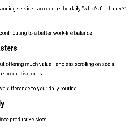
anning service can reduce the daily “what’s for dinner?”
ntributing to a better work-life balance.
asters
out offering much value—endless scrolling on social
re productive ones.
ive difference to your daily routine.
ly
nto productive slots.