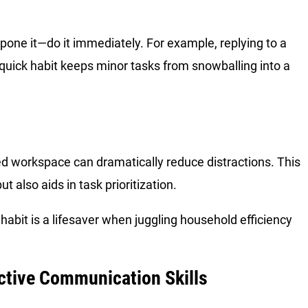
tpone it—do it immediately. For example, replying to a
 quick habit keeps minor tasks from snowballing into a
ted workspace can dramatically reduce distractions. This
t also aids in task prioritization.
 habit is a lifesaver when juggling household efficiency
ective Communication Skills