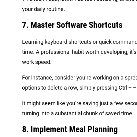
your daily routine.
7. Master Software Shortcuts
Learning keyboard shortcuts or quick commands 
time. A professional habit worth developing; it’
work speed.
For instance, consider you’re working on a spre
options to delete a row, simply pressing Ctrl + – 
It might seem like you’re saving just a few se
turning into a substantial chunk of saved time.
8. Implement Meal Planning