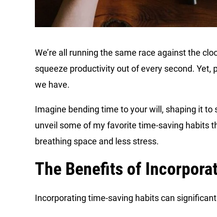
We’re all running the same race against the cloc
squeeze productivity out of every second. Yet, 
we have.
Imagine bending time to your will, shaping it to 
unveil some of my favorite time-saving habits th
breathing space and less stress.
The Benefits of Incorpora
Incorporating time-saving habits can significantl