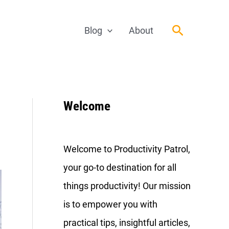
Search
Blog
About
Welcome
Welcome to Productivity Patrol,
your go-to destination for all
things productivity! Our mission
is to empower you with
practical tips, insightful articles,