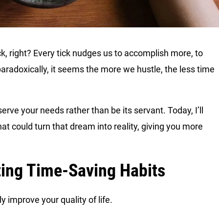
k, right? Every tick nudges us to accomplish more, to
paradoxically, it seems the more we hustle, the less time
serve your needs rather than be its servant. Today, I’ll
at could turn that dream into reality, giving you more
ting Time-Saving Habits
y improve your quality of life.