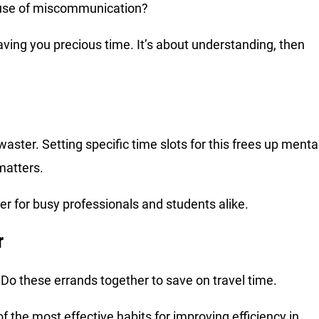
ause of miscommunication?
aving you precious time. It’s about understanding, then
ster. Setting specific time slots for this frees up menta
matters.
r for busy professionals and students alike.
r
 Do these errands together to save on travel time.
f the most effective habits for improving efficiency in