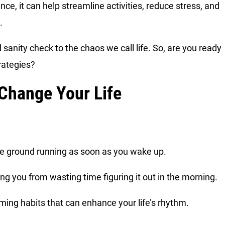
ce, it can help streamline activities, reduce stress, and
s.
sanity check to the chaos we call life. So, are you ready
trategies?
 Change Your Life
the ground running as soon as you wake up.
ing you from wasting time figuring it out in the morning.
rming habits that can enhance your life’s rhythm.