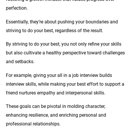
perfection.
Essentially, they’re about pushing your boundaries and
striving to do your best, regardless of the result.
By striving to do your best, you not only refine your skills
but also cultivate a healthy perspective toward challenges
and setbacks.
For example, giving your all in a job interview builds
interview skills, while making your best effort to support a
friend nurtures empathy and interpersonal skills.
These goals can be pivotal in molding character,
enhancing resilience, and enriching personal and
professional relationships.