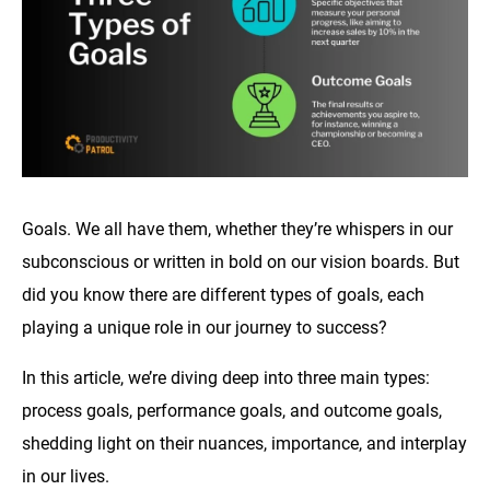
Goals. We all have them, whether they’re whispers in our
subconscious or written in bold on our vision boards. But
did you know there are different types of goals, each
playing a unique role in our journey to success?
In this article, we’re diving deep into three main types:
process goals, performance goals, and outcome goals,
shedding light on their nuances, importance, and interplay
in our lives.