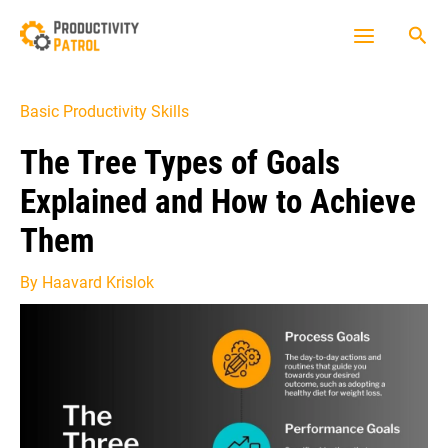
Skip
Sea
to
Main
content
Menu
Basic Productivity Skills
The Tree Types of Goals
Explained and How to Achieve
Them
By
Haavard Krislok