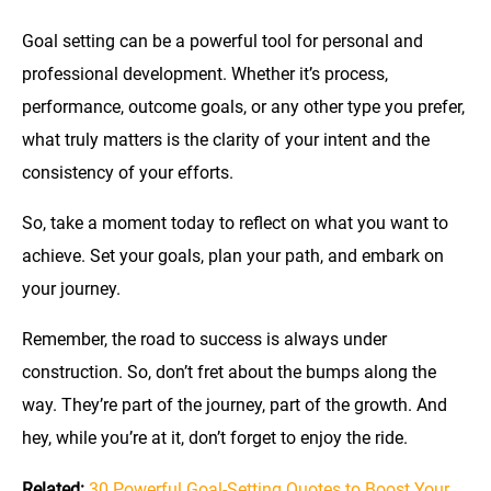
Goal setting can be a powerful tool for personal and
professional development. Whether it’s process,
performance, outcome goals, or any other type you prefer,
what truly matters is the clarity of your intent and the
consistency of your efforts.
So, take a moment today to reflect on what you want to
achieve. Set your goals, plan your path, and embark on
your journey.
Remember, the road to success is always under
construction. So, don’t fret about the bumps along the
way. They’re part of the journey, part of the growth. And
hey, while you’re at it, don’t forget to enjoy the ride.
Related:
30 Powerful Goal-Setting Quotes to Boost Your