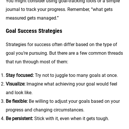
You might consider using goal-tracking tools or a simple
journal to track your progress. Remember, “what gets
measured gets managed.”
Goal Success Strategies
Strategies for success often differ based on the type of
goal you’re pursuing. But there are a few common threads
that run through most of them:
Stay focused:
Try not to juggle too many goals at once.
Visualize:
Imagine what achieving your goal would feel
and look like.
Be flexible:
Be willing to adjust your goals based on your
progress and changing circumstances.
Be persistent:
Stick with it, even when it gets tough.