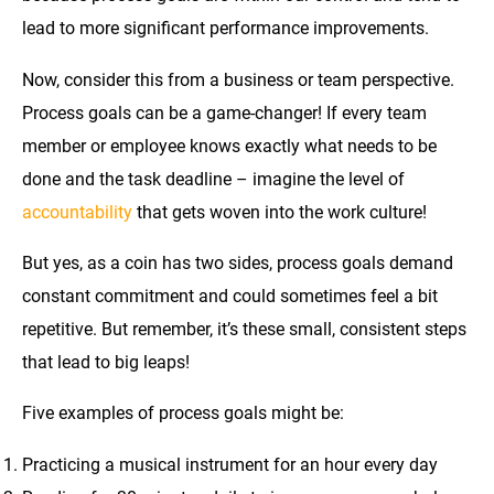
lead to more significant performance improvements.
Now, consider this from a business or team perspective.
Process goals can be a game-changer! If every team
member or employee knows exactly what needs to be
done and the task deadline – imagine the level of
accountability
that gets woven into the work culture!
But yes, as a coin has two sides, process goals demand
constant commitment and could sometimes feel a bit
repetitive. But remember, it’s these small, consistent steps
that lead to big leaps!
Five examples of process goals might be:
Practicing a musical instrument for an hour every day