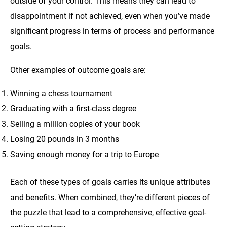
outside of your control. This means they can lead to
disappointment if not achieved, even when you’ve made
significant progress in terms of process and performance
goals.
Other examples of outcome goals are:
Winning a chess tournament
Graduating with a first-class degree
Selling a million copies of your book
Losing 20 pounds in 3 months
Saving enough money for a trip to Europe
Each of these types of goals carries its unique attributes
and benefits. When combined, they’re different pieces of
the puzzle that lead to a comprehensive, effective goal-