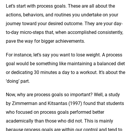
Let’s start with process goals. These are all about the
actions, behaviors, and routines you undertake on your
journey toward your desired outcome. They are your day-
to-day micro-steps that, when accomplished consistently,
pave the way for bigger achievements.
For instance, let’s say you want to lose weight. A process
goal would be something like maintaining a balanced diet
or dedicating 30 minutes a day to a workout. It’s about the
‘doing’ part.
Now, why are process goals so important? Well, a study
by Zimmerman and Kitsantas (1997) found that students
who focused on process goals performed better
academically than those who did not. This is mainly
because process goals are within our control and tend to