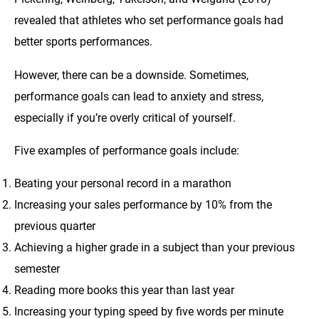
revealed that athletes who set performance goals had
better sports performances.
However, there can be a downside. Sometimes,
performance goals can lead to anxiety and stress,
especially if you’re overly critical of yourself.
Five examples of performance goals include:
Beating your personal record in a marathon
Increasing your sales performance by 10% from the
previous quarter
Achieving a higher grade in a subject than your previous
semester
Reading more books this year than last year
Increasing your typing speed by five words per minute