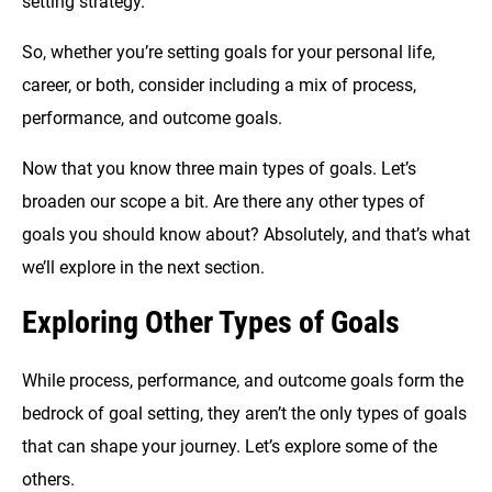
setting strategy.
So, whether you’re setting goals for your personal life,
career, or both, consider including a mix of process,
performance, and outcome goals.
Now that you know three main types of goals. Let’s
broaden our scope a bit. Are there any other types of
goals you should know about? Absolutely, and that’s what
we’ll explore in the next section.
Exploring Other Types of Goals
While process, performance, and outcome goals form the
bedrock of goal setting, they aren’t the only types of goals
that can shape your journey. Let’s explore some of the
others.