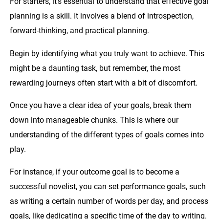
For starters, it’s essential to understand that effective goal
planning is a skill. It involves a blend of introspection,
forward-thinking, and practical planning.
Begin by identifying what you truly want to achieve. This
might be a daunting task, but remember, the most
rewarding journeys often start with a bit of discomfort.
Once you have a clear idea of your goals, break them
down into manageable chunks. This is where our
understanding of the different types of goals comes into
play.
For instance, if your outcome goal is to become a
successful novelist, you can set performance goals, such
as writing a certain number of words per day, and process
goals, like dedicating a specific time of the day to writing.