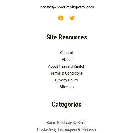
contact@productivitypatrol.com
Site Resources
Contact
About
About Haavard Krislok
Terms & Conditions
Privacy Policy
Sitemap
Categories
Basic Productivity Skills
Productivity Techniques & Methods