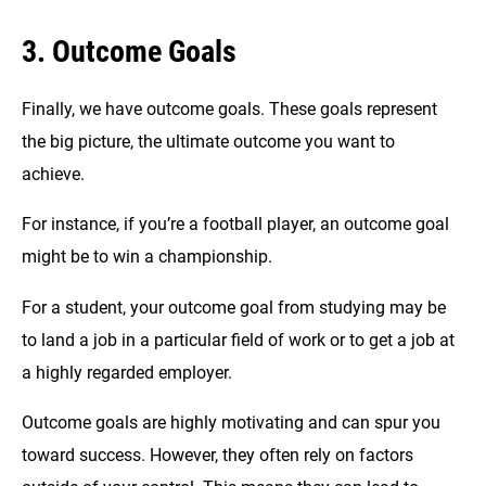
3. Outcome Goals
Finally, we have outcome goals. These goals represent
the big picture, the ultimate outcome you want to
achieve.
For instance, if you’re a football player, an outcome goal
might be to win a championship.
For a student, your outcome goal from studying may be
to land a job in a particular field of work or to get a job at
a highly regarded employer.
Outcome goals are highly motivating and can spur you
toward success. However, they often rely on factors