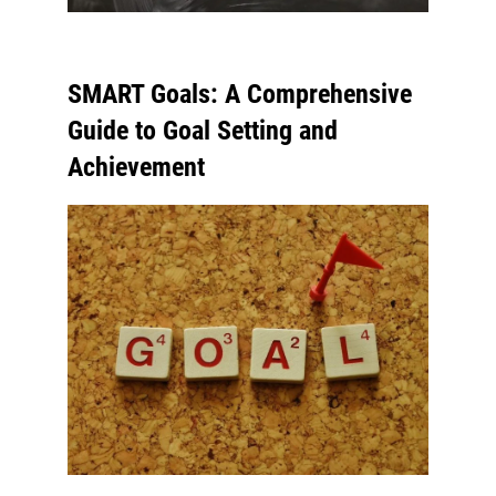
SMART Goals: A Comprehensive
Guide to Goal Setting and
Achievement