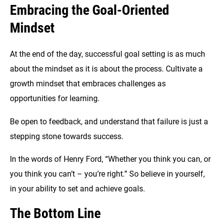
Embracing the Goal-Oriented
Mindset
At the end of the day, successful goal setting is as much
about the mindset as it is about the process. Cultivate a
growth mindset that embraces challenges as
opportunities for learning.
Be open to feedback, and understand that failure is just a
stepping stone towards success.
In the words of Henry Ford, “Whether you think you can, or
you think you can’t – you’re right.” So believe in yourself,
in your ability to set and achieve goals.
The Bottom Line