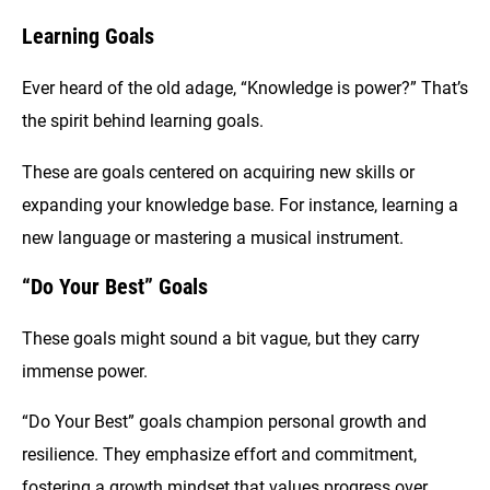
Learning Goals
Ever heard of the old adage, “Knowledge is power?” That’s
the spirit behind learning goals.
These are goals centered on acquiring new skills or
expanding your knowledge base. For instance, learning a
new language or mastering a musical instrument.
“Do Your Best” Goals
These goals might sound a bit vague, but they carry
immense power.
“Do Your Best” goals champion personal growth and
resilience. They emphasize effort and commitment,
fostering a growth mindset that values progress over