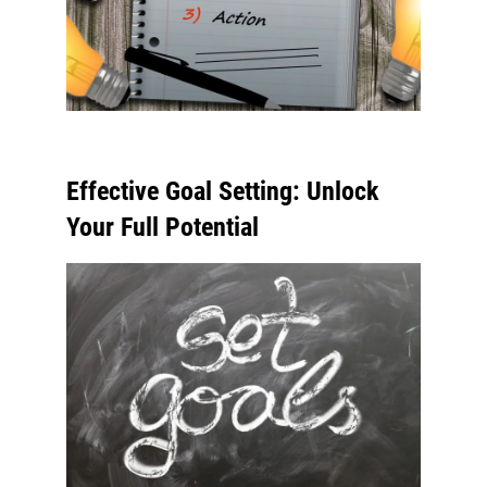
Effective Goal Setting: Unlock
Your Full Potential