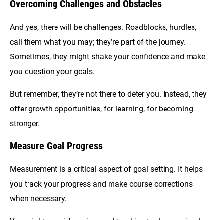
Overcoming Challenges and Obstacles
And yes, there will be challenges. Roadblocks, hurdles,
call them what you may; they’re part of the journey.
Sometimes, they might shake your confidence and make
you question your goals.
But remember, they’re not there to deter you. Instead, they
offer growth opportunities, for learning, for becoming
stronger.
Measure Goal Progress
Measurement is a critical aspect of goal setting. It helps
you track your progress and make course corrections
when necessary.