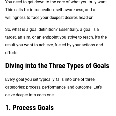
You need to get down to the core of what you truly want.
This calls for introspection, self-awareness, and a
willingness to face your deepest desires head-on.
So, what is a goal definition? Essentially, a goal is a
target, an aim, or an endpoint you strive to reach. It’s the
result you want to achieve, fueled by your actions and
efforts.
Diving into the Three Types of Goals
Every goal you set typically falls into one of three
categories: process, performance, and outcome. Let’s
delve deeper into each one.
1. Process Goals