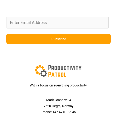
E
m
a
i
Subscribe
l
*
With a focus on everything productivity.
Marit Grans vei 4
7520 Hegra, Norway
Phone: +47 47 61 86 45