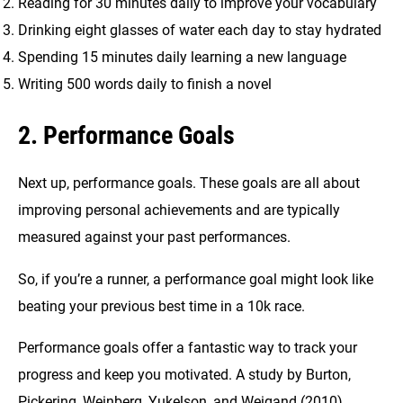
Reading for 30 minutes daily to improve your vocabulary
Drinking eight glasses of water each day to stay hydrated
Spending 15 minutes daily learning a new language
Writing 500 words daily to finish a novel
2. Performance Goals
Next up, performance goals. These goals are all about
improving personal achievements and are typically
measured against your past performances.
So, if you’re a runner, a performance goal might look like
beating your previous best time in a 10k race.
Performance goals offer a fantastic way to track your
progress and keep you motivated. A study by Burton,
Pickering, Weinberg, Yukelson, and Weigand (2010)