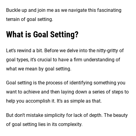
Buckle up and join me as we navigate this fascinating
terrain of goal setting.
What is Goal Setting?
Let’s rewind a bit. Before we delve into the nitty-gritty of
goal types, it’s crucial to have a firm understanding of
what we mean by goal setting.
Goal setting is the process of identifying something you
want to achieve and then laying down a series of steps to
help you accomplish it. It’s as simple as that.
But don’t mistake simplicity for lack of depth. The beauty
of goal setting lies in its complexity.