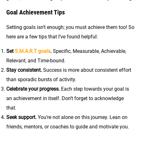
Goal Achievement Tips
Setting goals isn’t enough; you must achieve them too! So
here are a few tips that I’ve found helpful:
Set
S.M.A.R.T goals
.
Specific, Measurable, Achievable,
Relevant, and Time-bound.
Stay consistent.
Success is more about consistent effort
than sporadic bursts of activity.
Celebrate your progress.
Each step towards your goal is
an achievement in itself. Don’t forget to acknowledge
that.
Seek support.
You’re not alone on this journey. Lean on
friends, mentors, or coaches to guide and motivate you.