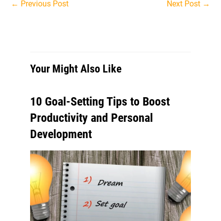
Post
←
Previous Post
Next Post
→
navigation
Your Might Also Like
10 Goal-Setting Tips to Boost
Productivity and Personal
Development