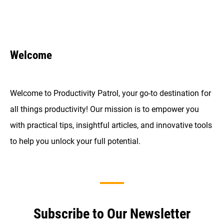
Welcome
Welcome to Productivity Patrol, your go-to destination for
all things productivity! Our mission is to empower you
with practical tips, insightful articles, and innovative tools
to help you unlock your full potential.
Subscribe to Our Newsletter