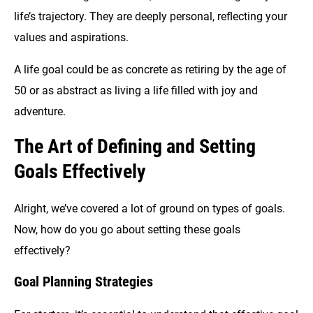
life’s trajectory. They are deeply personal, reflecting your
values and aspirations.
A life goal could be as concrete as retiring by the age of
50 or as abstract as living a life filled with joy and
adventure.
The Art of Defining and Setting
Goals Effectively
Alright, we’ve covered a lot of ground on types of goals.
Now, how do you go about setting these goals
effectively?
Goal Planning Strategies