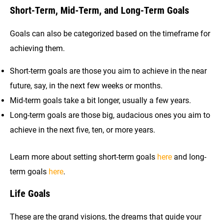
Short-Term, Mid-Term, and Long-Term Goals
Goals can also be categorized based on the timeframe for
achieving them.
Short-term goals are those you aim to achieve in the near
future, say, in the next few weeks or months.
Mid-term goals take a bit longer, usually a few years.
Long-term goals are those big, audacious ones you aim to
achieve in the next five, ten, or more years.
Learn more about setting short-term goals
here
and long-
term goals
here
.
Life Goals
These are the grand visions, the dreams that guide your