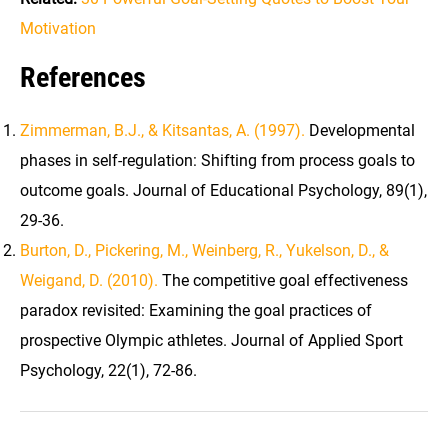
Motivation
References
Zimmerman, B.J., & Kitsantas, A. (1997).
Developmental
phases in self-regulation: Shifting from process goals to
outcome goals. Journal of Educational Psychology, 89(1),
29-36.
Burton, D., Pickering, M., Weinberg, R., Yukelson, D., &
Weigand, D. (2010).
The competitive goal effectiveness
paradox revisited: Examining the goal practices of
prospective Olympic athletes. Journal of Applied Sport
Psychology, 22(1), 72-86.