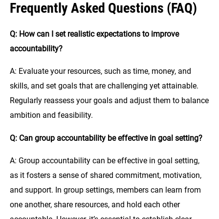
Frequently Asked Questions (FAQ)
Q: How can I set realistic expectations to improve
accountability?
A: Evaluate your resources, such as time, money, and
skills, and set goals that are challenging yet attainable.
Regularly reassess your goals and adjust them to balance
ambition and feasibility.
Q: Can group accountability be effective in goal setting?
A: Group accountability can be effective in goal setting,
as it fosters a sense of shared commitment, motivation,
and support. In group settings, members can learn from
one another, share resources, and hold each other