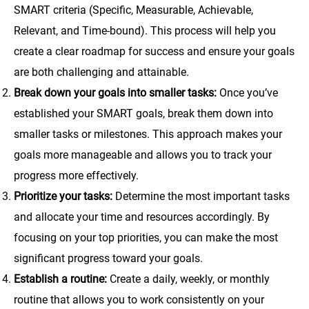
SMART criteria (Specific, Measurable, Achievable,
Relevant, and Time-bound). This process will help you
create a clear roadmap for success and ensure your goals
are both challenging and attainable.
Break down your goals into smaller tasks:
Once you’ve
established your SMART goals, break them down into
smaller tasks or milestones. This approach makes your
goals more manageable and allows you to track your
progress more effectively.
Prioritize your tasks:
Determine the most important tasks
and allocate your time and resources accordingly. By
focusing on your top priorities, you can make the most
significant progress toward your goals.
Establish a routine:
Create a daily, weekly, or monthly
routine that allows you to work consistently on your