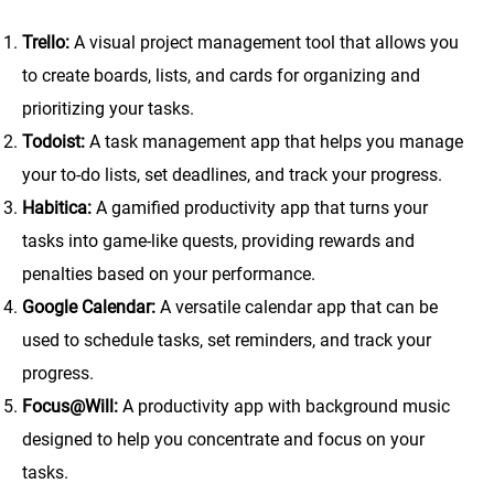
Trello:
A visual project management tool that allows you
to create boards, lists, and cards for organizing and
prioritizing your tasks.
Todoist:
A task management app that helps you manage
your to-do lists, set deadlines, and track your progress.
Habitica:
A gamified productivity app that turns your
tasks into game-like quests, providing rewards and
penalties based on your performance.
Google Calendar:
A versatile calendar app that can be
used to schedule tasks, set reminders, and track your
progress.
Focus@Will:
A productivity app with background music
designed to help you concentrate and focus on your
tasks.