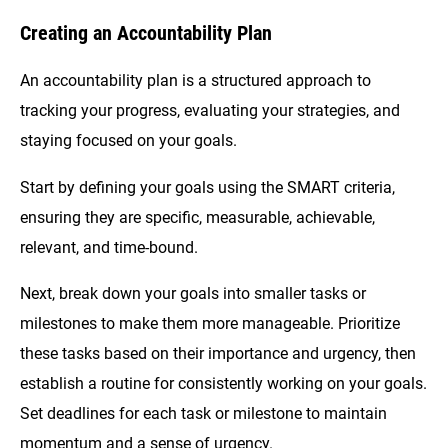
Creating an Accountability Plan
An accountability plan is a structured approach to
tracking your progress, evaluating your strategies, and
staying focused on your goals.
Start by defining your goals using the SMART criteria,
ensuring they are specific, measurable, achievable,
relevant, and time-bound.
Next, break down your goals into smaller tasks or
milestones to make them more manageable. Prioritize
these tasks based on their importance and urgency, then
establish a routine for consistently working on your goals.
Set deadlines for each task or milestone to maintain
momentum and a sense of urgency.