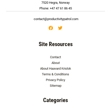
7520 Hegra, Norway
Phone: +47 47 61 86 45
contact@productivitypatrol.com
Site Resources
Contact
About
About Haavard Krislok
Terms & Conditions
Privacy Policy
Sitemap
Categories