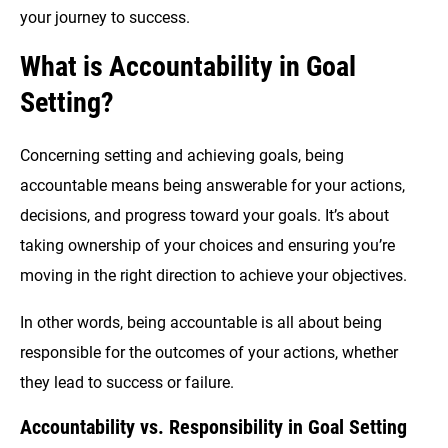
your journey to success.
What is Accountability in Goal
Setting?
Concerning setting and achieving goals, being
accountable means being answerable for your actions,
decisions, and progress toward your goals. It’s about
taking ownership of your choices and ensuring you’re
moving in the right direction to achieve your objectives.
In other words, being accountable is all about being
responsible for the outcomes of your actions, whether
they lead to success or failure.
Accountability vs. Responsibility in Goal Setting