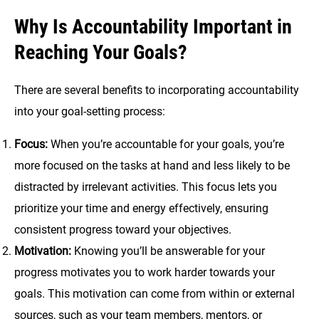
Why Is Accountability Important in
Reaching Your Goals?
There are several benefits to incorporating accountability
into your goal-setting process:
Focus:
When you’re accountable for your goals, you’re
more focused on the tasks at hand and less likely to be
distracted by irrelevant activities. This focus lets you
prioritize your time and energy effectively, ensuring
consistent progress toward your objectives.
Motivation:
Knowing you’ll be answerable for your
progress motivates you to work harder towards your
goals. This motivation can come from within or external
sources, such as your team members, mentors, or