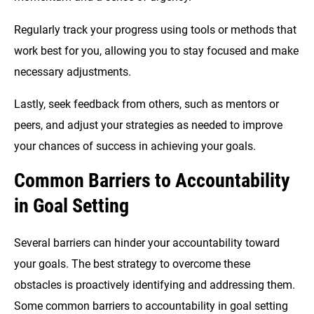
Regularly track your progress using tools or methods that
work best for you, allowing you to stay focused and make
necessary adjustments.
Lastly, seek feedback from others, such as mentors or
peers, and adjust your strategies as needed to improve
your chances of success in achieving your goals.
Common Barriers to Accountability
in Goal Setting
Several barriers can hinder your accountability toward
your goals. The best strategy to overcome these
obstacles is proactively identifying and addressing them.
Some common barriers to accountability in goal setting