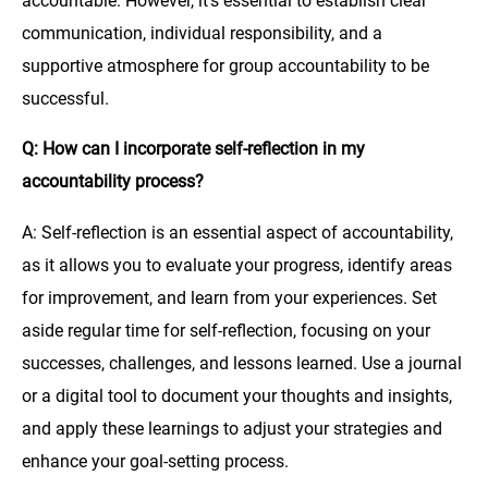
accountable. However, it’s essential to establish clear
communication, individual responsibility, and a
supportive atmosphere for group accountability to be
successful.
Q: How can I incorporate self-reflection in my
accountability process?
A: Self-reflection is an essential aspect of accountability,
as it allows you to evaluate your progress, identify areas
for improvement, and learn from your experiences. Set
aside regular time for self-reflection, focusing on your
successes, challenges, and lessons learned. Use a journal
or a digital tool to document your thoughts and insights,
and apply these learnings to adjust your strategies and
enhance your goal-setting process.