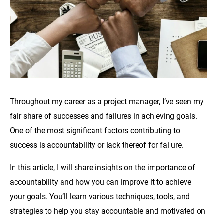
Throughout my career as a project manager, I’ve seen my
fair share of successes and failures in achieving goals.
One of the most significant factors contributing to
success is accountability or lack thereof for failure.
In this article, I will share insights on the importance of
accountability and how you can improve it to achieve
your goals. You’ll learn various techniques, tools, and
strategies to help you stay accountable and motivated on