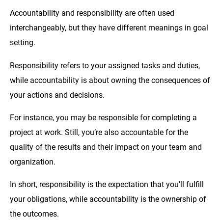
Accountability and responsibility are often used
interchangeably, but they have different meanings in goal
setting.
Responsibility refers to your assigned tasks and duties,
while accountability is about owning the consequences of
your actions and decisions.
For instance, you may be responsible for completing a
project at work. Still, you’re also accountable for the
quality of the results and their impact on your team and
organization.
In short, responsibility is the expectation that you’ll fulfill
your obligations, while accountability is the ownership of
the outcomes.