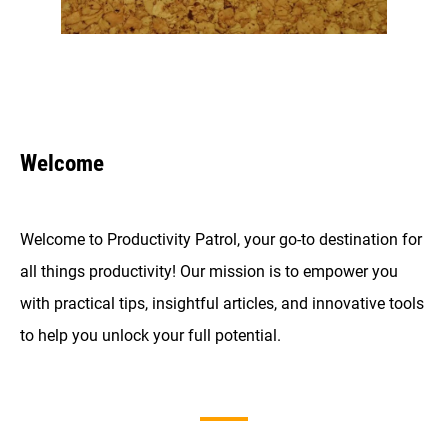
Welcome
Welcome to Productivity Patrol, your go-to destination for
all things productivity! Our mission is to empower you
with practical tips, insightful articles, and innovative tools
to help you unlock your full potential.