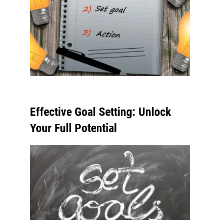
Effective Goal Setting: Unlock
Your Full Potential