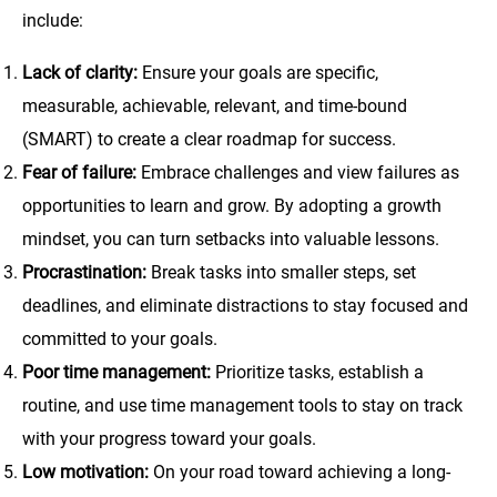
include:
Lack of clarity:
Ensure your goals are specific,
measurable, achievable, relevant, and time-bound
(SMART) to create a clear roadmap for success.
Fear of failure:
Embrace challenges and view failures as
opportunities to learn and grow. By adopting a growth
mindset, you can turn setbacks into valuable lessons.
Procrastination:
Break tasks into smaller steps, set
deadlines, and eliminate distractions to stay focused and
committed to your goals.
Poor time management:
Prioritize tasks, establish a
routine, and use time management tools to stay on track
with your progress toward your goals.
Low motivation:
On your road toward achieving a long-