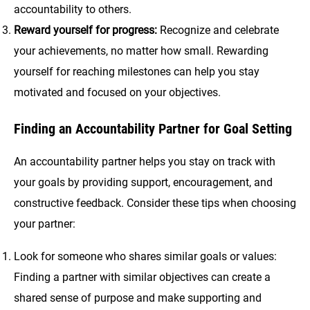
accountability to others.
Reward yourself for progress:
Recognize and celebrate
your achievements, no matter how small. Rewarding
yourself for reaching milestones can help you stay
motivated and focused on your objectives.
Finding an Accountability Partner for Goal Setting
An accountability partner helps you stay on track with
your goals by providing support, encouragement, and
constructive feedback. Consider these tips when choosing
your partner:
Look for someone who shares similar goals or values:
Finding a partner with similar objectives can create a
shared sense of purpose and make supporting and