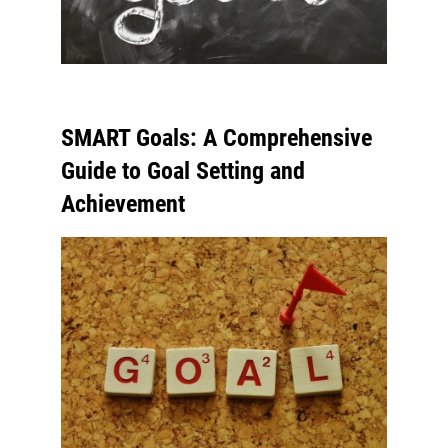
SMART Goals: A Comprehensive
Guide to Goal Setting and
Achievement