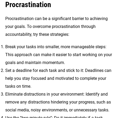
Procrastination
Procrastination can be a significant barrier to achieving
your goals. To overcome procrastination through
accountability, try these strategies:
Break your tasks into smaller, more manageable steps:
This approach can make it easier to start working on your
goals and maintain momentum.
Set a deadline for each task and stick to it: Deadlines can
help you stay focused and motivated to complete your
tasks on time.
Eliminate distractions in your environment: Identify and
remove any distractions hindering your progress, such as
social media, noisy environments, or unnecessary tasks.
Use the “two-minute rule”: Do it immediately if a task