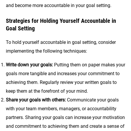
and become more accountable in your goal setting.
Strategies for Holding Yourself Accountable in
Goal Setting
To hold yourself accountable in goal setting, consider
implementing the following techniques:
Write down your goals:
Putting them on paper makes your
goals more tangible and increases your commitment to
achieving them. Regularly review your written goals to
keep them at the forefront of your mind.
Share your goals with others:
Communicate your goals
with your team members, managers, or accountability
partners. Sharing your goals can increase your motivation
and commitment to achieving them and create a sense of