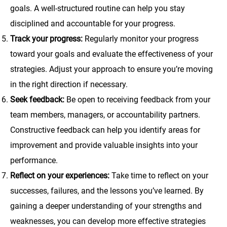
goals. A well-structured routine can help you stay
disciplined and accountable for your progress.
Track your progress:
Regularly monitor your progress
toward your goals and evaluate the effectiveness of your
strategies. Adjust your approach to ensure you’re moving
in the right direction if necessary.
Seek feedback:
Be open to receiving feedback from your
team members, managers, or accountability partners.
Constructive feedback can help you identify areas for
improvement and provide valuable insights into your
performance.
Reflect on your experiences:
Take time to reflect on your
successes, failures, and the lessons you’ve learned. By
gaining a deeper understanding of your strengths and
weaknesses, you can develop more effective strategies