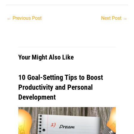
Post
←
Previous Post
Next Post
→
navigation
Your Might Also Like
10 Goal-Setting Tips to Boost
Productivity and Personal
Development