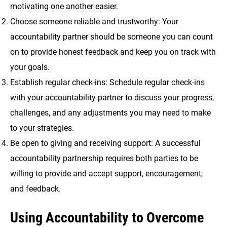
motivating one another easier.
Choose someone reliable and trustworthy: Your
accountability partner should be someone you can count
on to provide honest feedback and keep you on track with
your goals.
Establish regular check-ins: Schedule regular check-ins
with your accountability partner to discuss your progress,
challenges, and any adjustments you may need to make
to your strategies.
Be open to giving and receiving support: A successful
accountability partnership requires both parties to be
willing to provide and accept support, encouragement,
and feedback.
Using Accountability to Overcome