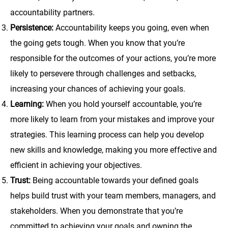
accountability partners.
Persistence:
Accountability keeps you going, even when
the going gets tough. When you know that you’re
responsible for the outcomes of your actions, you’re more
likely to persevere through challenges and setbacks,
increasing your chances of achieving your goals.
Learning:
When you hold yourself accountable, you’re
more likely to learn from your mistakes and improve your
strategies. This learning process can help you develop
new skills and knowledge, making you more effective and
efficient in achieving your objectives.
Trust:
Being accountable towards your defined goals
helps build trust with your team members, managers, and
stakeholders. When you demonstrate that you’re
committed to achieving your goals and owning the