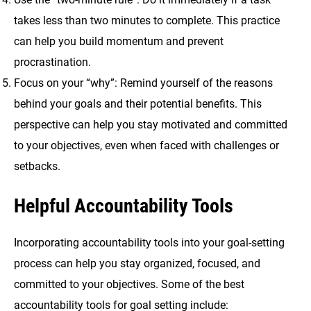
takes less than two minutes to complete. This practice
can help you build momentum and prevent
procrastination.
Focus on your “why”: Remind yourself of the reasons
behind your goals and their potential benefits. This
perspective can help you stay motivated and committed
to your objectives, even when faced with challenges or
setbacks.
Helpful Accountability Tools
Incorporating accountability tools into your goal-setting
process can help you stay organized, focused, and
committed to your objectives. Some of the best
accountability tools for goal setting include: