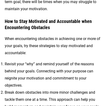
term goal, there will be times when you may struggle to
maintain your motivation.
How to Stay Motivated and Accountable when
Encountering Obstacles
When encountering obstacles in achieving one or more of
your goals, try these strategies to stay motivated and
accountable:
Revisit your “why” and remind yourself of the reasons
behind your goals. Connecting with your purpose can
reignite your motivation and commitment to your
objectives.
Break down obstacles into more minor challenges and
tackle them one at a time. This approach can help you