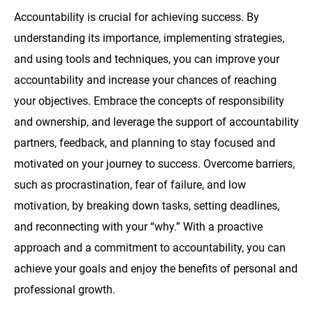
Accountability is crucial for achieving success. By
understanding its importance, implementing strategies,
and using tools and techniques, you can improve your
accountability and increase your chances of reaching
your objectives. Embrace the concepts of responsibility
and ownership, and leverage the support of accountability
partners, feedback, and planning to stay focused and
motivated on your journey to success. Overcome barriers,
such as procrastination, fear of failure, and low
motivation, by breaking down tasks, setting deadlines,
and reconnecting with your “why.” With a proactive
approach and a commitment to accountability, you can
achieve your goals and enjoy the benefits of personal and
professional growth.