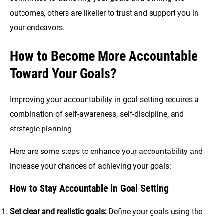
outcomes, others are likelier to trust and support you in
your endeavors.
How to Become More Accountable
Toward Your Goals?
Improving your accountability in goal setting requires a
combination of self-awareness, self-discipline, and
strategic planning.
Here are some steps to enhance your accountability and
increase your chances of achieving your goals:
How to Stay Accountable in Goal Setting
Set clear and realistic goals:
Define your goals using the