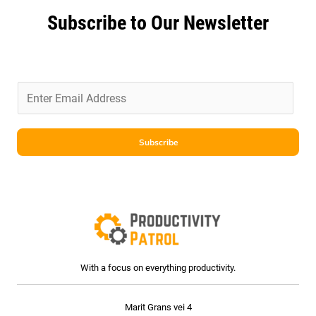
Subscribe to Our Newsletter
E
m
a
i
Subscribe
l
*
With a focus on everything productivity.
Marit Grans vei 4