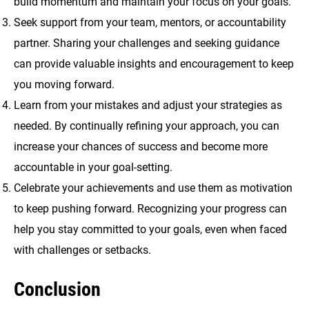
build momentum and maintain your focus on your goals.
Seek support from your team, mentors, or accountability
partner. Sharing your challenges and seeking guidance
can provide valuable insights and encouragement to keep
you moving forward.
Learn from your mistakes and adjust your strategies as
needed. By continually refining your approach, you can
increase your chances of success and become more
accountable in your goal-setting.
Celebrate your achievements and use them as motivation
to keep pushing forward. Recognizing your progress can
help you stay committed to your goals, even when faced
with challenges or setbacks.
Conclusion