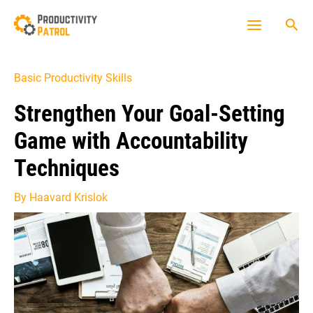
Skip
Sea
to
Main
content
Menu
Basic Productivity Skills
Strengthen Your Goal-Setting
Game with Accountability
Techniques
By
Haavard Krislok