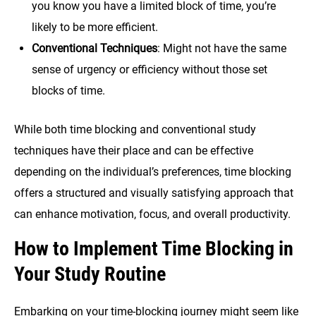
you know you have a limited block of time, you’re
likely to be more efficient.
Conventional Techniques
: Might not have the same
sense of urgency or efficiency without those set
blocks of time.
While both time blocking and conventional study
techniques have their place and can be effective
depending on the individual’s preferences, time blocking
offers a structured and visually satisfying approach that
can enhance motivation, focus, and overall productivity.
How to Implement Time Blocking in
Your Study
Routine
Embarking on your time-blocking journey might seem like