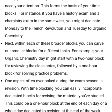
need your attention. This forms the basis of your time
blocks. For instance, if you have a history exam and a
chemistry exam in the same week, you might dedicate
Monday to the French Revolution and Tuesday to Organic
Chemistry.
Next, within each of these broader blocks, you can carve
out smaller blocks for different tasks. For example, your
Organic Chemistry day might start with a two-hour block
for reviewing the class notes, followed by a one-hour
block for solving practice problems.
One aspect often overlooked during the exam season is
revision. With time blocking, you can easily incorporate
dedicated blocks for revising the material you’ve studied.
This could be a one-hour block at the end of each day or a
whole day dedicated to revision at the end of the week.