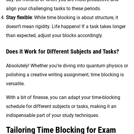
align your challenging tasks to these periods.
Stay flexible
: While time blocking is about structure, it
doesn’t mean rigidity. Life happens! If a task takes longer
than expected, adjust your blocks accordingly.
Does it Work for Different Subjects and Tasks?
Absolutely! Whether you’re diving into quantum physics or
polishing a creative writing assignment, time blocking is
versatile.
With a bit of finesse, you can adapt your time-blocking
schedule for different subjects or tasks, making it an
indispensable part of your study techniques.
Tailoring Time Blocking for Exam