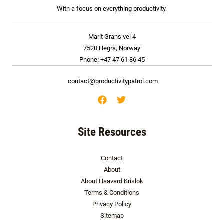
With a focus on everything productivity.
Marit Grans vei 4
7520 Hegra, Norway
Phone: +47 47 61 86 45
contact@productivitypatrol.com
Site Resources
Contact
About
About Haavard Krislok
Terms & Conditions
Privacy Policy
Sitemap