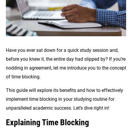
Have you ever sat down for a quick study session and,
before you knew it, the entire day had slipped by? If you’re
nodding in agreement, let me introduce you to the concept
of time blocking.
This guide will explore its benefits and how to effectively
implement time blocking in your studying routine for
unparalleled academic success. Let’s dive right in!
Explaining Time Blocking