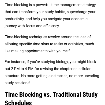
Time-blocking is a powerful time management strategy
that can transform your study habits, supercharge your
productivity, and help you navigate your academic
journey with focus and efficiency.
Time-blocking techniques revolve around the idea of
allotting specific time slots to tasks or activities, much
like making appointments with yourself.
For instance, if you’re studying biology, you might block
out 2 PM to 4 PM for revising the chapter on cellular
structure. No more getting sidetracked, no more unending
study sessions!
Time Blocking vs. Traditional Study
Schedules