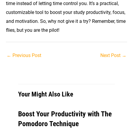
time instead of letting time control you. It’s a practical,
customizable tool to boost your study productivity, focus,
and motivation. So, why not give it a try? Remember, time
flies, but you are the pilot!
Post
←
Previous Post
Next Post
→
navigation
Your Might Also Like
Boost Your Productivity with The
Pomodoro Technique