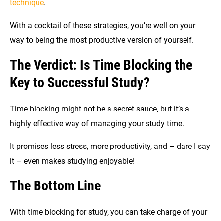
technique
.
With a cocktail of these strategies, you’re well on your
way to being the most productive version of yourself.
The Verdict: Is Time Blocking the
Key to Successful Study?
Time blocking might not be a secret sauce, but it’s a
highly effective way of managing your study time.
It promises less stress, more productivity, and – dare I say
it – even makes studying enjoyable!
The Bottom Line
With time blocking for study, you can take charge of your