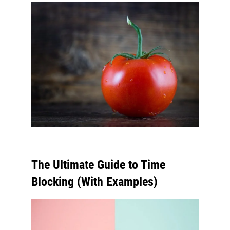
The Ultimate Guide to Time
Blocking (With Examples)