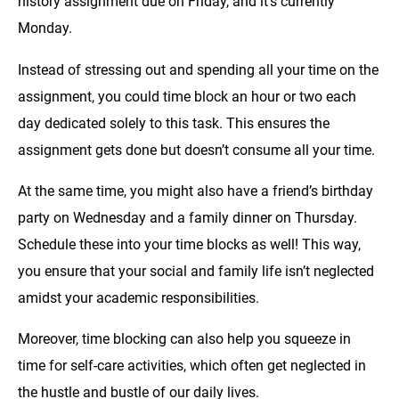
history assignment due on Friday, and it’s currently
Monday.
Instead of stressing out and spending all your time on the
assignment, you could time block an hour or two each
day dedicated solely to this task. This ensures the
assignment gets done but doesn’t consume all your time.
At the same time, you might also have a friend’s birthday
party on Wednesday and a family dinner on Thursday.
Schedule these into your time blocks as well! This way,
you ensure that your social and family life isn’t neglected
amidst your academic responsibilities.
Moreover, time blocking can also help you squeeze in
time for self-care activities, which often get neglected in
the hustle and bustle of our daily lives.