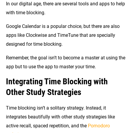
In our digital age, there are several tools and apps to help
with time blocking.
Google Calendar is a popular choice, but there are also
apps like Clockwise and TimeTune that are specially
designed for time blocking.
Remember, the goal isn’t to become a master at using the
app but to use the app to master your time.
Integrating Time Blocking with
Other Study Strategies
Time blocking isn’t a solitary strategy. Instead, it
integrates beautifully with other study strategies like
active recall, spaced repetition, and the
Pomodoro