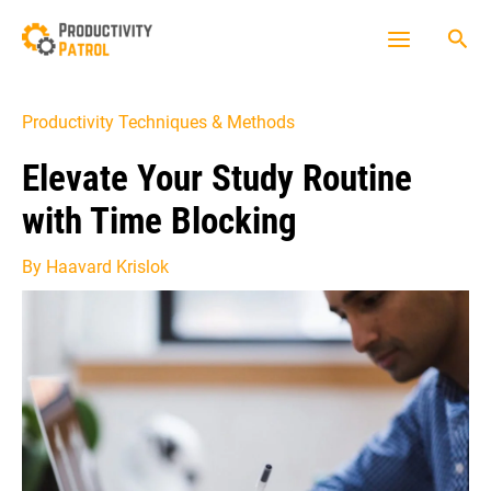
Skip
Sea
to
Main
content
Menu
Productivity Techniques & Methods
Elevate Your Study Routine
with Time Blocking
By
Haavard Krislok