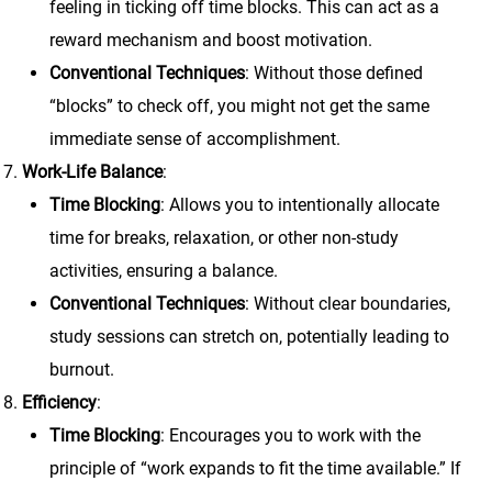
feeling in ticking off time blocks. This can act as a
reward mechanism and boost motivation.
Conventional Techniques
: Without those defined
“blocks” to check off, you might not get the same
immediate sense of accomplishment.
Work-Life Balance
:
Time Blocking
: Allows you to intentionally allocate
time for breaks, relaxation, or other non-study
activities, ensuring a balance.
Conventional Techniques
: Without clear boundaries,
study sessions can stretch on, potentially leading to
burnout.
Efficiency
:
Time Blocking
: Encourages you to work with the
principle of “work expands to fit the time available.” If