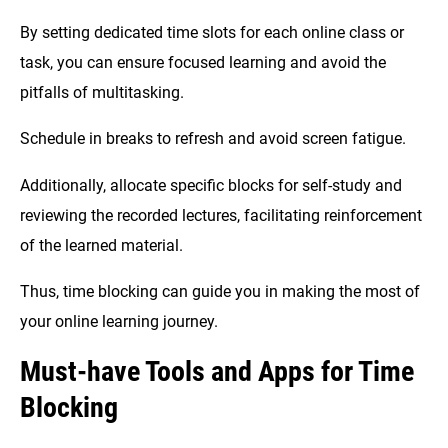
By setting dedicated time slots for each online class or
task, you can ensure focused learning and avoid the
pitfalls of multitasking.
Schedule in breaks to refresh and avoid screen fatigue.
Additionally, allocate specific blocks for self-study and
reviewing the recorded lectures, facilitating reinforcement
of the learned material.
Thus, time blocking can guide you in making the most of
your online learning journey.
Must-have Tools and Apps for Time
Blocking