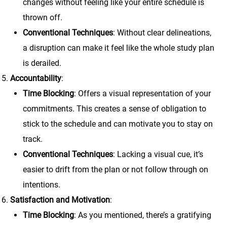
changes without feeling like your entire schedule is
thrown off.
Conventional Techniques
: Without clear delineations,
a disruption can make it feel like the whole study plan
is derailed.
Accountability
:
Time Blocking
: Offers a visual representation of your
commitments. This creates a sense of obligation to
stick to the schedule and can motivate you to stay on
track.
Conventional Techniques
: Lacking a visual cue, it’s
easier to drift from the plan or not follow through on
intentions.
Satisfaction and Motivation
:
Time Blocking
: As you mentioned, there’s a gratifying