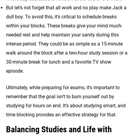
But let’s not forget that all work and no play make Jack a
dull boy. To avoid this, it’s critical to schedule breaks
within your blocks. These breaks give your mind much-
needed rest and help maintain your sanity during this
intense period. They could be as simple as a 15-minute
walk around the block after a two-hour study session or a
30-minute break for lunch and a favorite TV show
episode.
Ultimately, while preparing for exams, it’s important to
remember that the goal isn’t to burn yourself out by
studying for hours on end. It’s about studying smart, and
time blocking provides an effective strategy for that.
Balancing Studies and Life with