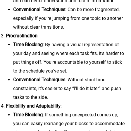
and can better understand and retain information.
Conventional Techniques
: Can be more fragmented,
especially if you’re jumping from one topic to another
without clear transitions.
Procrastination
:
Time Blocking
: By having a visual representation of
your day and seeing where each task fits, it’s harder to
put things off. You’re accountable to yourself to stick
to the schedule you’ve set.
Conventional Techniques
: Without strict time
constraints, it’s easier to say “I’ll do it later” and push
tasks to the side.
Flexibility and Adaptability
:
Time Blocking
: If something unexpected comes up,
you can easily rearrange your blocks to accommodate