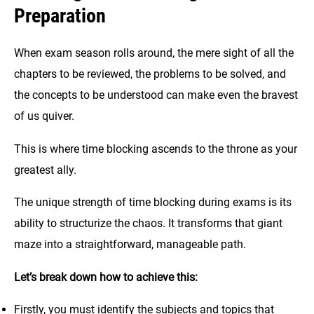
Preparation
When exam season rolls around, the mere sight of all the
chapters to be reviewed, the problems to be solved, and
the concepts to be understood can make even the bravest
of us quiver.
This is where time blocking ascends to the throne as your
greatest ally.
The unique strength of time blocking during exams is its
ability to structurize the chaos. It transforms that giant
maze into a straightforward, manageable path.
Let’s break down how to achieve this:
Firstly, you must identify the subjects and topics that