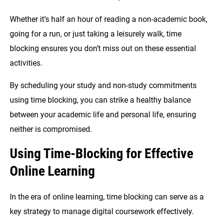
Whether it’s half an hour of reading a non-academic book,
going for a run, or just taking a leisurely walk, time
blocking ensures you don’t miss out on these essential
activities.
By scheduling your study and non-study commitments
using time blocking, you can strike a healthy balance
between your academic life and personal life, ensuring
neither is compromised.
Using
Time-Blocking for Effective
Online Learning
In the era of online learning, time blocking can serve as a
key strategy to manage digital coursework effectively.