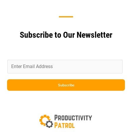
Subscribe to Our Newsletter
E
m
a
i
Subscribe
l
*