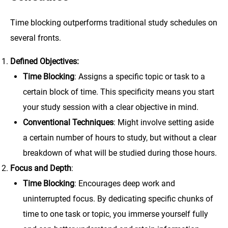
Time blocking outperforms traditional study schedules on
several fronts.
Defined Objectives:
Time Blocking
: Assigns a specific topic or task to a
certain block of time. This specificity means you start
your study session with a clear objective in mind.
Conventional Techniques
: Might involve setting aside
a certain number of hours to study, but without a clear
breakdown of what will be studied during those hours.
Focus and Depth
:
Time Blocking
: Encourages deep work and
uninterrupted focus. By dedicating specific chunks of
time to one task or topic, you immerse yourself fully