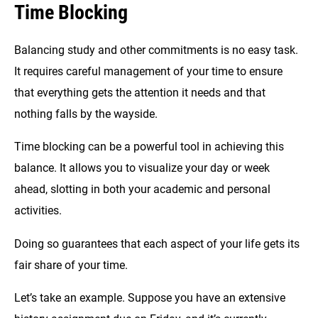
Time Blocking
Balancing study and other commitments is no easy task.
It requires careful management of your time to ensure
that everything gets the attention it needs and that
nothing falls by the wayside.
Time blocking can be a powerful tool in achieving this
balance. It allows you to visualize your day or week
ahead, slotting in both your academic and personal
activities.
Doing so guarantees that each aspect of your life gets its
fair share of your time.
Let’s take an example. Suppose you have an extensive