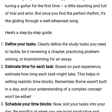
tuning a guitar for the first time – a little daunting and full
of trial and error. But once you find the perfect rhythm, it’s
like gliding through a well-rehearsed song.
Here’s a step-by-step guide:
Define your tasks
: Clearly define the study tasks you need
to tackle, be it reviewing a chapter, practicing problem-
solving, or brainstorming for an essay.
Estimate time for each task
: Based on past experience,
estimate how long each task might take. This helps in
setting realistic time blocks. Remember, Rome wasn’t built
in a day, and your understanding of a complex concept
won’t be either!
Schedule your time blocks
: Now, slot your tasks into your
day. Be mindful of when you are most productive and