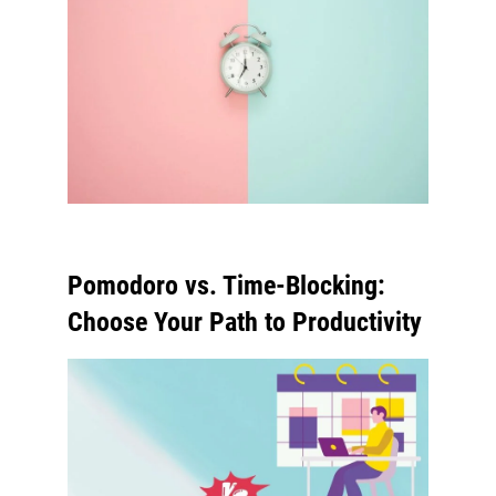
Pomodoro vs. Time-Blocking:
Choose Your Path to Productivity