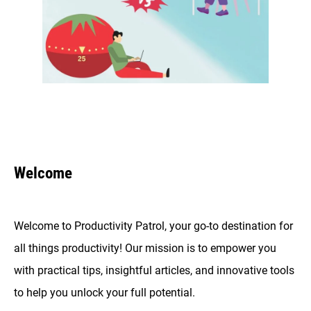
Welcome
Welcome to Productivity Patrol, your go-to destination for
all things productivity! Our mission is to empower you
with practical tips, insightful articles, and innovative tools
to help you unlock your full potential.