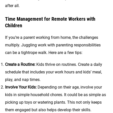
after all.
Time Management for Remote Workers with
Children
If you’re a parent working from home, the challenges
multiply. Juggling work with parenting responsibilities
can be a tightrope walk. Here are a few tips:
Create a Routine:
Kids thrive on routines. Create a daily
schedule that includes your work hours and kids’ meal,
play, and nap times.
Involve Your Kids:
Depending on their age, involve your
kids in simple household chores. It could be as simple as
picking up toys or watering plants. This not only keeps
them engaged but also helps develop their skills.