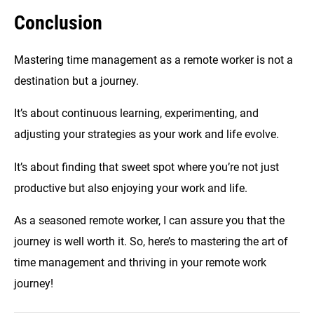
Conclusion
Mastering time management as a remote worker is not a
destination but a journey.
It’s about continuous learning, experimenting, and
adjusting your strategies as your work and life evolve.
It’s about finding that sweet spot where you’re not just
productive but also enjoying your work and life.
As a seasoned remote worker, I can assure you that the
journey is well worth it. So, here’s to mastering the art of
time management and thriving in your remote work
journey!