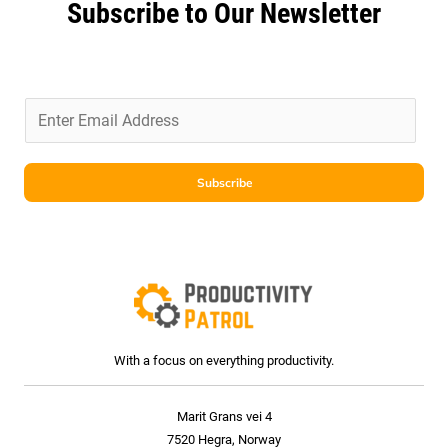
Subscribe to Our Newsletter
E
m
a
i
Subscribe
l
*
With a focus on everything productivity.
Marit Grans vei 4
7520 Hegra, Norway