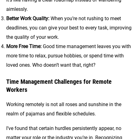
aimlessly.
Better Work Quality:
When you’re not rushing to meet
deadlines, you can give your best to every task, improving
the quality of your work.
More Free Time:
Good time management leaves you with
more time to relax, pursue hobbies, or spend time with
loved ones. Who doesn’t want that, right?
Time Management Challenges for Remote
Workers
Working remotely is not all roses and sunshine in the
realm of pajamas and flexible schedules.
I’ve found that certain hurdles persistently appear, no
matter your role or the industry you’re in. Recognizing