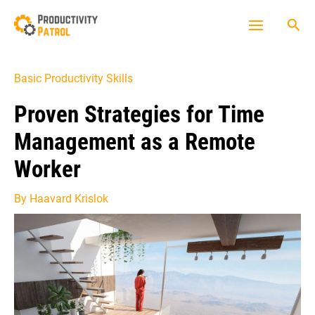
Skip
Sea
to
Main
content
Menu
Basic Productivity Skills
Proven Strategies for Time
Management as a Remote
Worker
By
Haavard Krislok