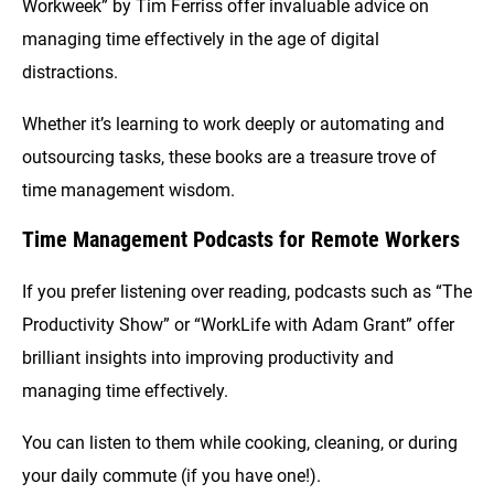
Workweek” by Tim Ferriss offer invaluable advice on
managing time effectively in the age of digital
distractions.
Whether it’s learning to work deeply or automating and
outsourcing tasks, these books are a treasure trove of
time management wisdom.
Time Management Podcasts for Remote Workers
If you prefer listening over reading, podcasts such as “The
Productivity Show” or “WorkLife with Adam Grant” offer
brilliant insights into improving productivity and
managing time effectively.
You can listen to them while cooking, cleaning, or during
your daily commute (if you have one!).