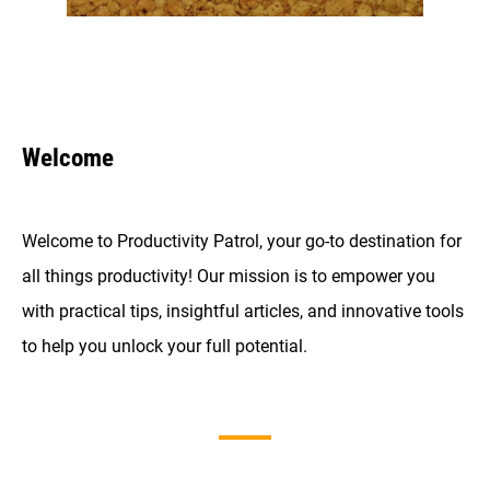
Welcome
Welcome to Productivity Patrol, your go-to destination for
all things productivity! Our mission is to empower you
with practical tips, insightful articles, and innovative tools
to help you unlock your full potential.