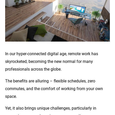
In our hyper-connected digital age, remote work has
skyrocketed, becoming the new normal for many
professionals across the globe.
The benefits are alluring – flexible schedules, zero
commutes, and the comfort of working from your own
space.
Yet, it also brings unique challenges, particularly in