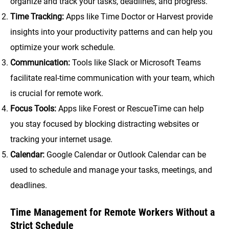
organize and track your tasks, deadlines, and progress.
Time Tracking:
Apps like Time Doctor or Harvest provide
insights into your productivity patterns and can help you
optimize your work schedule.
Communication:
Tools like Slack or Microsoft Teams
facilitate real-time communication with your team, which
is crucial for remote work.
Focus Tools:
Apps like Forest or RescueTime can help
you stay focused by blocking distracting websites or
tracking your internet usage.
Calendar:
Google Calendar or Outlook Calendar can be
used to schedule and manage your tasks, meetings, and
deadlines.
Time Management for Remote Workers Without a
Strict Schedule