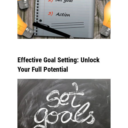
Effective Goal Setting: Unlock
Your Full Potential