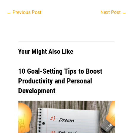
Post
←
Previous Post
Next Post
→
navigation
Your Might Also Like
10 Goal-Setting Tips to Boost
Productivity and Personal
Development