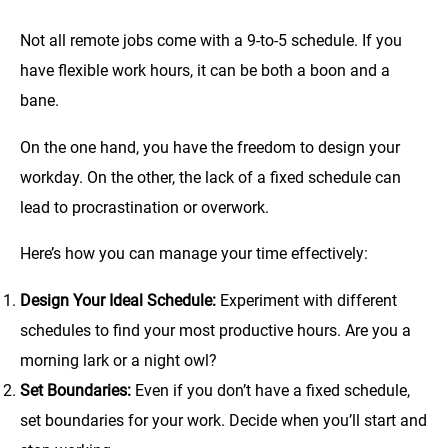
Not all remote jobs come with a 9-to-5 schedule. If you
have flexible work hours, it can be both a boon and a
bane.
On the one hand, you have the freedom to design your
workday. On the other, the lack of a fixed schedule can
lead to procrastination or overwork.
Here’s how you can manage your time effectively:
Design Your Ideal Schedule:
Experiment with different
schedules to find your most productive hours. Are you a
morning lark or a night owl?
Set Boundaries:
Even if you don’t have a fixed schedule,
set boundaries for your work. Decide when you’ll start and