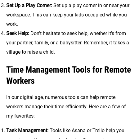
Set Up a Play Corner:
Set up a play corner in or near your
workspace. This can keep your kids occupied while you
work.
Seek Help:
Don’t hesitate to seek help, whether it’s from
your partner, family, or a babysitter. Remember, it takes a
village to raise a child.
Time Management Tools for Remote
Workers
In our digital age, numerous tools can help remote
workers manage their time efficiently. Here are a few of
my favorites:
Task Management:
Tools like Asana or Trello help you