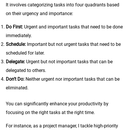
It involves categorizing tasks into four quadrants based
on their urgency and importance:
Do First:
Urgent and important tasks that need to be done
immediately.
Schedule:
Important but not urgent tasks that need to be
scheduled for later.
Delegate:
Urgent but not important tasks that can be
delegated to others.
Don’t Do:
Neither urgent nor important tasks that can be
eliminated.
You can significantly enhance your productivity by
focusing on the right tasks at the right time.
For instance, as a project manager, I tackle high-priority