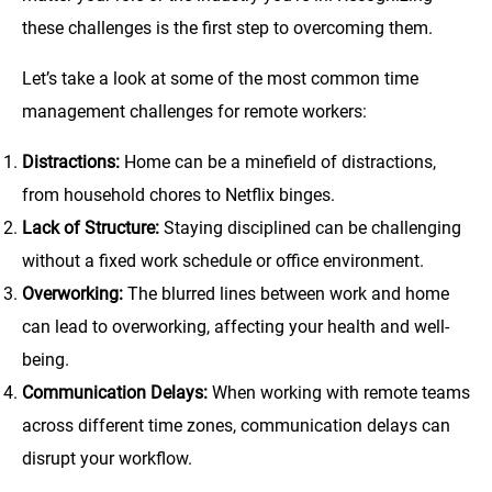
these challenges is the first step to overcoming them.
Let’s take a look at some of the most common time
management challenges for remote workers:
Distractions:
Home can be a minefield of distractions,
from household chores to Netflix binges.
Lack of Structure:
Staying disciplined can be challenging
without a fixed work schedule or office environment.
Overworking:
The blurred lines between work and home
can lead to overworking, affecting your health and well-
being.
Communication Delays:
When working with remote teams
across different time zones, communication delays can
disrupt your workflow.