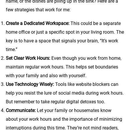
name, or the dishes are piling up in the sink? Here are a
few strategies that work for me:
Create a Dedicated Workspace:
This could be a separate
home office or just a specific spot in your living room. The
key is to have a space that signals your brain, “It’s work
time.”
Set Clear Work Hours:
Even though you work from home,
maintain regular work hours. This helps set boundaries
with your family and also with yourself.
Use Technology Wisely:
Tools like website blockers can
help you resist the lure of social media during work hours.
But remember to take regular digital detoxes too.
Communicate:
Let your family or housemates know
about your work hours and the importance of minimizing
interruptions during this time. They’re not mind readers,