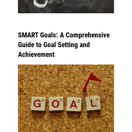
SMART Goals: A Comprehensive
Guide to Goal Setting and
Achievement