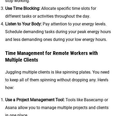
stop working.
Use Time Blocking:
Allocate specific time slots for
different tasks or activities throughout the day.
Listen to Your Body:
Pay attention to your energy levels.
Schedule demanding tasks during your peak energy hours
and less demanding ones during your low energy hours.
Time Management for Remote Workers with
Multiple Clients
Juggling multiple clients is like spinning plates. You need
to keep all of them spinning without dropping any. Here’s
how:
Use a Project Management Tool:
Tools like Basecamp or
Asana allow you to manage multiple projects and clients
in one place.