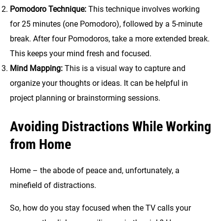
Pomodoro Technique:
This technique involves working
for 25 minutes (one Pomodoro), followed by a 5-minute
break. After four Pomodoros, take a more extended break.
This keeps your mind fresh and focused.
Mind Mapping:
This is a visual way to capture and
organize your thoughts or ideas. It can be helpful in
project planning or brainstorming sessions.
Avoiding Distractions While Working
from Home
Home – the abode of peace and, unfortunately, a
minefield of distractions.
So, how do you stay focused when the TV calls your