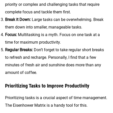
priority or complex and challenging tasks that require
complete focus and tackle them first.
Break it Down:
Large tasks can be overwhelming. Break
them down into smaller, manageable tasks.
Focus:
Multitasking is a myth. Focus on one task at a
time for maximum productivity.
Regular Breaks:
Don’t forget to take regular short breaks
to refresh and recharge. Personally, I find that a few
minutes of fresh air and sunshine does more than any
amount of coffee.
Prioritizing Tasks to Improve Productivity
Prioritizing tasks is a crucial aspect of time management.
The Eisenhower Matrix is a handy tool for this.