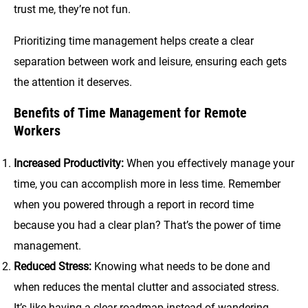
trust me, they’re not fun.
Prioritizing time management helps create a clear
separation between work and leisure, ensuring each gets
the attention it deserves.
Benefits of Time Management for Remote
Workers
Increased Productivity:
When you effectively manage your
time, you can accomplish more in less time. Remember
when you powered through a report in record time
because you had a clear plan? That’s the power of time
management.
Reduced Stress:
Knowing what needs to be done and
when reduces the mental clutter and associated stress.
It’s like having a clear roadmap instead of wandering