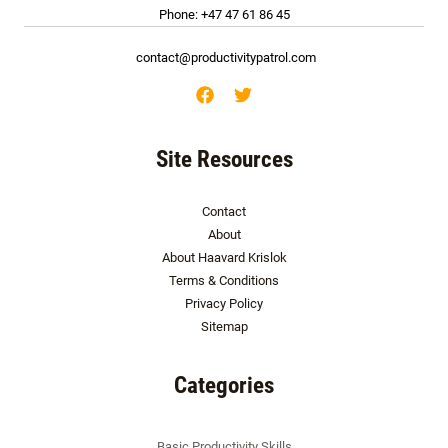
Phone: +47 47 61 86 45
contact@productivitypatrol.com
Site Resources
Contact
About
About Haavard Krislok
Terms & Conditions
Privacy Policy
Sitemap
Categories
Basic Productivity Skills