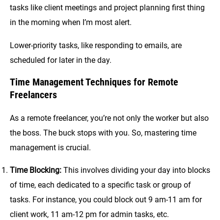
tasks like client meetings and project planning first thing
in the morning when I’m most alert.
Lower-priority tasks, like responding to emails, are
scheduled for later in the day.
Time Management Techniques for Remote
Freelancers
As a remote freelancer, you’re not only the worker but also
the boss. The buck stops with you. So, mastering time
management is crucial.
Time Blocking:
This involves dividing your day into blocks
of time, each dedicated to a specific task or group of
tasks. For instance, you could block out 9 am-11 am for
client work, 11 am-12 pm for admin tasks, etc.