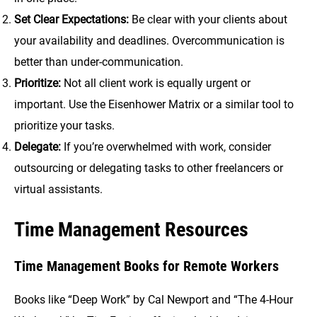
Set Clear Expectations:
Be clear with your clients about
your availability and deadlines. Overcommunication is
better than under-communication.
Prioritize:
Not all client work is equally urgent or
important. Use the Eisenhower Matrix or a similar tool to
prioritize your tasks.
Delegate:
If you’re overwhelmed with work, consider
outsourcing or delegating tasks to other freelancers or
virtual assistants.
Time Management Resources
Time Management Books for Remote Workers
Books like “Deep Work” by Cal Newport and “The 4-Hour