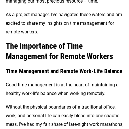
managing our most precious resource – time.
As a project manager, I’ve navigated these waters and am
excited to share my insights on time management for
remote workers.
The Importance of Time
Management for Remote Workers
Time Management and Remote Work-Life Balance
Good time management is at the heart of maintaining a
healthy work-life balance when working remotely.
Without the physical boundaries of a traditional office,
work, and personal life can easily blend into one chaotic
mess. I’ve had my fair share of late-night work marathons;