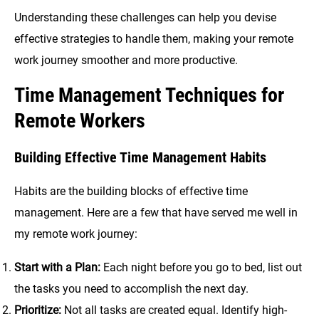
Understanding these challenges can help you devise
effective strategies to handle them, making your remote
work journey smoother and more productive.
Time Management Techniques for
Remote Workers
Building Effective Time Management Habits
Habits are the building blocks of effective time
management. Here are a few that have served me well in
my remote work journey:
Start with a Plan:
Each night before you go to bed, list out
the tasks you need to accomplish the next day.
Prioritize:
Not all tasks are created equal. Identify high-