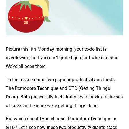
Picture this: it’s Monday morning, your to-do list is
overflowing, and you can’t quite figure out where to start.
We’ve all been there.
To the rescue come two popular productivity methods:
The Pomodoro Technique and GTD (Getting Things
Done). Both present distinct strategies to navigate the sea
of tasks and ensure we’re getting things done.
But which should you choose: Pomodoro Technique or
GTD? Let’s see how these two productivity giants stack