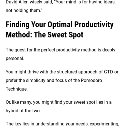
David Allen wisely said, “Your mind is for having ideas,
not holding them.”
Finding Your Optimal Productivity
Method: The Sweet Spot
The quest for the perfect productivity method is deeply
personal.
You might thrive with the structured approach of GTD or
prefer the simplicity and focus of the Pomodoro
Technique.
Or, like many, you might find your sweet spot lies in a
hybrid of the two.
The key lies in understanding your needs, experimenting,