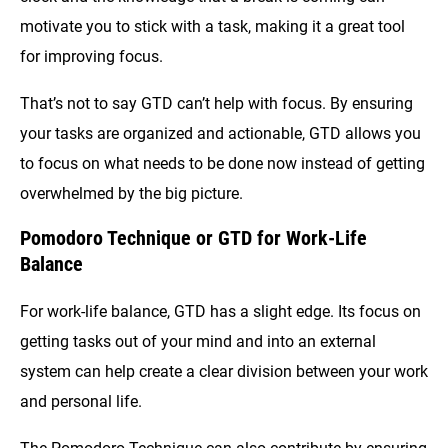
motivate you to stick with a task, making it a great tool
for improving focus.
That’s not to say GTD can’t help with focus. By ensuring
your tasks are organized and actionable, GTD allows you
to focus on what needs to be done now instead of getting
overwhelmed by the big picture.
Pomodoro Technique or GTD for Work-Life
Balance
For work-life balance, GTD has a slight edge. Its focus on
getting tasks out of your mind and into an external
system can help create a clear division between your work
and personal life.