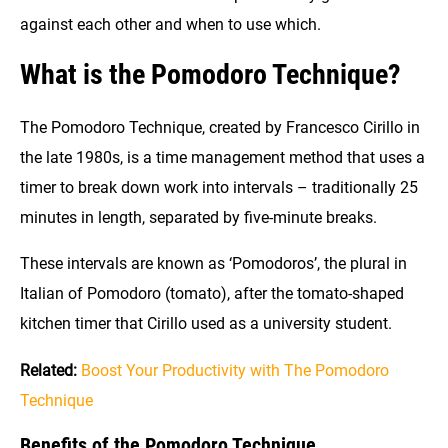
against each other and when to use which.
What is the Pomodoro Technique?
The Pomodoro Technique, created by Francesco Cirillo in
the late 1980s, is a time management method that uses a
timer to break down work into intervals – traditionally 25
minutes in length, separated by five-minute breaks.
These intervals are known as ‘Pomodoros’, the plural in
Italian of Pomodoro (tomato), after the tomato-shaped
kitchen timer that Cirillo used as a university student.
Related:
Boost Your Productivity with The Pomodoro
Technique
Benefits of the Pomodoro Technique