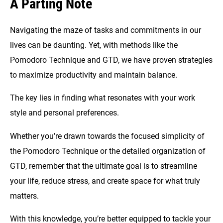
A Parting Note
Navigating the maze of tasks and commitments in our
lives can be daunting. Yet, with methods like the
Pomodoro Technique and GTD, we have proven strategies
to maximize productivity and maintain balance.
The key lies in finding what resonates with your work
style and personal preferences.
Whether you’re drawn towards the focused simplicity of
the Pomodoro Technique or the detailed organization of
GTD, remember that the ultimate goal is to streamline
your life, reduce stress, and create space for what truly
matters.
With this knowledge, you’re better equipped to tackle your