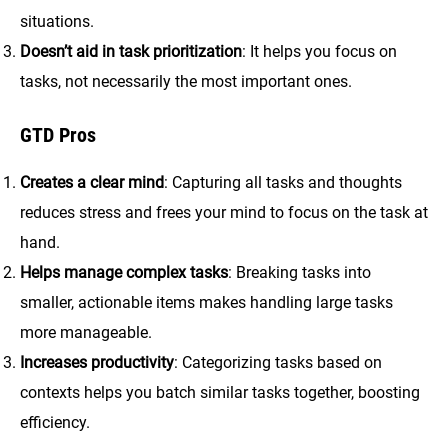
situations.
Doesn’t aid in task prioritization
: It helps you focus on
tasks, not necessarily the most important ones.
GTD Pros
Creates a clear mind
: Capturing all tasks and thoughts
reduces stress and frees your mind to focus on the task at
hand.
Helps manage complex tasks
: Breaking tasks into
smaller, actionable items makes handling large tasks
more manageable.
Increases productivity
: Categorizing tasks based on
contexts helps you batch similar tasks together, boosting
efficiency.