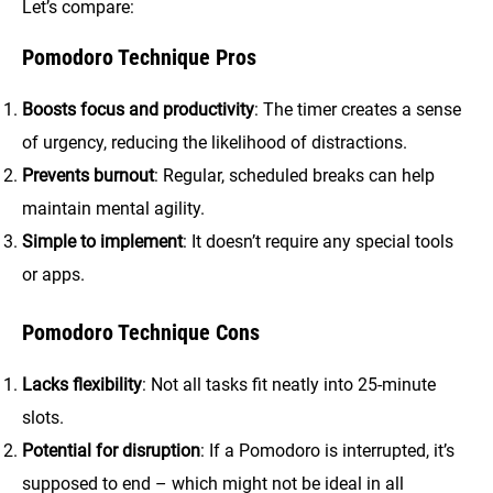
Let’s compare:
Pomodoro Technique Pros
Boosts focus and productivity
: The timer creates a sense
of urgency, reducing the likelihood of distractions.
Prevents burnout
: Regular, scheduled breaks can help
maintain mental agility.
Simple to implement
: It doesn’t require any special tools
or apps.
Pomodoro Technique Cons
Lacks flexibility
: Not all tasks fit neatly into 25-minute
slots.
Potential for disruption
: If a Pomodoro is interrupted, it’s
supposed to end – which might not be ideal in all