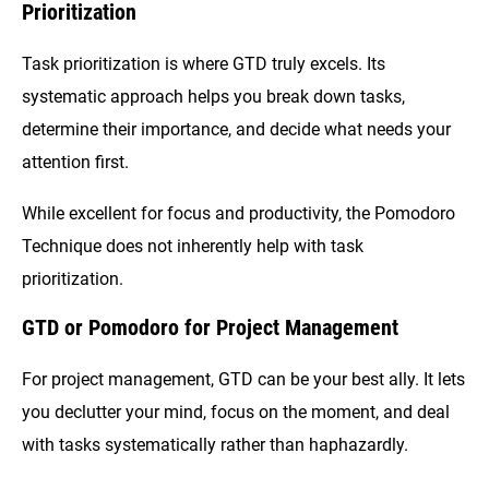
Prioritization
Task prioritization is where GTD truly excels. Its
systematic approach helps you break down tasks,
determine their importance, and decide what needs your
attention first.
While excellent for focus and productivity, the Pomodoro
Technique does not inherently help with task
prioritization.
GTD or Pomodoro for Project Management
For project management, GTD can be your best ally. It lets
you declutter your mind, focus on the moment, and deal
with tasks systematically rather than haphazardly.