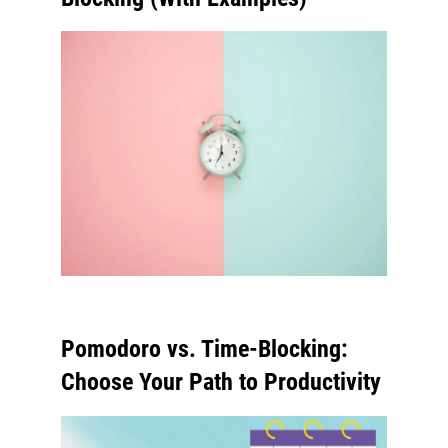
Pomodoro vs. Time-Blocking:
Choose Your Path to Productivity