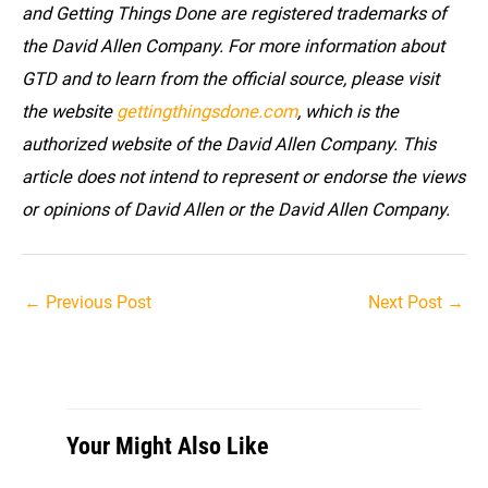
and Getting Things Done are registered trademarks of
the David Allen Company. For more information about
GTD and to learn from the official source, please visit
the website
gettingthingsdone.com
, which is the
authorized website of the David Allen Company. This
article does not intend to represent or endorse the views
or opinions of David Allen or the David Allen Company.
Post
←
Previous Post
Next Post
→
navigation
Your Might Also Like