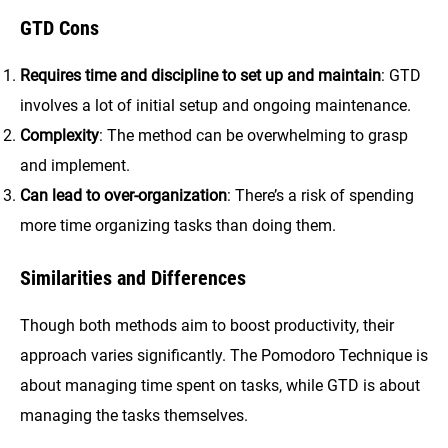
GTD
Cons
Requires time and discipline to set up and maintain
: GTD
involves a lot of initial setup and ongoing maintenance.
Complexity
: The method can be overwhelming to grasp
and implement.
Can lead to over-organization
: There’s a risk of spending
more time organizing tasks than doing them.
Similarities and Differences
Though both methods aim to boost productivity, their
approach varies significantly. The Pomodoro Technique is
about managing time spent on tasks, while GTD is about
managing the tasks themselves.