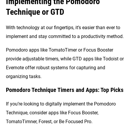
Implementing the Pomodoro
Technique or GTD
With technology at our fingertips, it’s easier than ever to
implement and stay committed to a productivity method.
Pomodoro apps like TomatoTimer or Focus Booster
provide adjustable timers, while GTD apps like Todoist or
Evernote offer robust systems for capturing and
organizing tasks.
Pomodoro Technique Timers and Apps: Top Picks
If you’re looking to digitally implement the Pomodoro
Technique, consider apps like Focus Booster,
TomatoTimner, Forest, or Be Focused Pro.