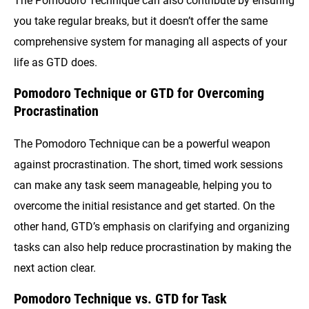
The Pomodoro Technique can also contribute by ensuring
you take regular breaks, but it doesn’t offer the same
comprehensive system for managing all aspects of your
life as GTD does.
Pomodoro Technique or GTD for Overcoming
Procrastination
The Pomodoro Technique can be a powerful weapon
against procrastination. The short, timed work sessions
can make any task seem manageable, helping you to
overcome the initial resistance and get started. On the
other hand, GTD’s emphasis on clarifying and organizing
tasks can also help reduce procrastination by making the
next action clear.
Pomodoro Technique vs. GTD for Task