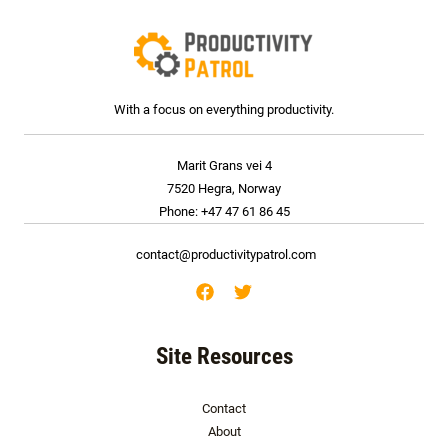
With a focus on everything productivity.
Marit Grans vei 4
7520 Hegra, Norway
Phone: +47 47 61 86 45
contact@productivitypatrol.com
Site Resources
Contact
About