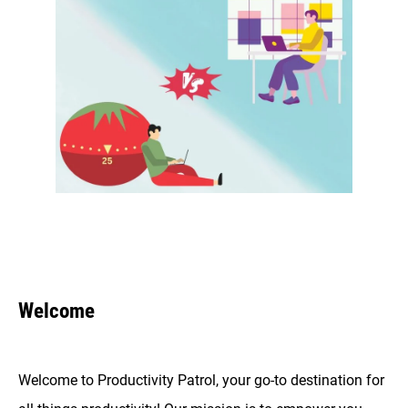
Welcome
Welcome to Productivity Patrol, your go-to destination for