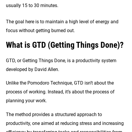
usually 15 to 30 minutes.
The goal here is to maintain a high level of energy and
focus without getting burned out.
What is GTD (Getting Things Done)?
GTD, or Getting Things Done, is a productivity system
developed by David Allen.
Unlike the Pomodoro Technique, GTD isn’t about the
process of working. Instead, it’s about the process of
planning your work.
The method provides a structured approach to
productivity, one aimed at reducing stress and increasing