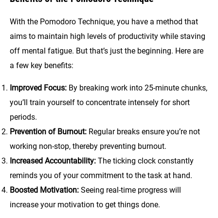
With the Pomodoro Technique, you have a method that
aims to maintain high levels of productivity while staving
off mental fatigue. But that’s just the beginning. Here are
a few key benefits:
Improved Focus:
By breaking work into 25-minute chunks,
you’ll train yourself to concentrate intensely for short
periods.
Prevention of Burnout:
Regular breaks ensure you’re not
working non-stop, thereby preventing burnout.
Increased Accountability:
The ticking clock constantly
reminds you of your commitment to the task at hand.
Boosted Motivation:
Seeing real-time progress will
increase your motivation to get things done.