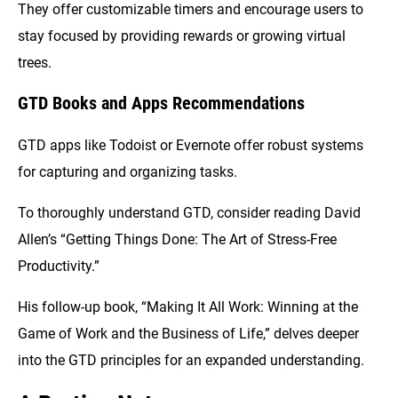
They offer customizable timers and encourage users to
stay focused by providing rewards or growing virtual
trees.
GTD Books and Apps Recommendations
GTD apps like Todoist or Evernote offer robust systems
for capturing and organizing tasks.
To thoroughly understand GTD, consider reading David
Allen’s “Getting Things Done: The Art of Stress-Free
Productivity.”
His follow-up book, “Making It All Work: Winning at the
Game of Work and the Business of Life,” delves deeper
into the GTD principles for an expanded understanding.