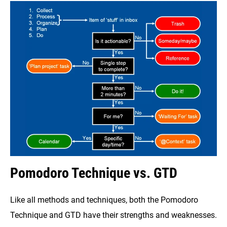
Pomodoro Technique vs. GTD
Like all methods and techniques, both the Pomodoro
Technique and GTD have their strengths and weaknesses.