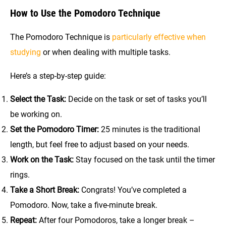
How to Use the Pomodoro Technique
The Pomodoro Technique is
particularly effective when
studying
or when dealing with multiple tasks.
Here’s a step-by-step guide:
Select the Task:
Decide on the task or set of tasks you’ll
be working on.
Set the Pomodoro Timer:
25 minutes is the traditional
length, but feel free to adjust based on your needs.
Work on the Task:
Stay focused on the task until the timer
rings.
Take a Short Break:
Congrats! You’ve completed a
Pomodoro. Now, take a five-minute break.
Repeat:
After four Pomodoros, take a longer break –