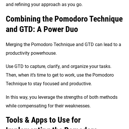
and refining your approach as you go.
Combining the Pomodoro Technique
and GTD: A Power Duo
Merging the Pomodoro Technique and GTD can lead to a
productivity powerhouse.
Use GTD to capture, clarify, and organize your tasks.
Then, when it’s time to get to work, use the Pomodoro
Technique to stay focused and productive.
In this way, you leverage the strengths of both methods
while compensating for their weaknesses.
Tools & Apps to Use for