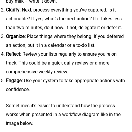
buy milk – write it down.
Clarify:
Next, process everything you’ve captured. Is it
actionable? If yes, what’s the next action? If it takes less
than two minutes, do it now. If not, delegate it or defer it.
Organize:
Place things where they belong. If you deferred
an action, put it in a calendar or a to-do list.
Reflect:
Review your lists regularly to ensure you’re on
track. This could be a quick daily review or a more
comprehensive weekly review.
Engage:
Use your system to take appropriate actions with
confidence.
Sometimes it’s easier to understand how the process
works when presented in a workflow diagram like in the
image below.