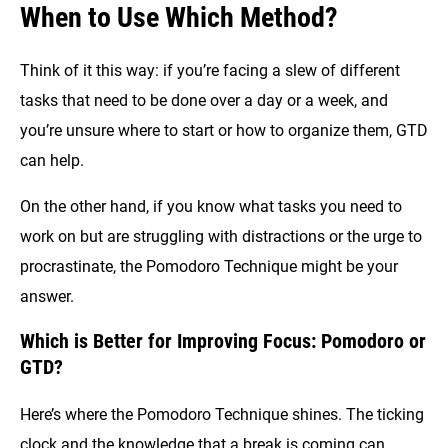
When to Use Which Method?
Think of it this way: if you’re facing a slew of different
tasks that need to be done over a day or a week, and
you’re unsure where to start or how to organize them, GTD
can help.
On the other hand, if you know what tasks you need to
work on but are struggling with distractions or the urge to
procrastinate, the Pomodoro Technique might be your
answer.
Which is Better for Improving Focus: Pomodoro or
GTD?
Here’s where the Pomodoro Technique shines. The ticking
clock and the knowledge that a break is coming can