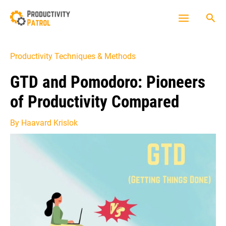
Skip
Sea
to
Main
content
Menu
Productivity Techniques & Methods
GTD and Pomodoro: Pioneers
of Productivity Compared
By
Haavard Krislok