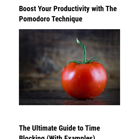
Boost Your Productivity with The
Pomodoro Technique
The Ultimate Guide to Time
Blocking (With Examples)