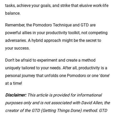
tasks, achieve your goals, and strike that elusive work-life
balance.
Remember, the Pomodoro Technique and GTD are
powerful allies in your productivity toolkit, not competing
adversaries. A hybrid approach might be the secret to
your success.
Don’t be afraid to experiment and create a method
uniquely tailored to your needs. After all, productivity is a
personal journey that unfolds one Pomodoro or one ‘done’
at a time!
Disclaimer:
This article is provided for informational
purposes only and is not associated with David Allen, the
creator of the GTD (Getting Things Done) method. GTD