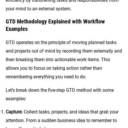
efficiency by transferring tasks and responsibilities from
your mind to an external system.
GTD Methodology Explained with Workflow
Examples
GTD operates on the principle of moving planned tasks
and projects out of mind by recording them externally and
then breaking them into actionable work items. This
allows you to focus on taking action rather than
remembering everything you need to do.
Let’s break down the five-step GTD method with some
examples:
Capture:
Collect tasks, projects, and ideas that grab your
attention. From a sudden business idea to remember to