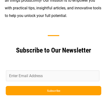
all things productivity! Our mission is to empower you
with practical tips, insightful articles, and innovative tools
to help you unlock your full potential.
Subscribe to Our Newsletter
E
m
a
i
Subscribe
l
*