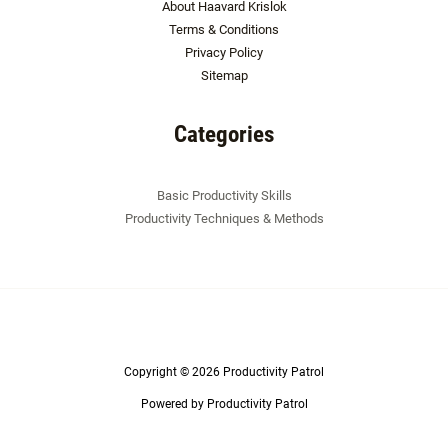
About Haavard Krislok
Terms & Conditions
Privacy Policy
Sitemap
Categories
Basic Productivity Skills
Productivity Techniques & Methods
Copyright © 2026 Productivity Patrol
Powered by Productivity Patrol