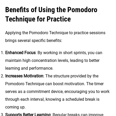
Benefits of Using the Pomodoro
Technique for Practice
Applying the Pomodoro Technique to practice sessions
brings several specific benefits:
Enhanced Focus
: By working in short sprints, you can
maintain high concentration levels, leading to better
learning and performance.
Increases Motivation
: The structure provided by the
Pomodoro Technique can boost motivation. The timer
serves as a commitment device, encouraging you to work
through each interval, knowing a scheduled break is
coming up.
Supports Better Learning
: Regular breaks can improve