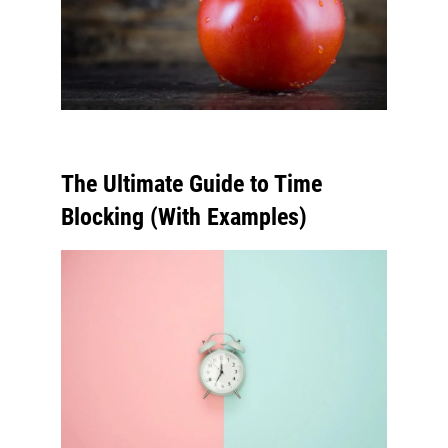
The Ultimate Guide to Time
Blocking (With Examples)