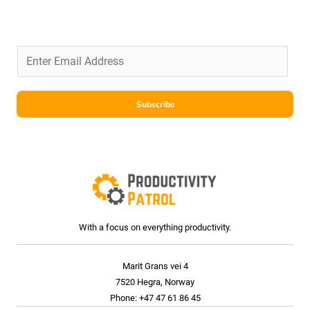
E
m
a
i
Subscribe
l
*
With a focus on everything productivity.
Marit Grans vei 4
7520 Hegra, Norway
Phone: +47 47 61 86 45