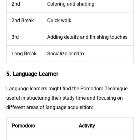
2nd
Coloring and shading
2nd Break
Quick walk
3rd
Adding details and finishing touches
Long Break
Socialize or relax
5. Language Learner
Language learners might find the Pomodoro Technique
useful in structuring their study time and focusing on
different areas of language acquisition:
Pomodoro
Activity