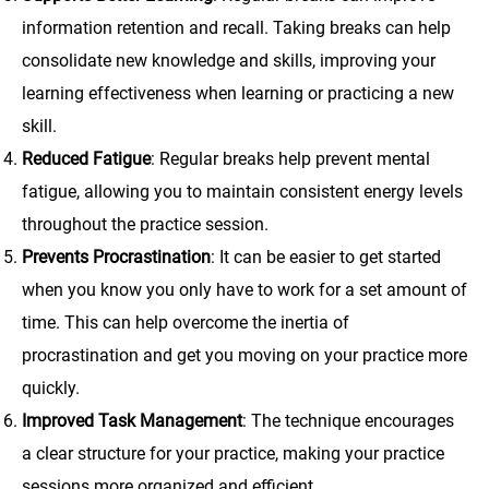
information retention and recall. Taking breaks can help
consolidate new knowledge and skills, improving your
learning effectiveness when learning or practicing a new
skill.
Reduced Fatigue
: Regular breaks help prevent mental
fatigue, allowing you to maintain consistent energy levels
throughout the practice session.
Prevents Procrastination
: It can be easier to get started
when you know you only have to work for a set amount of
time. This can help overcome the inertia of
procrastination and get you moving on your practice more
quickly.
Improved Task Management
: The technique encourages
a clear structure for your practice, making your practice
sessions more organized and efficient.