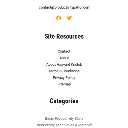
contact@productivitypatrol.com
Site Resources
Contact
About
About Haavard Krislok
Terms & Conditions
Privacy Policy
Sitemap
Categories
Basic Productivity Skills
Productivity Techniques & Methods