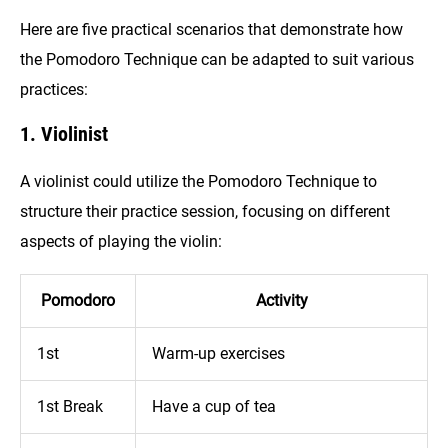
Here are five practical scenarios that demonstrate how
the Pomodoro Technique can be adapted to suit various
practices:
1. Violinist
A violinist could utilize the Pomodoro Technique to
structure their practice session, focusing on different
aspects of playing the violin:
Pomodoro
Activity
1st
Warm-up exercises
1st Break
Have a cup of tea