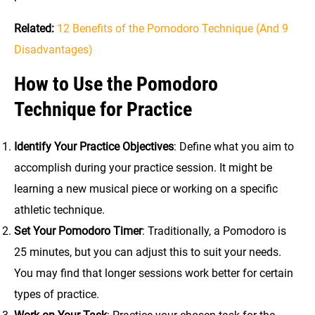
Related:
12 Benefits of the Pomodoro Technique (And 9
Disadvantages)
How to Use the Pomodoro
Technique for Practice
Identify Your Practice Objectives
: Define what you aim to
accomplish during your practice session. It might be
learning a new musical piece or working on a specific
athletic technique.
Set Your Pomodoro Timer
: Traditionally, a Pomodoro is
25 minutes, but you can adjust this to suit your needs.
You may find that longer sessions work better for certain
types of practice.