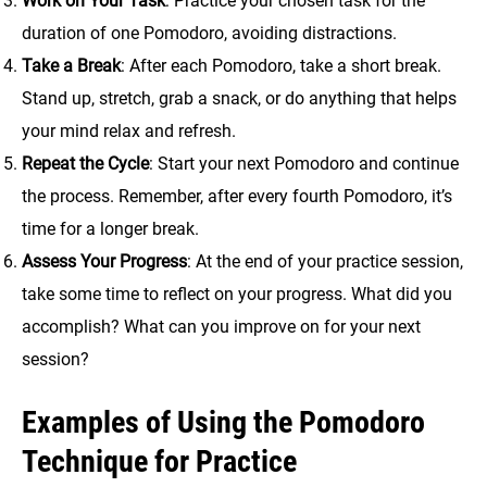
Work on Your Task
: Practice your chosen task for the
duration of one Pomodoro, avoiding distractions.
Take a Break
: After each Pomodoro, take a short break.
Stand up, stretch, grab a snack, or do anything that helps
your mind relax and refresh.
Repeat the Cycle
: Start your next Pomodoro and continue
the process. Remember, after every fourth Pomodoro, it’s
time for a longer break.
Assess Your Progress
: At the end of your practice session,
take some time to reflect on your progress. What did you
accomplish? What can you improve on for your next
session?
Examples of Using the Pomodoro
Technique for Practice