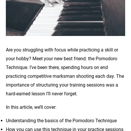
Are you struggling with focus while practicing a skill or
your hobby? Meet your new best friend: the Pomodoro
Technique. I’ve been there, spending hours on end
practicing competitive marksman shooting each day. The
importance of structuring your training sessions was a
hard-earned lesson I’ll never forget.
In this article, we’ll cover:
Understanding the basics of the Pomodoro Technique
How you can use this technique in your practice sessions