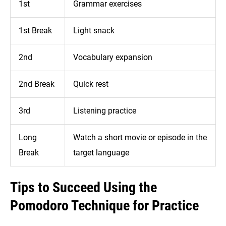
1st
Grammar exercises
1st Break
Light snack
2nd
Vocabulary expansion
2nd Break
Quick rest
3rd
Listening practice
Long
Watch a short movie or episode in the
Break
target language
Tips to Succeed Using the
Pomodoro Technique for Practice