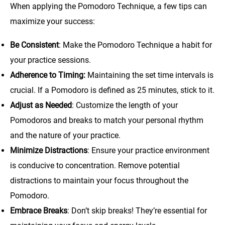
When applying the Pomodoro Technique, a few tips can
maximize your success:
Be Consistent
: Make the Pomodoro Technique a habit for
your practice sessions.
Adherence to Timing:
Maintaining the set time intervals is
crucial. If a Pomodoro is defined as 25 minutes, stick to it.
Adjust as Needed
: Customize the length of your
Pomodoros and breaks to match your personal rhythm
and the nature of your practice.
Minimize Distractions
: Ensure your practice environment
is conducive to concentration. Remove potential
distractions to maintain your focus throughout the
Pomodoro.
Embrace Breaks
: Don’t skip breaks! They’re essential for