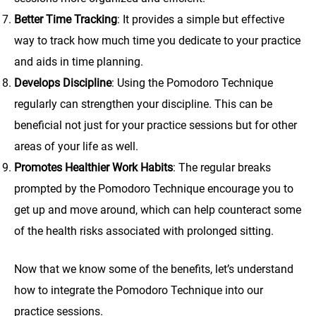
Better Time Tracking
: It provides a simple but effective
way to track how much time you dedicate to your practice
and aids in time planning.
Develops Discipline
: Using the Pomodoro Technique
regularly can strengthen your discipline. This can be
beneficial not just for your practice sessions but for other
areas of your life as well.
Promotes Healthier Work Habits
: The regular breaks
prompted by the Pomodoro Technique encourage you to
get up and move around, which can help counteract some
of the health risks associated with prolonged sitting.
Now that we know some of the benefits, let’s understand
how to integrate the Pomodoro Technique into our
practice sessions.