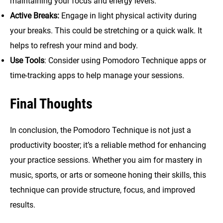
maintaining your focus and energy levels.
Active Breaks:
Engage in light physical activity during
your breaks. This could be stretching or a quick walk. It
helps to refresh your mind and body.
Use Tools
: Consider using Pomodoro Technique apps or
time-tracking apps to help manage your sessions.
Final Thoughts
In conclusion, the Pomodoro Technique is not just a
productivity booster; it’s a reliable method for enhancing
your practice sessions. Whether you aim for mastery in
music, sports, or arts or someone honing their skills, this
technique can provide structure, focus, and improved
results.