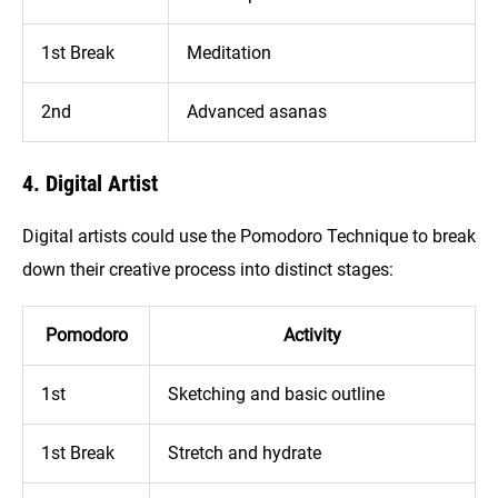
1st Break
Meditation
2nd
Advanced asanas
4. Digital Artist
Digital artists could use the Pomodoro Technique to break
down their creative process into distinct stages:
Pomodoro
Activity
1st
Sketching and basic outline
1st Break
Stretch and hydrate