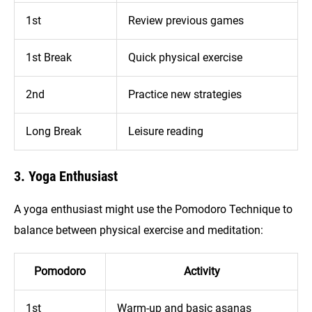
1st
Review previous games
1st Break
Quick physical exercise
2nd
Practice new strategies
Long Break
Leisure reading
3. Yoga Enthusiast
A yoga enthusiast might use the Pomodoro Technique to
balance between physical exercise and meditation:
Pomodoro
Activity
1st
Warm-up and basic asanas