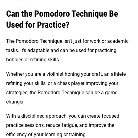
Can the Pomodoro Technique Be
Used for Practice?
The Pomodoro Technique isn’t just for work or academic
tasks. It’s adaptable and can be used for practicing
hobbies or refining skills.
Whether you are a violinist honing your craft, an athlete
refining your skills, or a chess player improving your
strategies, the Pomodoro Technique can be a game-
changer.
With a disciplined approach, you can create focused
practice sessions, reduce fatigue, and improve the
efficiency of your learning or training.