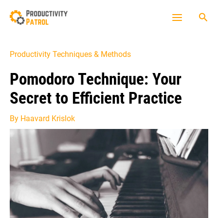
Skip
Sea
to
Main
content
Menu
Productivity Techniques & Methods
Pomodoro Technique: Your
Secret to Efficient Practice
By
Haavard Krislok