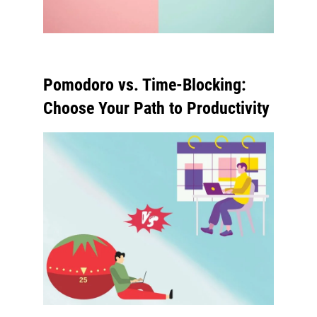
Pomodoro vs. Time-Blocking:
Choose Your Path to Productivity