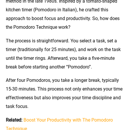
method in the late 1980s. Inspired by a tomato-shaped
kitchen timer (Pomodoro in Italian), he crafted this
approach to boost focus and productivity. So, how does
the Pomodoro Technique work?
The process is straightforward. You select a task, set a
timer (traditionally for 25 minutes), and work on the task
until the timer rings. Afterward, you take a five-minute
break before starting another “Pomodoro”.
After four Pomodoros, you take a longer break, typically
15-30 minutes. This process not only enhances your time
effectiveness but also improves your time discipline and
task focus.
Related:
Boost Your Productivity with The Pomodoro
Technique