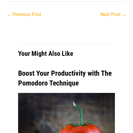
Post
←
Previous Post
Next Post
→
navigation
Your Might Also Like
Boost Your Productivity with The
Pomodoro Technique