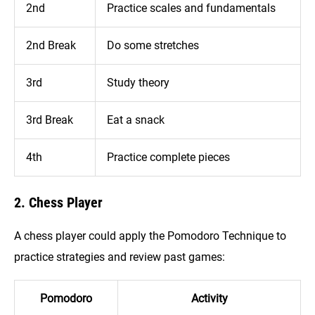
2nd
Practice scales and fundamentals
2nd Break
Do some stretches
3rd
Study theory
3rd Break
Eat a snack
4th
Practice complete pieces
2. Chess Player
A chess player could apply the Pomodoro Technique to
practice strategies and review past games:
Pomodoro
Activity