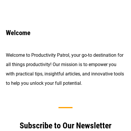
Welcome
Welcome to Productivity Patrol, your go-to destination for
all things productivity! Our mission is to empower you
with practical tips, insightful articles, and innovative tools
to help you unlock your full potential.
Subscribe to Our Newsletter