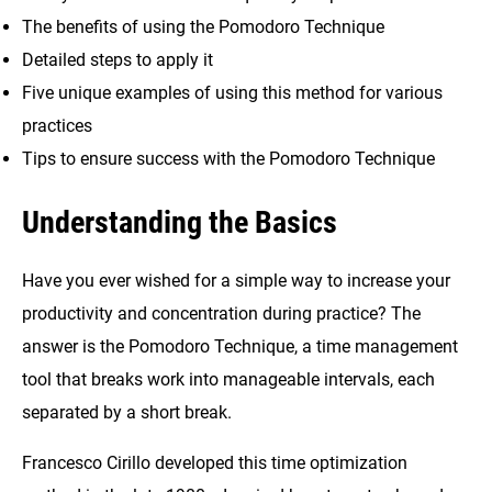
The benefits of using the Pomodoro Technique
Detailed steps to apply it
Five unique examples of using this method for various
practices
Tips to ensure success with the Pomodoro Technique
Understanding the Basics
Have you ever wished for a simple way to increase your
productivity and concentration during practice? The
answer is the Pomodoro Technique, a time management
tool that breaks work into manageable intervals, each
separated by a short break.
Francesco Cirillo developed this time optimization