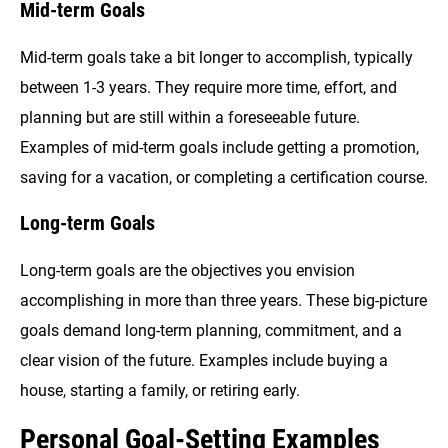
Mid-term Goals
Mid-term goals take a bit longer to accomplish, typically
between 1-3 years. They require more time, effort, and
planning but are still within a foreseeable future.
Examples of mid-term goals include getting a promotion,
saving for a vacation, or completing a certification course.
Long-term Goals
Long-term goals are the objectives you envision
accomplishing in more than three years. These big-picture
goals demand long-term planning, commitment, and a
clear vision of the future. Examples include buying a
house, starting a family, or retiring early.
Personal Goal-Setting Examples