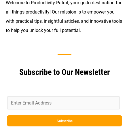
Welcome to Productivity Patrol, your go-to destination for
all things productivity! Our mission is to empower you
with practical tips, insightful articles, and innovative tools
to help you unlock your full potential.
Subscribe to Our Newsletter
E
m
a
i
Subscribe
l