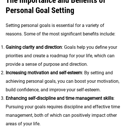
The Importance and Benefits of
Personal Goal Setting
Setting personal goals is essential for a variety of
reasons. Some of the most significant benefits include:
Gaining clarity and direction
: Goals help you define your
priorities and create a roadmap for your life, which can
provide a sense of purpose and direction.
Increasing motivation and self-esteem
: By setting and
achieving personal goals, you can boost your motivation,
build confidence, and improve your self-esteem.
Enhancing self-discipline and time management skills
:
Pursuing your goals requires discipline and effective time
management, both of which can positively impact other
areas of your life.