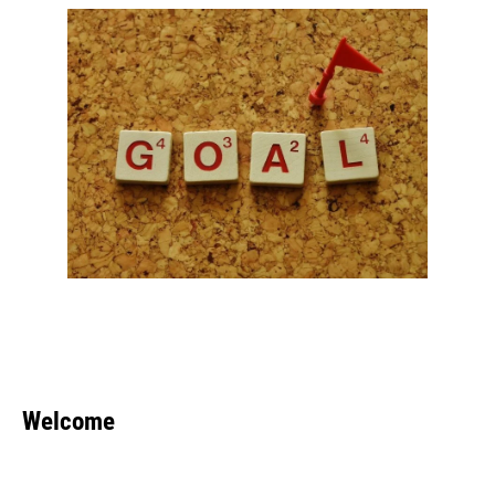
Welcome