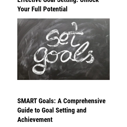
Your Full Potential
SMART Goals: A Comprehensive
Guide to Goal Setting and
Achievement