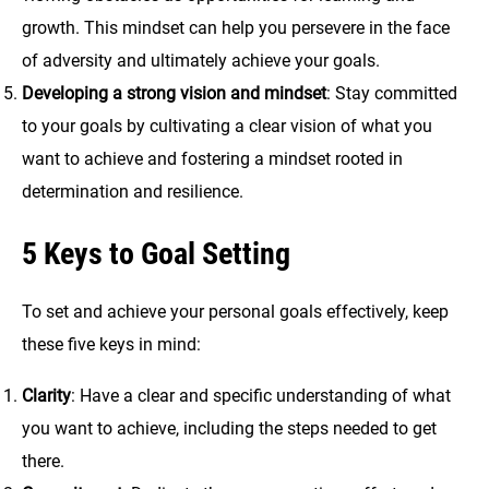
growth. This mindset can help you persevere in the face
of adversity and ultimately achieve your goals.
Developing a strong vision and mindset
: Stay committed
to your goals by cultivating a clear vision of what you
want to achieve and fostering a mindset rooted in
determination and resilience.
5 Keys to Goal Setting
To set and achieve your personal goals effectively, keep
these five keys in mind:
Clarity
: Have a clear and specific understanding of what
you want to achieve, including the steps needed to get
there.