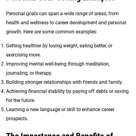
Personal goals can span a wide range of areas, from
health and wellness to career development and personal
growth. Here are some common examples:
Getting healthier by losing weight, eating better, or
exercising more.
Improving mental well-being through meditation,
journaling, or therapy.
Building stronger relationships with friends and family.
Achieving financial stability by paying off debts or saving
for the future.
Learning a new language or skill to enhance career
prospects.