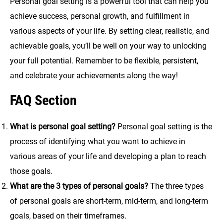
Personal goal setting is a powerful tool that can help you
achieve success, personal growth, and fulfillment in
various aspects of your life. By setting clear, realistic, and
achievable goals, you’ll be well on your way to unlocking
your full potential. Remember to be flexible, persistent,
and celebrate your achievements along the way!
FAQ Section
What is personal goal setting?
Personal goal setting is the
process of identifying what you want to achieve in
various areas of your life and developing a plan to reach
those goals.
What are the 3 types of personal goals?
The three types
of personal goals are short-term, mid-term, and long-term
goals, based on their timeframes.