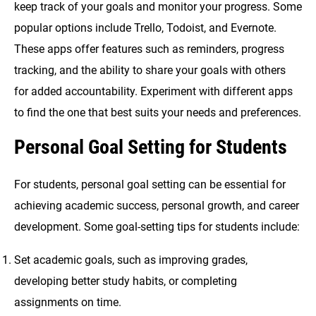
keep track of your goals and monitor your progress. Some
popular options include Trello, Todoist, and Evernote.
These apps offer features such as reminders, progress
tracking, and the ability to share your goals with others
for added accountability. Experiment with different apps
to find the one that best suits your needs and preferences.
Personal Goal Setting for Students
For students, personal goal setting can be essential for
achieving academic success, personal growth, and career
development. Some goal-setting tips for students include:
Set academic goals, such as improving grades,
developing better study habits, or completing
assignments on time.