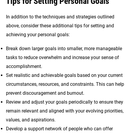
Tips for Setting Personal Goals
In addition to the techniques and strategies outlined
above, consider these additional tips for setting and
achieving your personal goals:
Break down larger goals into smaller, more manageable
tasks to reduce overwhelm and increase your sense of
accomplishment.
Set realistic and achievable goals based on your current
circumstances, resources, and constraints. This can help
prevent discouragement and burnout.
Review and adjust your goals periodically to ensure they
remain relevant and aligned with your evolving priorities,
values, and aspirations.
Develop a support network of people who can offer