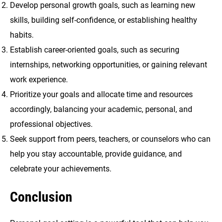
Develop personal growth goals, such as learning new
skills, building self-confidence, or establishing healthy
habits.
Establish career-oriented goals, such as securing
internships, networking opportunities, or gaining relevant
work experience.
Prioritize your goals and allocate time and resources
accordingly, balancing your academic, personal, and
professional objectives.
Seek support from peers, teachers, or counselors who can
help you stay accountable, provide guidance, and
celebrate your achievements.
Conclusion