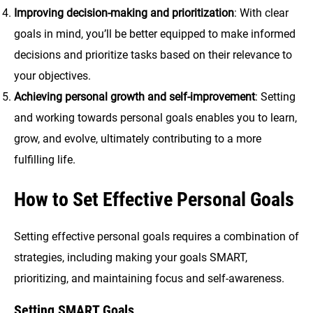
Improving decision-making and prioritization
: With clear
goals in mind, you’ll be better equipped to make informed
decisions and prioritize tasks based on their relevance to
your objectives.
Achieving personal growth and self-improvement
: Setting
and working towards personal goals enables you to learn,
grow, and evolve, ultimately contributing to a more
fulfilling life.
How to Set Effective Personal Goals
Setting effective personal goals requires a combination of
strategies, including making your goals SMART,
prioritizing, and maintaining focus and self-awareness.
Setting SMART Goals