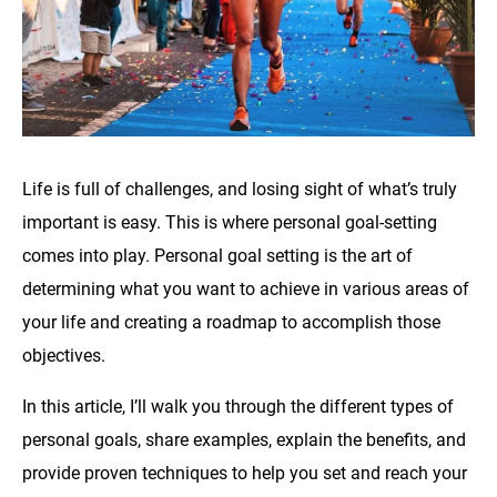
Life is full of challenges, and losing sight of what’s truly
important is easy. This is where personal goal-setting
comes into play. Personal goal setting is the art of
determining what you want to achieve in various areas of
your life and creating a roadmap to accomplish those
objectives.
In this article, I’ll walk you through the different types of
personal goals, share examples, explain the benefits, and
provide proven techniques to help you set and reach your