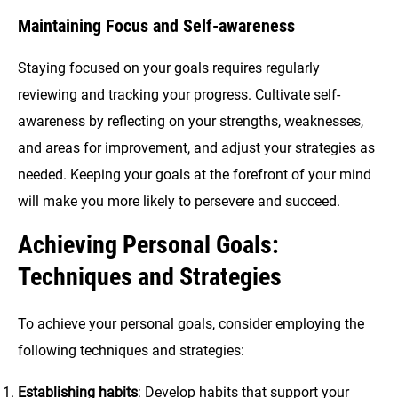
Maintaining Focus and Self-awareness
Staying focused on your goals requires regularly
reviewing and tracking your progress. Cultivate self-
awareness by reflecting on your strengths, weaknesses,
and areas for improvement, and adjust your strategies as
needed. Keeping your goals at the forefront of your mind
will make you more likely to persevere and succeed.
Achieving Personal Goals:
Techniques and Strategies
To achieve your personal goals, consider employing the
following techniques and strategies:
Establishing habits
: Develop habits that support your