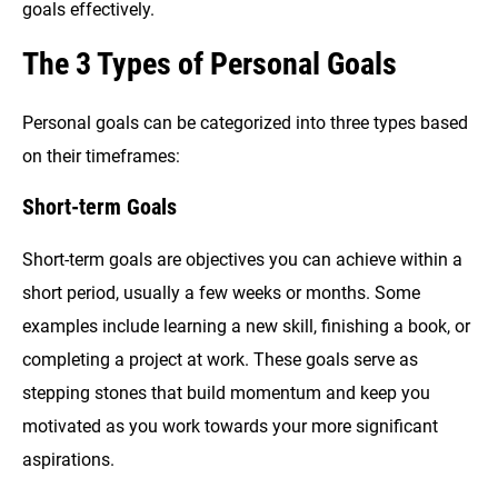
goals effectively.
The 3 Types of Personal Goals
Personal goals can be categorized into three types based
on their timeframes:
Short-term Goals
Short-term goals are objectives you can achieve within a
short period, usually a few weeks or months. Some
examples include learning a new skill, finishing a book, or
completing a project at work. These goals serve as
stepping stones that build momentum and keep you
motivated as you work towards your more significant
aspirations.