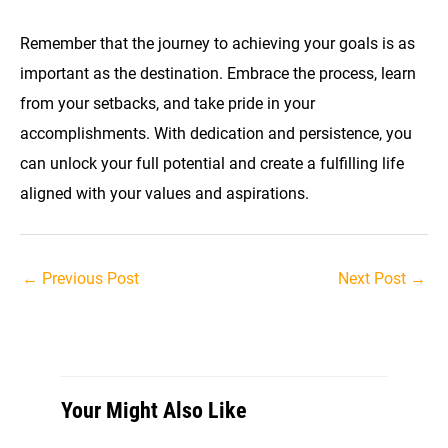
Remember that the journey to achieving your goals is as
important as the destination. Embrace the process, learn
from your setbacks, and take pride in your
accomplishments. With dedication and persistence, you
can unlock your full potential and create a fulfilling life
aligned with your values and aspirations.
Post
←
Previous Post
Next Post
→
navigation
Your Might Also Like