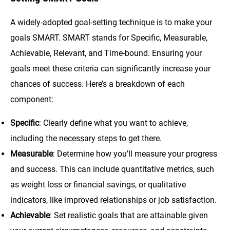
A widely-adopted goal-setting technique is to make your
goals SMART. SMART stands for Specific, Measurable,
Achievable, Relevant, and Time-bound. Ensuring your
goals meet these criteria can significantly increase your
chances of success. Here’s a breakdown of each
component:
Specific
: Clearly define what you want to achieve,
including the necessary steps to get there.
Measurable
: Determine how you’ll measure your progress
and success. This can include quantitative metrics, such
as weight loss or financial savings, or qualitative
indicators, like improved relationships or job satisfaction.
Achievable
: Set realistic goals that are attainable given