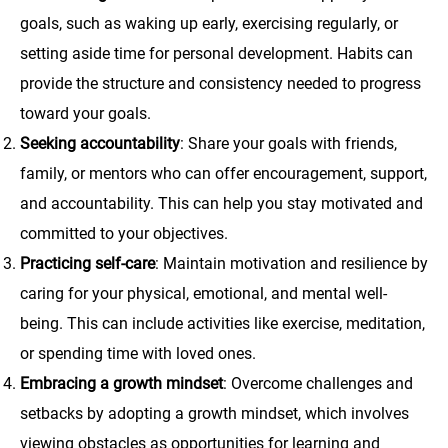
goals, such as waking up early, exercising regularly, or
setting aside time for personal development. Habits can
provide the structure and consistency needed to progress
toward your goals.
Seeking accountability
: Share your goals with friends,
family, or mentors who can offer encouragement, support,
and accountability. This can help you stay motivated and
committed to your objectives.
Practicing self-care
: Maintain motivation and resilience by
caring for your physical, emotional, and mental well-
being. This can include activities like exercise, meditation,
or spending time with loved ones.
Embracing a growth mindset
: Overcome challenges and
setbacks by adopting a growth mindset, which involves
viewing obstacles as opportunities for learning and