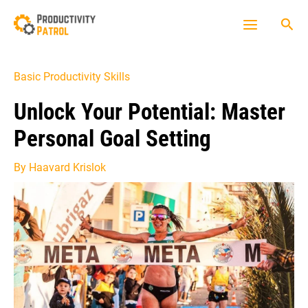
Skip
Sea
to
Main
content
Menu
Basic Productivity Skills
Unlock Your Potential: Master
Personal Goal Setting
By
Haavard Krislok