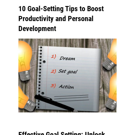
10 Goal-Setting Tips to Boost
Productivity and Personal
Development
Effective Goal Setting: Unlock