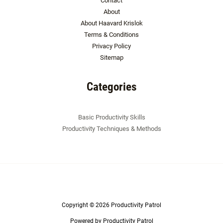
Contact
About
About Haavard Krislok
Terms & Conditions
Privacy Policy
Sitemap
Categories
Basic Productivity Skills
Productivity Techniques & Methods
Copyright © 2026 Productivity Patrol
Powered by Productivity Patrol