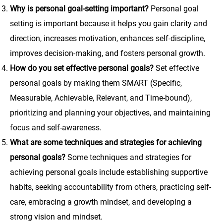
Why is personal goal-setting important?
Personal goal
setting is important because it helps you gain clarity and
direction, increases motivation, enhances self-discipline,
improves decision-making, and fosters personal growth.
How do you set effective personal goals?
Set effective
personal goals by making them SMART (Specific,
Measurable, Achievable, Relevant, and Time-bound),
prioritizing and planning your objectives, and maintaining
focus and self-awareness.
What are some techniques and strategies for achieving
personal goals?
Some techniques and strategies for
achieving personal goals include establishing supportive
habits, seeking accountability from others, practicing self-
care, embracing a growth mindset, and developing a
strong vision and mindset.