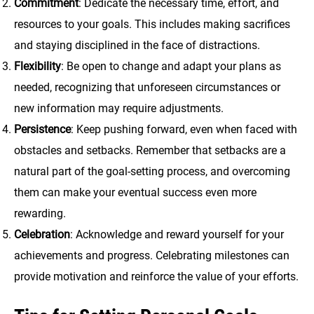
Commitment
: Dedicate the necessary time, effort, and
resources to your goals. This includes making sacrifices
and staying disciplined in the face of distractions.
Flexibility
: Be open to change and adapt your plans as
needed, recognizing that unforeseen circumstances or
new information may require adjustments.
Persistence
: Keep pushing forward, even when faced with
obstacles and setbacks. Remember that setbacks are a
natural part of the goal-setting process, and overcoming
them can make your eventual success even more
rewarding.
Celebration
: Acknowledge and reward yourself for your
achievements and progress. Celebrating milestones can
provide motivation and reinforce the value of your efforts.