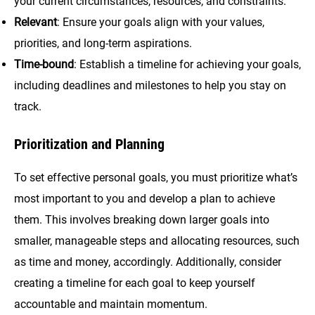
your current circumstances, resources, and constraints.
Relevant
: Ensure your goals align with your values,
priorities, and long-term aspirations.
Time-bound
: Establish a timeline for achieving your goals,
including deadlines and milestones to help you stay on
track.
Prioritization and Planning
To set effective personal goals, you must prioritize what’s
most important to you and develop a plan to achieve
them. This involves breaking down larger goals into
smaller, manageable steps and allocating resources, such
as time and money, accordingly. Additionally, consider
creating a timeline for each goal to keep yourself
accountable and maintain momentum.