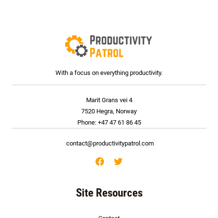
*
With a focus on everything productivity.
Marit Grans vei 4
7520 Hegra, Norway
Phone: +47 47 61 86 45
contact@productivitypatrol.com
Site Resources