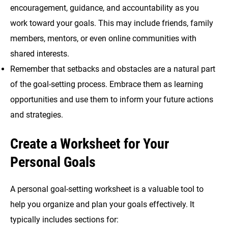
encouragement, guidance, and accountability as you
work toward your goals. This may include friends, family
members, mentors, or even online communities with
shared interests.
Remember that setbacks and obstacles are a natural part
of the goal-setting process. Embrace them as learning
opportunities and use them to inform your future actions
and strategies.
Create a Worksheet for Your
Personal Goals
A personal goal-setting worksheet is a valuable tool to
help you organize and plan your goals effectively. It
typically includes sections for: