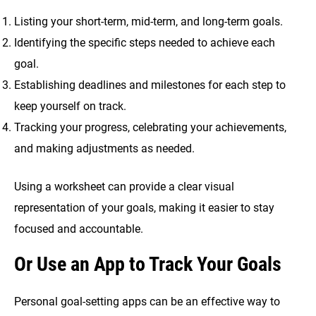
Listing your short-term, mid-term, and long-term goals.
Identifying the specific steps needed to achieve each
goal.
Establishing deadlines and milestones for each step to
keep yourself on track.
Tracking your progress, celebrating your achievements,
and making adjustments as needed.
Using a worksheet can provide a clear visual
representation of your goals, making it easier to stay
focused and accountable.
Or Use an App to Track Your Goals
Personal goal-setting apps can be an effective way to