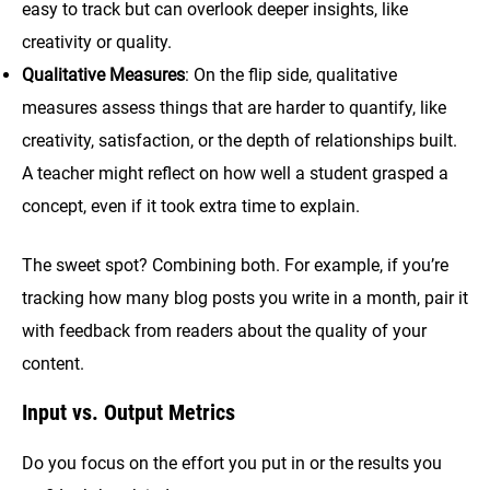
easy to track but can overlook deeper insights, like
creativity or quality.
Qualitative Measures
: On the flip side, qualitative
measures assess things that are harder to quantify, like
creativity, satisfaction, or the depth of relationships built.
A teacher might reflect on how well a student grasped a
concept, even if it took extra time to explain.
The sweet spot? Combining both. For example, if you’re
tracking how many blog posts you write in a month, pair it
with feedback from readers about the quality of your
content.
Input vs. Output Metrics
Do you focus on the effort you put in or the results you