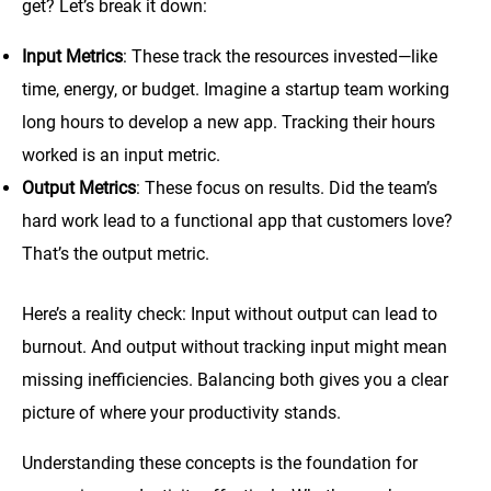
get? Let’s break it down:
Input Metrics
: These track the resources invested—like
time, energy, or budget. Imagine a startup team working
long hours to develop a new app. Tracking their hours
worked is an input metric.
Output Metrics
: These focus on results. Did the team’s
hard work lead to a functional app that customers love?
That’s the output metric.
Here’s a reality check: Input without output can lead to
burnout. And output without tracking input might mean
missing inefficiencies. Balancing both gives you a clear
picture of where your productivity stands.
Understanding these concepts is the foundation for