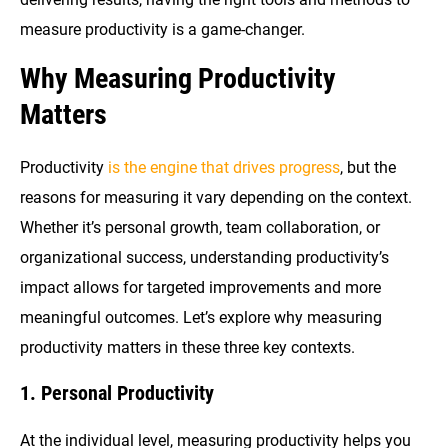
measure productivity is a game-changer.
Why Measuring Productivity
Matters
Productivity
is the engine that drives progress
, but the
reasons for measuring it vary depending on the context.
Whether it’s personal growth, team collaboration, or
organizational success, understanding productivity’s
impact allows for targeted improvements and more
meaningful outcomes. Let’s explore why measuring
productivity matters in these three key contexts.
1. Personal Productivity
At the individual level, measuring productivity helps you