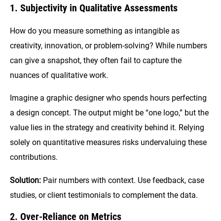
1. Subjectivity in Qualitative Assessments
How do you measure something as intangible as
creativity, innovation, or problem-solving? While numbers
can give a snapshot, they often fail to capture the
nuances of qualitative work.
Imagine a graphic designer who spends hours perfecting
a design concept. The output might be “one logo,” but the
value lies in the strategy and creativity behind it. Relying
solely on quantitative measures risks undervaluing these
contributions.
Solution:
Pair numbers with context. Use feedback, case
studies, or client testimonials to complement the data.
2. Over-Reliance on Metrics