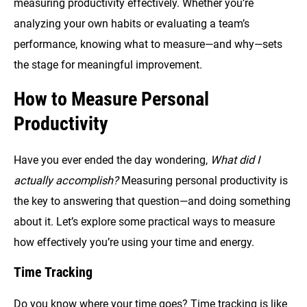
measuring productivity effectively. Whether you’re
analyzing your own habits or evaluating a team’s
performance, knowing what to measure—and why—sets
the stage for meaningful improvement.
How to Measure Personal
Productivity
Have you ever ended the day wondering,
What did I
actually accomplish?
Measuring personal productivity is
the key to answering that question—and doing something
about it. Let’s explore some practical ways to measure
how effectively you’re using your time and energy.
Time Tracking
Do you know where your time goes? Time tracking is like