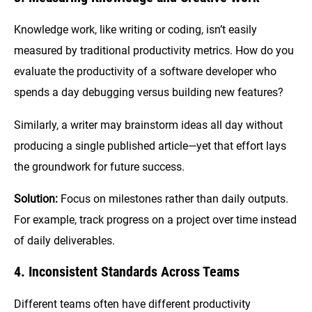
Knowledge work, like writing or coding, isn’t easily
measured by traditional productivity metrics. How do you
evaluate the productivity of a software developer who
spends a day debugging versus building new features?
Similarly, a writer may brainstorm ideas all day without
producing a single published article—yet that effort lays
the groundwork for future success.
Solution:
Focus on milestones rather than daily outputs.
For example, track progress on a project over time instead
of daily deliverables.
4. Inconsistent Standards Across Teams
Different teams often have different productivity