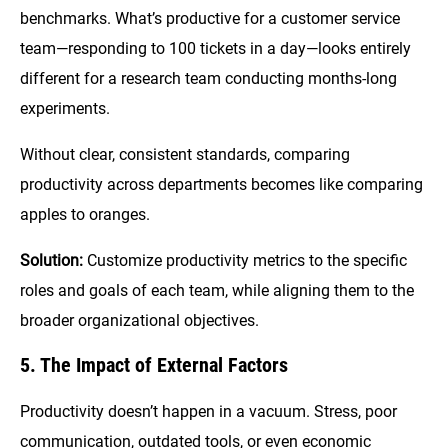
benchmarks. What’s productive for a customer service
team—responding to 100 tickets in a day—looks entirely
different for a research team conducting months-long
experiments.
Without clear, consistent standards, comparing
productivity across departments becomes like comparing
apples to oranges.
Solution:
Customize productivity metrics to the specific
roles and goals of each team, while aligning them to the
broader organizational objectives.
5. The Impact of External Factors
Productivity doesn’t happen in a vacuum. Stress, poor
communication, outdated tools, or even economic