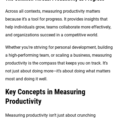
Across all contexts, measuring productivity matters
because it’s a tool for progress. It provides insights that
help individuals grow, teams collaborate more effectively,
and organizations succeed in a competitive world.
Whether you’re striving for personal development, building
a high-performing team, or scaling a business, measuring
productivity is the compass that keeps you on track. It’s
not just about doing more—it’s about doing what matters
most and doing it well.
Key Concepts in Measuring
Productivity
Measuring productivity isn’t just about crunching