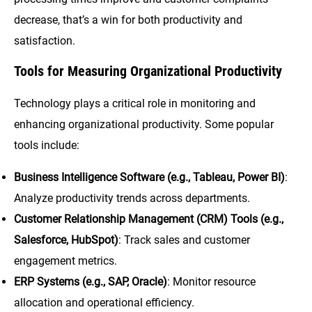
decrease, that’s a win for both productivity and
satisfaction.
Tools for Measuring Organizational Productivity
Technology plays a critical role in monitoring and
enhancing organizational productivity. Some popular
tools include:
Business Intelligence Software (e.g., Tableau, Power BI)
:
Analyze productivity trends across departments.
Customer Relationship Management (CRM) Tools (e.g.,
Salesforce, HubSpot)
: Track sales and customer
engagement metrics.
ERP Systems (e.g., SAP, Oracle)
: Monitor resource
allocation and operational efficiency.