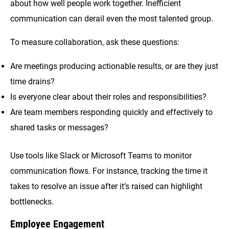
about how well people work together. Inefficient
communication can derail even the most talented group.
To measure collaboration, ask these questions:
Are meetings producing actionable results, or are they just
time drains?
Is everyone clear about their roles and responsibilities?
Are team members responding quickly and effectively to
shared tasks or messages?
Use tools like Slack or Microsoft Teams to monitor
communication flows. For instance, tracking the time it
takes to resolve an issue after it’s raised can highlight
bottlenecks.
Employee Engagement