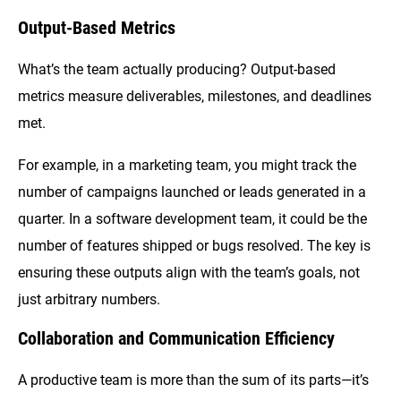
Output-Based Metrics
What’s the team actually producing? Output-based
metrics measure deliverables, milestones, and deadlines
met.
For example, in a marketing team, you might track the
number of campaigns launched or leads generated in a
quarter. In a software development team, it could be the
number of features shipped or bugs resolved. The key is
ensuring these outputs align with the team’s goals, not
just arbitrary numbers.
Collaboration and Communication Efficiency
A productive team is more than the sum of its parts—it’s