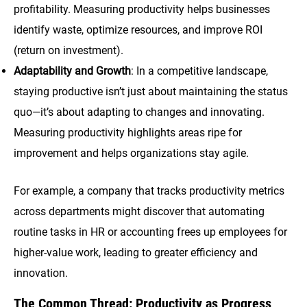
profitability. Measuring productivity helps businesses
identify waste, optimize resources, and improve ROI
(return on investment).
Adaptability and Growth
: In a competitive landscape,
staying productive isn’t just about maintaining the status
quo—it’s about adapting to changes and innovating.
Measuring productivity highlights areas ripe for
improvement and helps organizations stay agile.
For example, a company that tracks productivity metrics
across departments might discover that automating
routine tasks in HR or accounting frees up employees for
higher-value work, leading to greater efficiency and
innovation.
The Common Thread: Productivity as Progress