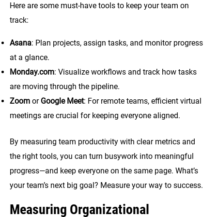
Here are some must-have tools to keep your team on
track:
Asana
: Plan projects, assign tasks, and monitor progress
at a glance.
Monday.com
: Visualize workflows and track how tasks
are moving through the pipeline.
Zoom
or
Google Meet
: For remote teams, efficient virtual
meetings are crucial for keeping everyone aligned.
By measuring team productivity with clear metrics and
the right tools, you can turn busywork into meaningful
progress—and keep everyone on the same page. What’s
your team’s next big goal? Measure your way to success.
Measuring Organizational