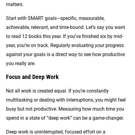
matters.
Start with SMART goals—specific, measurable,
achievable, relevant, and time-bound. Let’s say you want
to read 12 books this year. If you’ve finished six by mid-
year, you’re on track. Regularly evaluating your progress
against your goals is a direct way to see how productive
you really are.
Focus and Deep Work
Not all work is created equal. If you’re constantly
multitasking or dealing with interruptions, you might feel
busy but not productive. Measuring how much time you
spend in a state of “deep work” can be a game-changer.
Deep work is uninterrupted, focused effort on a