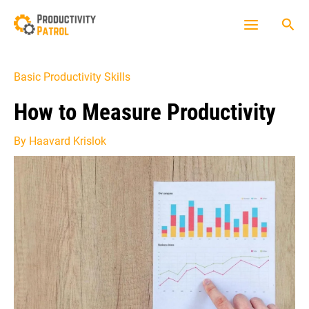
Skip
Sea
to
Main
content
Menu
Basic Productivity Skills
How to Measure Productivity
By
Haavard Krislok