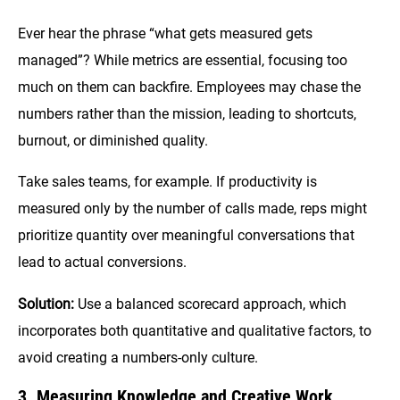
Ever hear the phrase “what gets measured gets
managed”? While metrics are essential, focusing too
much on them can backfire. Employees may chase the
numbers rather than the mission, leading to shortcuts,
burnout, or diminished quality.
Take sales teams, for example. If productivity is
measured only by the number of calls made, reps might
prioritize quantity over meaningful conversations that
lead to actual conversions.
Solution:
Use a balanced scorecard approach, which
incorporates both quantitative and qualitative factors, to
avoid creating a numbers-only culture.
3. Measuring Knowledge and Creative Work