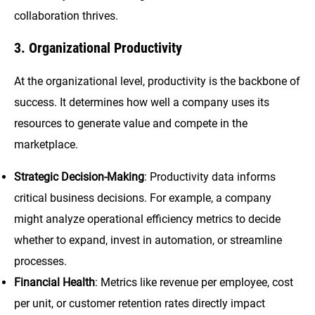
collaboration thrives.
3. Organizational Productivity
At the organizational level, productivity is the backbone of
success. It determines how well a company uses its
resources to generate value and compete in the
marketplace.
Strategic Decision-Making
: Productivity data informs
critical business decisions. For example, a company
might analyze operational efficiency metrics to decide
whether to expand, invest in automation, or streamline
processes.
Financial Health
: Metrics like revenue per employee, cost
per unit, or customer retention rates directly impact