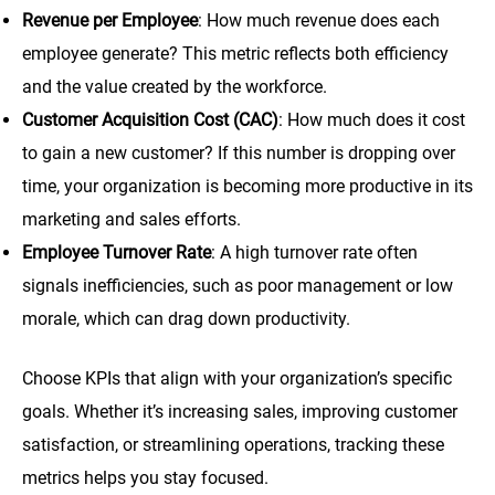
Revenue per Employee
: How much revenue does each
employee generate? This metric reflects both efficiency
and the value created by the workforce.
Customer Acquisition Cost (CAC)
: How much does it cost
to gain a new customer? If this number is dropping over
time, your organization is becoming more productive in its
marketing and sales efforts.
Employee Turnover Rate
: A high turnover rate often
signals inefficiencies, such as poor management or low
morale, which can drag down productivity.
Choose KPIs that align with your organization’s specific
goals. Whether it’s increasing sales, improving customer
satisfaction, or streamlining operations, tracking these
metrics helps you stay focused.