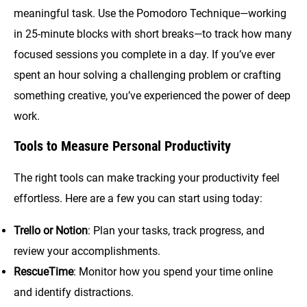
meaningful task. Use the Pomodoro Technique—working
in 25-minute blocks with short breaks—to track how many
focused sessions you complete in a day. If you’ve ever
spent an hour solving a challenging problem or crafting
something creative, you’ve experienced the power of deep
work.
Tools to Measure Personal Productivity
The right tools can make tracking your productivity feel
effortless. Here are a few you can start using today:
Trello or Notion
: Plan your tasks, track progress, and
review your accomplishments.
RescueTime
: Monitor how you spend your time online
and identify distractions.