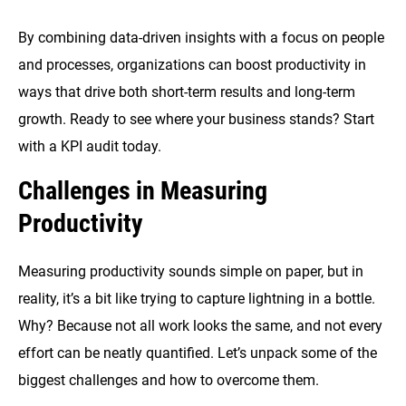
By combining data-driven insights with a focus on people
and processes, organizations can boost productivity in
ways that drive both short-term results and long-term
growth. Ready to see where your business stands? Start
with a KPI audit today.
Challenges in Measuring
Productivity
Measuring productivity sounds simple on paper, but in
reality, it’s a bit like trying to capture lightning in a bottle.
Why? Because not all work looks the same, and not every
effort can be neatly quantified. Let’s unpack some of the
biggest challenges and how to overcome them.