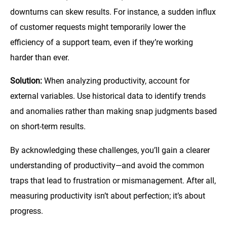
downturns can skew results. For instance, a sudden influx
of customer requests might temporarily lower the
efficiency of a support team, even if they’re working
harder than ever.
Solution:
When analyzing productivity, account for
external variables. Use historical data to identify trends
and anomalies rather than making snap judgments based
on short-term results.
By acknowledging these challenges, you’ll gain a clearer
understanding of productivity—and avoid the common
traps that lead to frustration or mismanagement. After all,
measuring productivity isn’t about perfection; it’s about
progress.