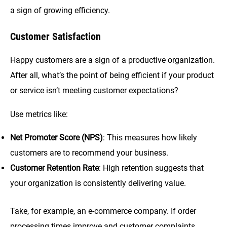
a sign of growing efficiency.
Customer Satisfaction
Happy customers are a sign of a productive organization.
After all, what’s the point of being efficient if your product
or service isn’t meeting customer expectations?
Use metrics like:
Net Promoter Score (NPS)
: This measures how likely
customers are to recommend your business.
Customer Retention Rate
: High retention suggests that
your organization is consistently delivering value.
Take, for example, an e-commerce company. If order
processing times improve and customer complaints