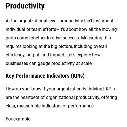
Productivity
At the organizational level, productivity isn’t just about
individual or team efforts—it’s about how all the moving
parts come together to drive success. Measuring this
requires looking at the big picture, including overall
efficiency, output, and impact. Let’s explore how
businesses can gauge productivity at scale.
Key Performance Indicators (KPIs)
How do you know if your organization is thriving? KPIs
are the heartbeat of organizational productivity, offering
clear, measurable indicators of performance.
For example: