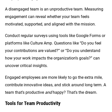
A disengaged team is an unproductive team. Measuring
engagement can reveal whether your team feels
motivated, supported, and aligned with the mission.
Conduct regular surveys using tools like Google Forms or
platforms like Culture Amp. Questions like “Do you feel
your contributions are valued?” or “Do you understand
how your work impacts the organization’s goals?” can
uncover critical insights.
Engaged employees are more likely to go the extra mile,
contribute innovative ideas, and stick around long term. A
team that’s productive
and
happy? That’s the dream.
Tools for Team Productivity