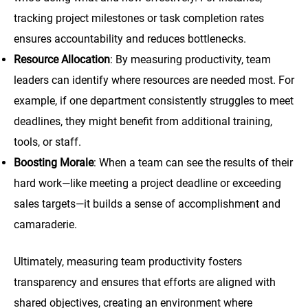
tracking project milestones or task completion rates
ensures accountability and reduces bottlenecks.
Resource Allocation
: By measuring productivity, team
leaders can identify where resources are needed most. For
example, if one department consistently struggles to meet
deadlines, they might benefit from additional training,
tools, or staff.
Boosting Morale
: When a team can see the results of their
hard work—like meeting a project deadline or exceeding
sales targets—it builds a sense of accomplishment and
camaraderie.
Ultimately, measuring team productivity fosters
transparency and ensures that efforts are aligned with
shared objectives, creating an environment where