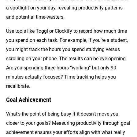
a spotlight on your day, revealing productivity patterns
and potential time-wasters.
Use tools like Toggl or Clockify to record how much time
you spend on each task. For example, if you’re a student,
you might track the hours you spend studying versus
scrolling on your phone. The results can be eye-opening.
Are you spending three hours “working” but only 90
minutes actually focused? Time tracking helps you
recalibrate.
Goal Achievement
What’s the point of being busy if it doesn’t move you
closer to your goals? Measuring productivity through goal
achievement ensures your efforts align with what really