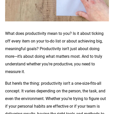
What does productivity mean to you? Is it about ticking
off every item on your to-do list or about achieving big,
meaningful goals? Productivity isn’t just about doing
more—it’s about doing what matters most. And to truly
understand whether you’re productive, you need to
measure it.
But here’s the thing: productivity isn’t a one-size-fits-all
concept. It varies depending on the person, the task, and
even the environment. Whether you’re trying to figure out
if your personal habits are effective or if your team is
delivering results, having the right tools and methods to