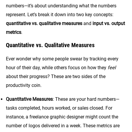
numbers—it’s about understanding what the numbers
represent. Let’s break it down into two key concepts:
quantitative vs. qualitative measures
and
input vs. output
metrics
.
Quantitative vs. Qualitative Measures
Ever wonder why some people swear by tracking every
hour of their day, while others focus on how they
feel
about their progress? These are two sides of the
productivity coin.
Quantitative Measures
: These are your hard numbers—
tasks completed, hours worked, or sales closed. For
instance, a freelance graphic designer might count the
number of logos delivered in a week. These metrics are