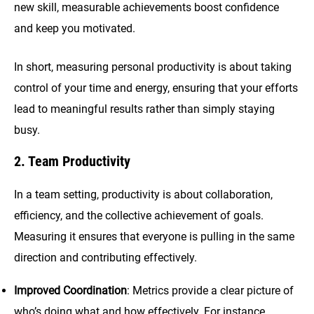
new skill, measurable achievements boost confidence
and keep you motivated.
In short, measuring personal productivity is about taking
control of your time and energy, ensuring that your efforts
lead to meaningful results rather than simply staying
busy.
2. Team Productivity
In a team setting, productivity is about collaboration,
efficiency, and the collective achievement of goals.
Measuring it ensures that everyone is pulling in the same
direction and contributing effectively.
Improved Coordination
: Metrics provide a clear picture of
who’s doing what and how effectively. For instance,