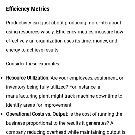
Efficiency Metrics
Productivity isn’t just about producing more—it’s about
using resources wisely. Efficiency metrics measure how
effectively an organization uses its time, money, and
energy to achieve results.
Consider these examples:
Resource Utilization
: Are your employees, equipment, or
inventory being fully utilized? For instance, a
manufacturing plant might track machine downtime to
identify areas for improvement.
Operational Costs vs. Output
: Is the cost of running the
business proportional to the results it generates? A
company reducing overhead while maintaining output is