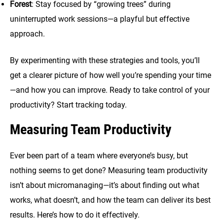
Forest
: Stay focused by “growing trees” during
uninterrupted work sessions—a playful but effective
approach.
By experimenting with these strategies and tools, you’ll
get a clearer picture of how well you’re spending your time
—and how you can improve. Ready to take control of your
productivity? Start tracking today.
Measuring Team Productivity
Ever been part of a team where everyone’s busy, but
nothing seems to get done? Measuring team productivity
isn’t about micromanaging—it’s about finding out what
works, what doesn’t, and how the team can deliver its best
results. Here’s how to do it effectively.