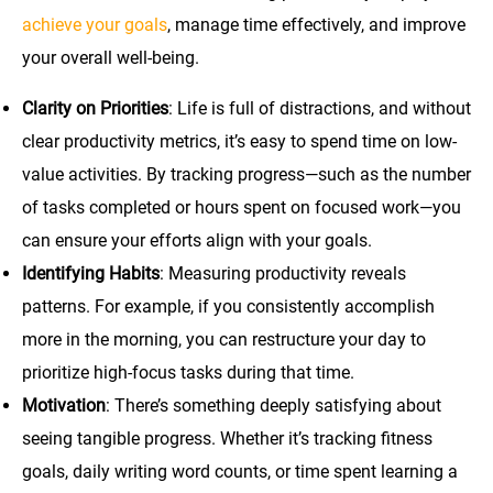
achieve your goals
, manage time effectively, and improve
your overall well-being.
Clarity on Priorities
: Life is full of distractions, and without
clear productivity metrics, it’s easy to spend time on low-
value activities. By tracking progress—such as the number
of tasks completed or hours spent on focused work—you
can ensure your efforts align with your goals.
Identifying Habits
: Measuring productivity reveals
patterns. For example, if you consistently accomplish
more in the morning, you can restructure your day to
prioritize high-focus tasks during that time.
Motivation
: There’s something deeply satisfying about
seeing tangible progress. Whether it’s tracking fitness
goals, daily writing word counts, or time spent learning a