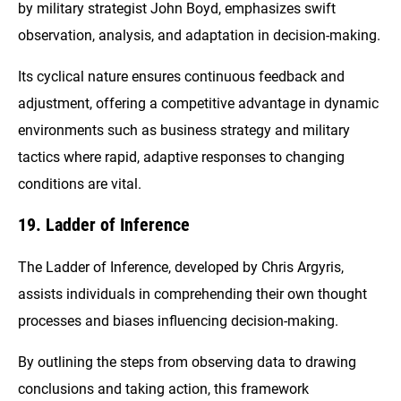
by military strategist John Boyd, emphasizes swift
observation, analysis, and adaptation in decision-making.
Its cyclical nature ensures continuous feedback and
adjustment, offering a competitive advantage in dynamic
environments such as business strategy and military
tactics where rapid, adaptive responses to changing
conditions are vital.
19. Ladder of Inference
The Ladder of Inference, developed by Chris Argyris,
assists individuals in comprehending their own thought
processes and biases influencing decision-making.
By outlining the steps from observing data to drawing
conclusions and taking action, this framework