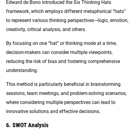
Edward de Bono introduced the Six Thinking Hats
framework, which employs different metaphorical “hats”
to represent various thinking perspectives—logic, emotion,
creativity, critical analysis, and others.
By focusing on one “hat” or thinking mode at a time,
decision-makers can consider multiple viewpoints,
reducing the risk of bias and fostering comprehensive
understanding.
This method is particularly beneficial in brainstorming
sessions, team meetings, and problem-solving scenarios,
where considering multiple perspectives can lead to
innovative solutions and effective decisions.
6. SWOT Analysis