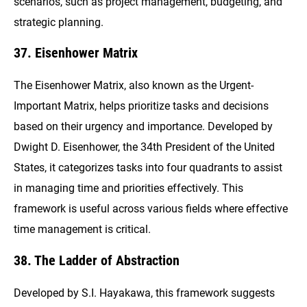
scenarios, such as project management, budgeting, and
strategic planning.
37. Eisenhower Matrix
The Eisenhower Matrix, also known as the Urgent-
Important Matrix, helps prioritize tasks and decisions
based on their urgency and importance. Developed by
Dwight D. Eisenhower, the 34th President of the United
States, it categorizes tasks into four quadrants to assist
in managing time and priorities effectively. This
framework is useful across various fields where effective
time management is critical.
38. The Ladder of Abstraction
Developed by S.I. Hayakawa, this framework suggests