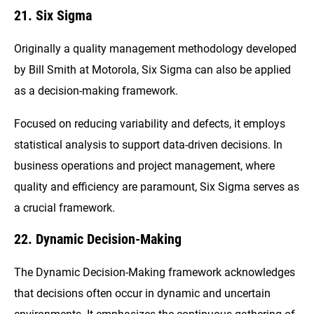
21. Six Sigma
Originally a quality management methodology developed
by Bill Smith at Motorola, Six Sigma can also be applied
as a decision-making framework.
Focused on reducing variability and defects, it employs
statistical analysis to support data-driven decisions. In
business operations and project management, where
quality and efficiency are paramount, Six Sigma serves as
a crucial framework.
22. Dynamic Decision-Making
The Dynamic Decision-Making framework acknowledges
that decisions often occur in dynamic and uncertain