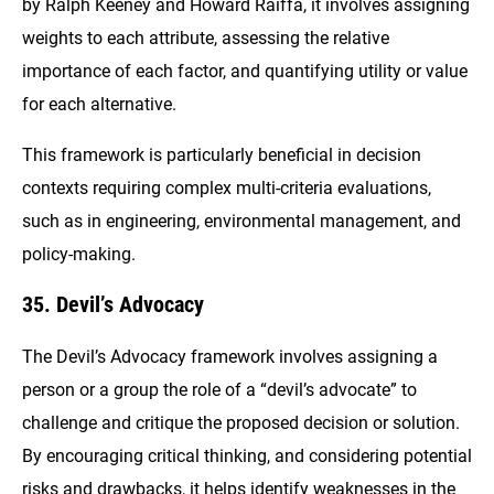
by Ralph Keeney and Howard Raiffa, it involves assigning
weights to each attribute, assessing the relative
importance of each factor, and quantifying utility or value
for each alternative.
This framework is particularly beneficial in decision
contexts requiring complex multi-criteria evaluations,
such as in engineering, environmental management, and
policy-making.
35. Devil’s Advocacy
The Devil’s Advocacy framework involves assigning a
person or a group the role of a “devil’s advocate” to
challenge and critique the proposed decision or solution.
By encouraging critical thinking, and considering potential
risks and drawbacks, it helps identify weaknesses in the