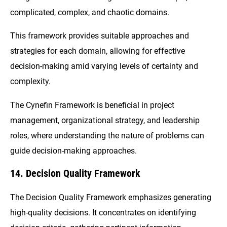
complicated, complex, and chaotic domains.
This framework provides suitable approaches and
strategies for each domain, allowing for effective
decision-making amid varying levels of certainty and
complexity.
The Cynefin Framework is beneficial in project
management, organizational strategy, and leadership
roles, where understanding the nature of problems can
guide decision-making approaches.
14. Decision Quality Framework
The Decision Quality Framework emphasizes generating
high-quality decisions. It concentrates on identifying