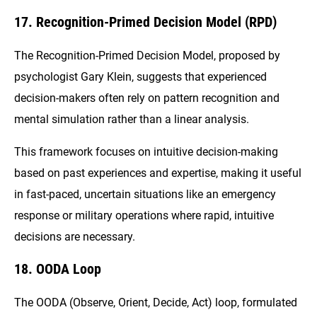
17. Recognition-Primed Decision Model (RPD)
The Recognition-Primed Decision Model, proposed by
psychologist Gary Klein, suggests that experienced
decision-makers often rely on pattern recognition and
mental simulation rather than a linear analysis.
This framework focuses on intuitive decision-making
based on past experiences and expertise, making it useful
in fast-paced, uncertain situations like an emergency
response or military operations where rapid, intuitive
decisions are necessary.
18. OODA Loop
The OODA (Observe, Orient, Decide, Act) loop, formulated