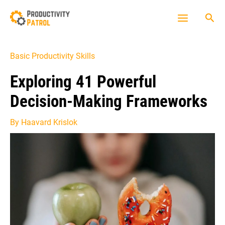
Skip
Sea
to
Main
content
Menu
Basic Productivity Skills
Exploring 41 Powerful
Decision-Making Frameworks
By
Haavard Krislok