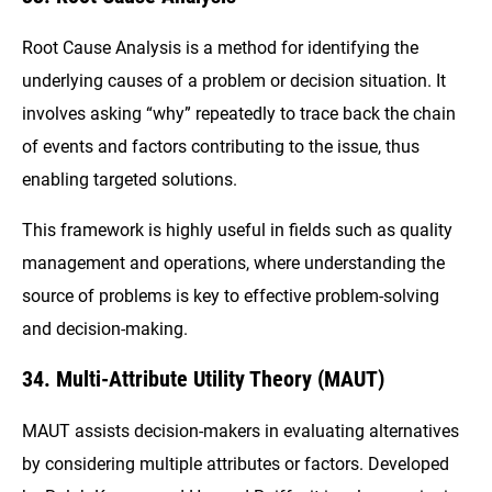
Root Cause Analysis is a method for identifying the
underlying causes of a problem or decision situation. It
involves asking “why” repeatedly to trace back the chain
of events and factors contributing to the issue, thus
enabling targeted solutions.
This framework is highly useful in fields such as quality
management and operations, where understanding the
source of problems is key to effective problem-solving
and decision-making.
34. Multi-Attribute Utility Theory (MAUT)
MAUT assists decision-makers in evaluating alternatives
by considering multiple attributes or factors. Developed