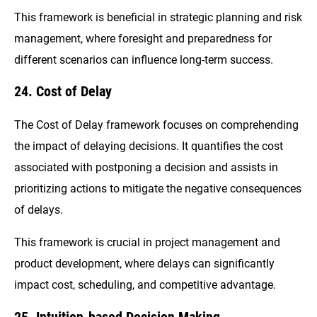
This framework is beneficial in strategic planning and risk
management, where foresight and preparedness for
different scenarios can influence long-term success.
24. Cost of Delay
The Cost of Delay framework focuses on comprehending
the impact of delaying decisions. It quantifies the cost
associated with postponing a decision and assists in
prioritizing actions to mitigate the negative consequences
of delays.
This framework is crucial in project management and
product development, where delays can significantly
impact cost, scheduling, and competitive advantage.
25. Intuition-based Decision Making