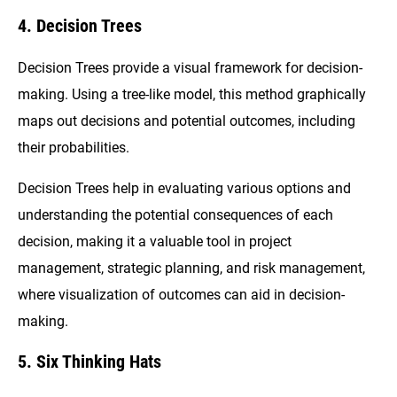
4. Decision Trees
Decision Trees provide a visual framework for decision-
making. Using a tree-like model, this method graphically
maps out decisions and potential outcomes, including
their probabilities.
Decision Trees help in evaluating various options and
understanding the potential consequences of each
decision, making it a valuable tool in project
management, strategic planning, and risk management,
where visualization of outcomes can aid in decision-
making.
5. Six Thinking Hats