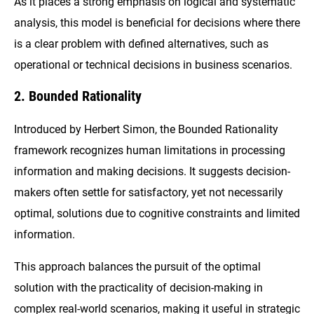
As it places a strong emphasis on logical and systematic
analysis, this model is beneficial for decisions where there
is a clear problem with defined alternatives, such as
operational or technical decisions in business scenarios.
2. Bounded Rationality
Introduced by Herbert Simon, the Bounded Rationality
framework recognizes human limitations in processing
information and making decisions. It suggests decision-
makers often settle for satisfactory, yet not necessarily
optimal, solutions due to cognitive constraints and limited
information.
This approach balances the pursuit of the optimal
solution with the practicality of decision-making in
complex real-world scenarios, making it useful in strategic