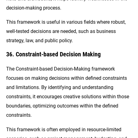
decision-making process.
This framework is useful in various fields where robust,
well-tested decisions are needed, such as business
strategy, law, and public policy.
36. Constraint-based Decision Making
The Constraint-based Decision-Making framework
focuses on making decisions within defined constraints
and limitations. By identifying and understanding
constraints, it encourages creative solutions within those
boundaries, optimizing outcomes within the defined
constraints.
This framework is often employed in resource-limited