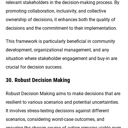
relevant stakeholders in the decision-making process. By
promoting collaboration, inclusivity, and collective
ownership of decisions, it enhances both the quality of
decisions and the commitment to their implementation.
This framework is particularly beneficial in community
development, organizational management, and any
situation where stakeholder engagement and buy-in are
crucial for decision success.
30. Robust Decision Making
Robust Decision Making aims to make decisions that are
resilient to various scenarios and potential uncertainties.
It involves stress-testing decisions against different
scenarios, considering worst-case outcomes, and
ensuring the chosen course of action remains viable even