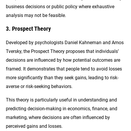
business decisions or public policy where exhaustive
analysis may not be feasible.
3. Prospect Theory
Developed by psychologists Daniel Kahneman and Amos
Tversky, the Prospect Theory proposes that individuals’
decisions are influenced by how potential outcomes are
framed. It demonstrates that people tend to avoid losses
more significantly than they seek gains, leading to risk-
averse or risk-seeking behaviors.
This theory is particularly useful in understanding and
predicting decision-making in economics, finance, and
marketing, where decisions are often influenced by
perceived gains and losses.