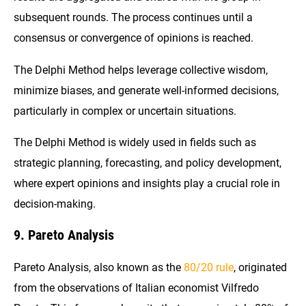
subsequent rounds. The process continues until a
consensus or convergence of opinions is reached.
The Delphi Method helps leverage collective wisdom,
minimize biases, and generate well-informed decisions,
particularly in complex or uncertain situations.
The Delphi Method is widely used in fields such as
strategic planning, forecasting, and policy development,
where expert opinions and insights play a crucial role in
decision-making.
9. Pareto Analysis
Pareto Analysis, also known as the
80/20 rule
, originated
from the observations of Italian economist Vilfredo