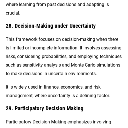
where learning from past decisions and adapting is
crucial.
28. Decision-Making under Uncertainty
This framework focuses on decision-making when there
is limited or incomplete information. It involves assessing
risks, considering probabilities, and employing techniques
such as sensitivity analysis and Monte Carlo simulations
to make decisions in uncertain environments.
It is widely used in finance, economics, and risk
management, where uncertainty is a defining factor.
29. Participatory Decision Making
Participatory Decision Making emphasizes involving