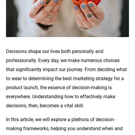
Decisions shape our lives both personally and
professionally. Every day, we make numerous choices
that significantly impact our journey. From deciding what
to wear to determining the best marketing strategy for a
product launch, the essence of decision-making is
everywhere. Understanding how to effectively make
decisions, then, becomes a vital skill.
In this article, we will explore a plethora of decision-
making frameworks, helping you understand when and