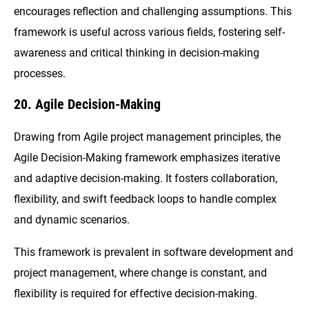
encourages reflection and challenging assumptions. This
framework is useful across various fields, fostering self-
awareness and critical thinking in decision-making
processes.
20. Agile Decision-Making
Drawing from Agile project management principles, the
Agile Decision-Making framework emphasizes iterative
and adaptive decision-making. It fosters collaboration,
flexibility, and swift feedback loops to handle complex
and dynamic scenarios.
This framework is prevalent in software development and
project management, where change is constant, and
flexibility is required for effective decision-making.