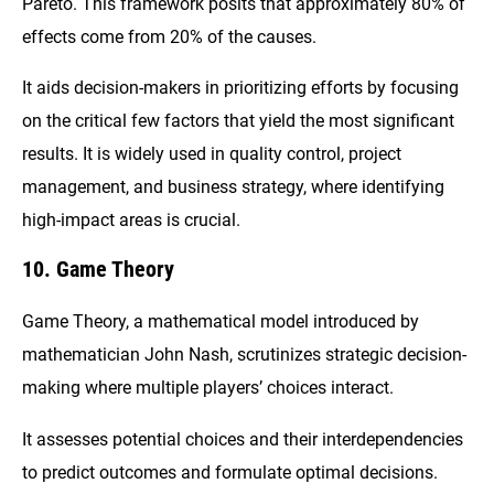
Pareto. This framework posits that approximately 80% of
effects come from 20% of the causes.
It aids decision-makers in prioritizing efforts by focusing
on the critical few factors that yield the most significant
results. It is widely used in quality control, project
management, and business strategy, where identifying
high-impact areas is crucial.
10. Game Theory
Game Theory, a mathematical model introduced by
mathematician John Nash, scrutinizes strategic decision-
making where multiple players’ choices interact.
It assesses potential choices and their interdependencies
to predict outcomes and formulate optimal decisions.