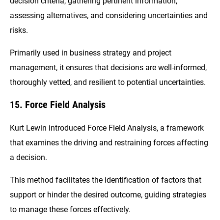
decision criteria, gathering pertinent information,
assessing alternatives, and considering uncertainties and
risks.
Primarily used in business strategy and project
management, it ensures that decisions are well-informed,
thoroughly vetted, and resilient to potential uncertainties.
15. Force Field Analysis
Kurt Lewin introduced Force Field Analysis, a framework
that examines the driving and restraining forces affecting
a decision.
This method facilitates the identification of factors that
support or hinder the desired outcome, guiding strategies
to manage these forces effectively.