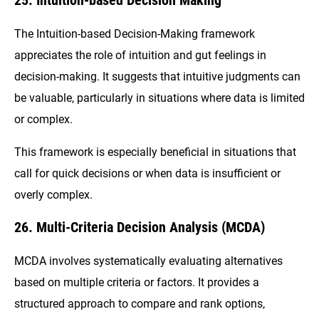
The Intuition-based Decision-Making framework
appreciates the role of intuition and gut feelings in
decision-making. It suggests that intuitive judgments can
be valuable, particularly in situations where data is limited
or complex.
This framework is especially beneficial in situations that
call for quick decisions or when data is insufficient or
overly complex.
26. Multi-Criteria Decision Analysis (MCDA)
MCDA involves systematically evaluating alternatives
based on multiple criteria or factors. It provides a
structured approach to compare and rank options,