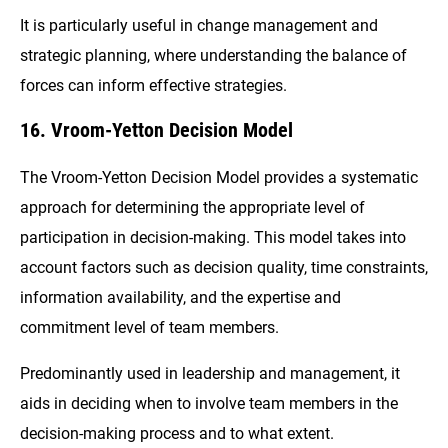
It is particularly useful in change management and
strategic planning, where understanding the balance of
forces can inform effective strategies.
16. Vroom-Yetton Decision Model
The Vroom-Yetton Decision Model provides a systematic
approach for determining the appropriate level of
participation in decision-making. This model takes into
account factors such as decision quality, time constraints,
information availability, and the expertise and
commitment level of team members.
Predominantly used in leadership and management, it
aids in deciding when to involve team members in the
decision-making process and to what extent.