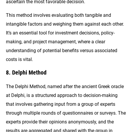
ascertain the most favorable decision.
This method involves evaluating both tangible and
intangible factors and weighing them against each other.
It’s an essential tool for investment decisions, policy-
making, and project management, where a clear
understanding of potential benefits versus associated
costs is vital.
8. Delphi Method
The Delphi Method, named after the ancient Greek oracle
at Delphi, is a structured approach to decision-making
that involves gathering input from a group of experts
through multiple rounds of questionnaires or surveys. The
experts provide their opinions anonymously, and the
results are aggregated and shared with the group in