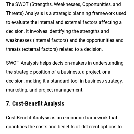
The SWOT (Strengths, Weaknesses, Opportunities, and
Threats) Analysis is a strategic planning framework used
to evaluate the internal and external factors affecting a
decision. It involves identifying the strengths and
weaknesses (internal factors) and the opportunities and
threats (external factors) related to a decision.
SWOT Analysis helps decision-makers in understanding
the strategic position of a business, a project, or a
decision, making it a standard tool in business strategy,
marketing, and project management.
7. Cost-Benefit Analysis
Cost-Benefit Analysis is an economic framework that
quantifies the costs and benefits of different options to