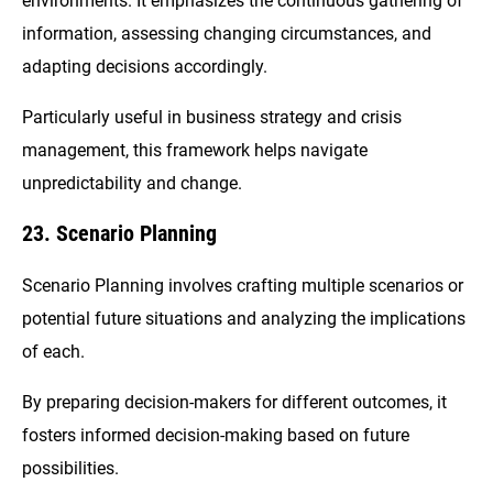
environments. It emphasizes the continuous gathering of
information, assessing changing circumstances, and
adapting decisions accordingly.
Particularly useful in business strategy and crisis
management, this framework helps navigate
unpredictability and change.
23. Scenario Planning
Scenario Planning involves crafting multiple scenarios or
potential future situations and analyzing the implications
of each.
By preparing decision-makers for different outcomes, it
fosters informed decision-making based on future
possibilities.