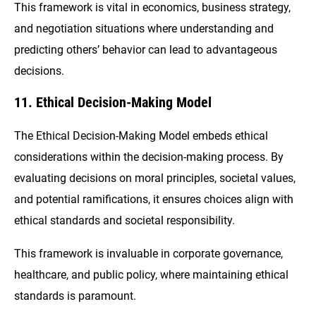
This framework is vital in economics, business strategy,
and negotiation situations where understanding and
predicting others’ behavior can lead to advantageous
decisions.
11. Ethical Decision-Making Model
The Ethical Decision-Making Model embeds ethical
considerations within the decision-making process. By
evaluating decisions on moral principles, societal values,
and potential ramifications, it ensures choices align with
ethical standards and societal responsibility.
This framework is invaluable in corporate governance,
healthcare, and public policy, where maintaining ethical
standards is paramount.