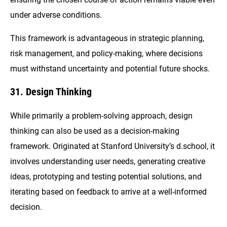
under adverse conditions.
This framework is advantageous in strategic planning,
risk management, and policy-making, where decisions
must withstand uncertainty and potential future shocks.
31. Design Thinking
While primarily a problem-solving approach, design
thinking can also be used as a decision-making
framework. Originated at Stanford University’s d.school, it
involves understanding user needs, generating creative
ideas, prototyping and testing potential solutions, and
iterating based on feedback to arrive at a well-informed
decision.