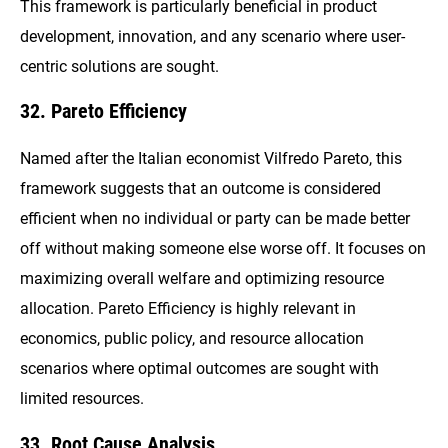
This framework is particularly beneficial in product
development, innovation, and any scenario where user-
centric solutions are sought.
32. Pareto Efficiency
Named after the Italian economist Vilfredo Pareto, this
framework suggests that an outcome is considered
efficient when no individual or party can be made better
off without making someone else worse off. It focuses on
maximizing overall welfare and optimizing resource
allocation. Pareto Efficiency is highly relevant in
economics, public policy, and resource allocation
scenarios where optimal outcomes are sought with
limited resources.
33. Root Cause Analysis