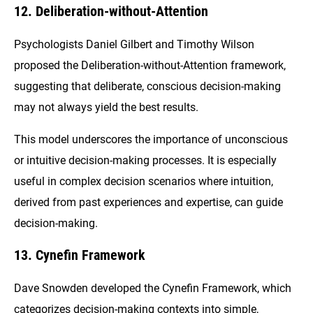
12. Deliberation-without-Attention
Psychologists Daniel Gilbert and Timothy Wilson
proposed the Deliberation-without-Attention framework,
suggesting that deliberate, conscious decision-making
may not always yield the best results.
This model underscores the importance of unconscious
or intuitive decision-making processes. It is especially
useful in complex decision scenarios where intuition,
derived from past experiences and expertise, can guide
decision-making.
13. Cynefin Framework
Dave Snowden developed the Cynefin Framework, which
categorizes decision-making contexts into simple,