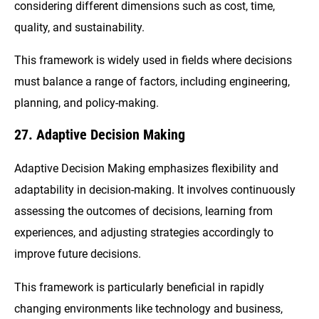
considering different dimensions such as cost, time,
quality, and sustainability.
This framework is widely used in fields where decisions
must balance a range of factors, including engineering,
planning, and policy-making.
27. Adaptive Decision Making
Adaptive Decision Making emphasizes flexibility and
adaptability in decision-making. It involves continuously
assessing the outcomes of decisions, learning from
experiences, and adjusting strategies accordingly to
improve future decisions.
This framework is particularly beneficial in rapidly
changing environments like technology and business,