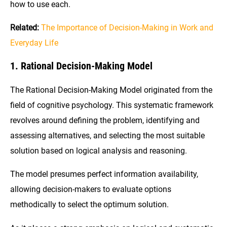
how to use each.
Related:
The Importance of Decision-Making in Work and
Everyday Life
1. Rational Decision-Making Model
The Rational Decision-Making Model originated from the
field of cognitive psychology. This systematic framework
revolves around defining the problem, identifying and
assessing alternatives, and selecting the most suitable
solution based on logical analysis and reasoning.
The model presumes perfect information availability,
allowing decision-makers to evaluate options
methodically to select the optimum solution.